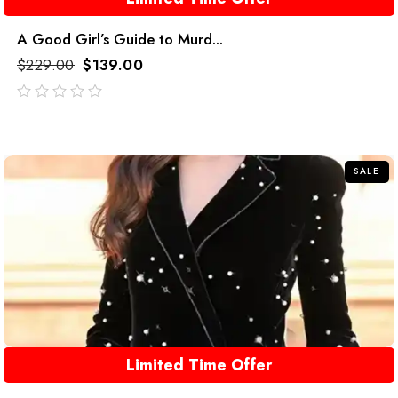
A Good Girl’s Guide to Murd...
$
229.00
$
139.00
out
of
5
SALE
Limited Time Offer