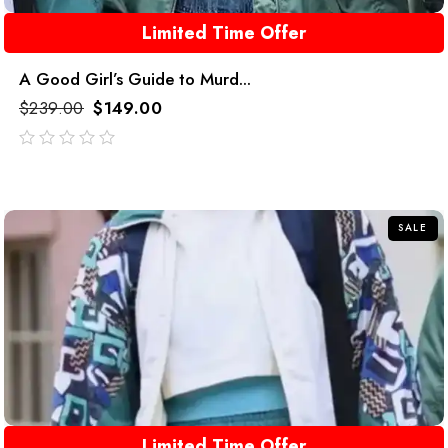
Limited Time Offer
A Good Girl’s Guide to Murd...
$
239.00
$
149.00
out
of
5
SALE
Limited Time Offer