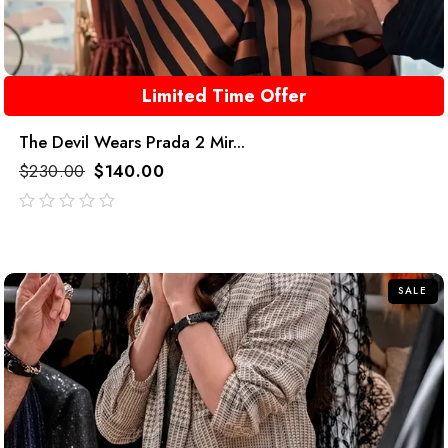
Limited Time Offer
The Devil Wears Prada 2 Mir...
$
230.00
$
140.00
out
of
5
SALE