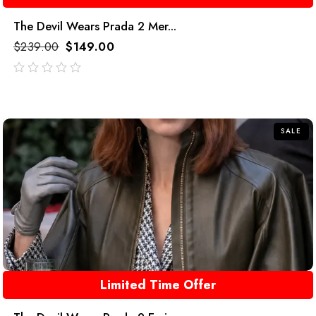
The Devil Wears Prada 2 Mer...
$
239.00
$
149.00
out
of
5
SALE
Limited Time Offer