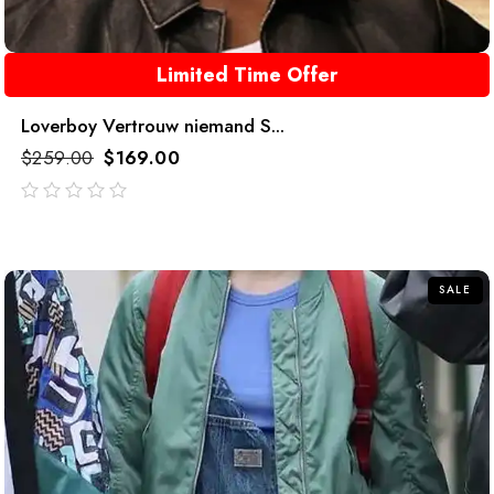
Limited Time Offer
Loverboy Vertrouw niemand S...
$
259.00
$
169.00
out
of
5
SALE