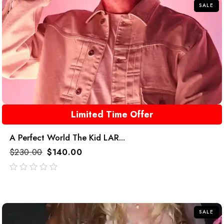
SALE
Limited Time Offer
A Perfect World The Kid LAR...
$
230.00
$
140.00
out
of
5
SALE