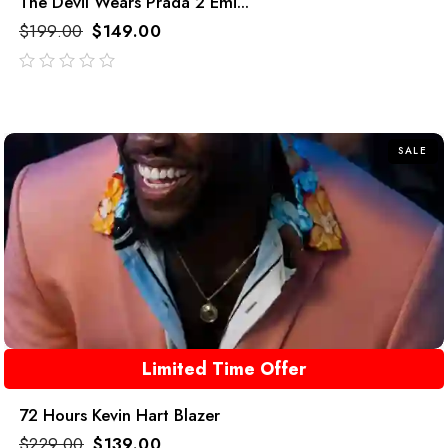
The Devil Wears Prada 2 Emi...
$
199.00
$
149.00
out
of
5
SALE
Limited Time Offer
72 Hours Kevin Hart Blazer
$
229.00
$
139.00