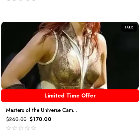
out
of
5
SALE
Limited Time Offer
Masters of the Universe Cam...
$
260.00
$
170.00
out