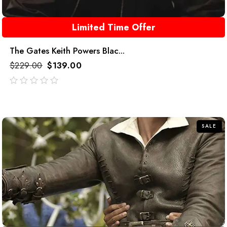
Limited Time Offer
The Gates Keith Powers Blac...
$
229.00
$
139.00
out
of
5
SALE