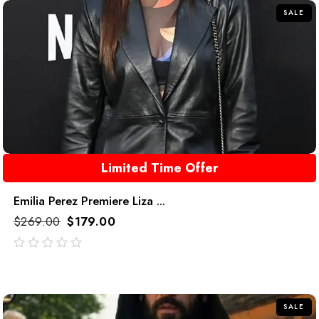
SALE
Limited Time Offer
Emilia Perez Premiere Liza ...
$
269.00
$
179.00
out
of
5
SALE