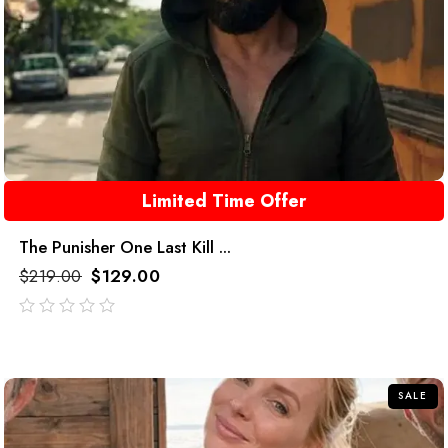
Limited Time Offer
The Punisher One Last Kill ...
$
219.00
$
129.00
out
of
5
SALE