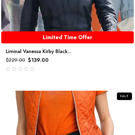
Limited Time Offer
Liminal Vanessa Kirby Black...
$
229.00
$
139.00
out
of
5
SALE