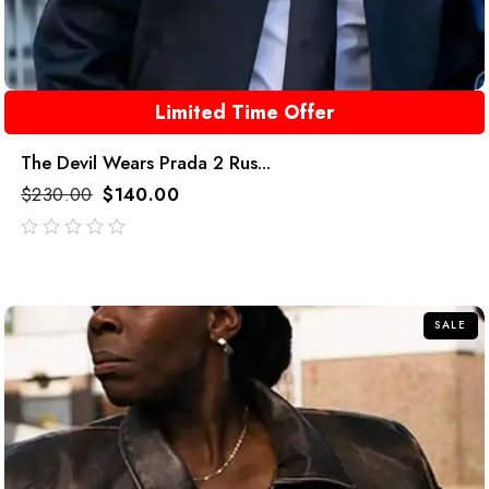
Limited Time Offer
The Devil Wears Prada 2 Rus...
$
230.00
$
140.00
out
of
5
SALE