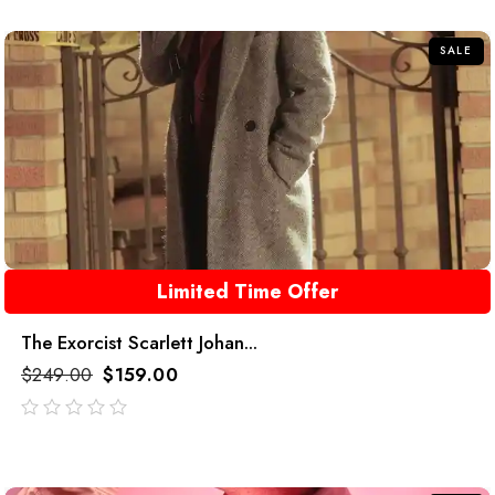
of
5
SALE
Limited Time Offer
The Exorcist Scarlett Johan...
$
249.00
$
159.00
out
of
5