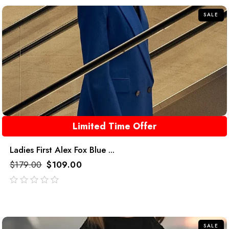
5
SALE
Limited Time Offer
Ladies First Alex Fox Blue ...
$
179.00
$
109.00
out
of
5
SALE