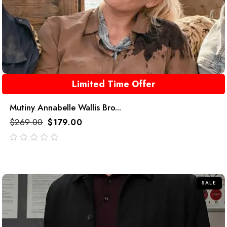
Limited Time Offer
Mutiny Annabelle Wallis Bro...
$
269.00
$
179.00
out
of
5
SALE