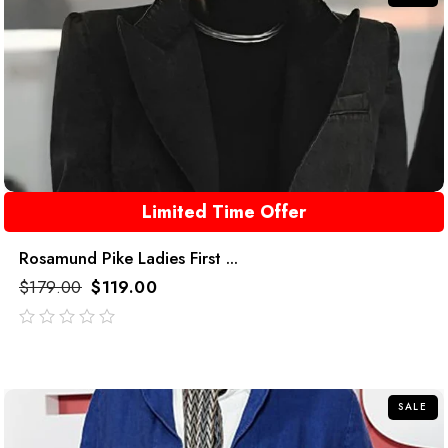
Limited Time Offer
Rosamund Pike Ladies First ...
$
179.00
$
119.00
out
of
5
SALE