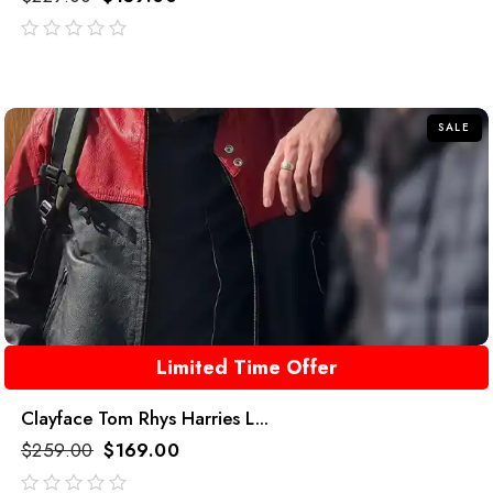
out
of
5
SALE
Limited Time Offer
Clayface Tom Rhys Harries L...
$
259.00
$
169.00