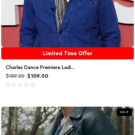
Limited Time Offer
Charles Dance Premiere Ladi...
$
189.00
$
109.00
out
of
5
SALE