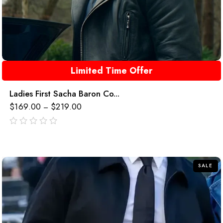
Limited Time Offer
Ladies First Sacha Baron Co...
$
169.00
$
219.00
–
out
of
5
SALE