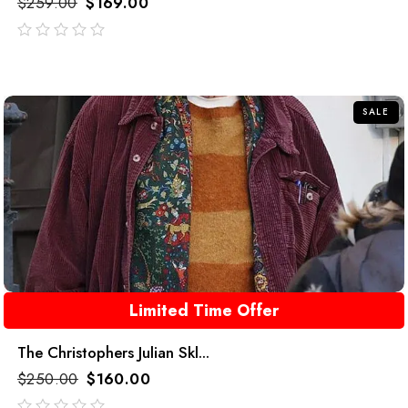
$
259.00
$
169.00
out
of
5
SALE
Limited Time Offer
The Christophers Julian Skl...
$
250.00
$
160.00