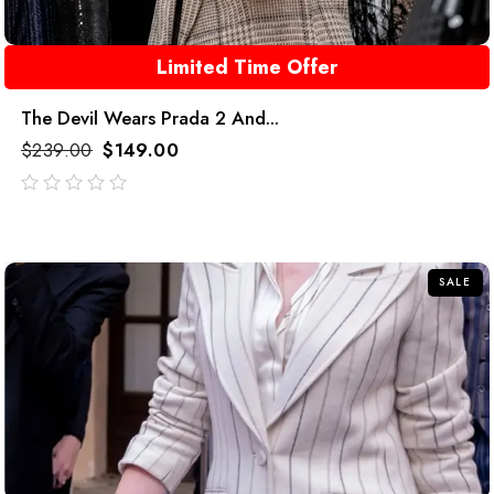
Limited Time Offer
The Devil Wears Prada 2 And...
$
239.00
$
149.00
out
of
5
SALE