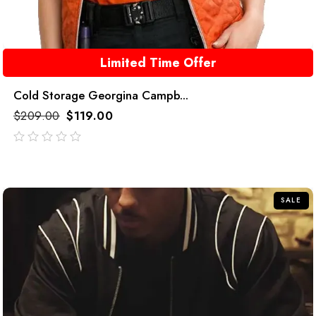
Limited Time Offer
Cold Storage Georgina Campb...
$
209.00
$
119.00
out
of
5
SALE