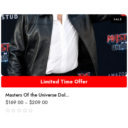
SALE
Limited Time Offer
Masters Of the Universe Dol...
$
169.00
$
209.00
–
out
of