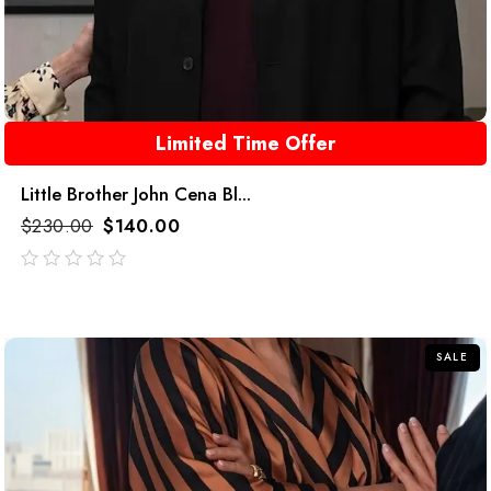
Limited Time Offer
Little Brother John Cena Bl...
$
230.00
$
140.00
out
of
5
SALE