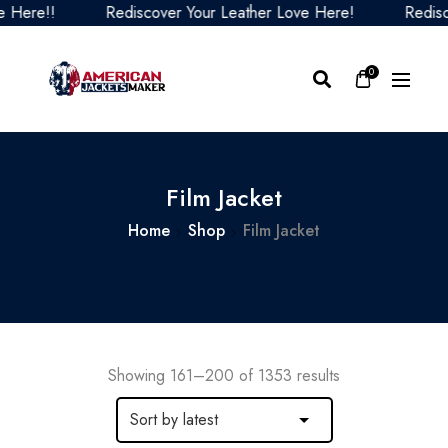
Rediscover Your Leather Love Here!
Rediscover Your 
0
Film Jacket
Home
Shop
Film Jacket
Showing 161–200 of 1353 results