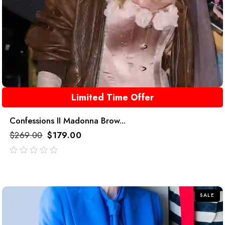
Limited Time Offer
Confessions II Madonna Brow...
$
269.00
$
179.00
out
of
5
SALE