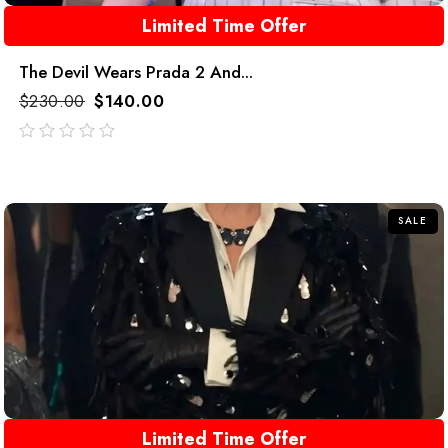
Limited Time Offer
The Devil Wears Prada 2 And...
$
230.00
$
140.00
out
of
5
SALE
Limited Time Offer