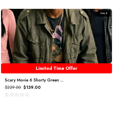
of
5
SALE
Limited Time Offer
Scary Movie 6 Shorty Green ...
$
229.00
$
139.00
out
of
5