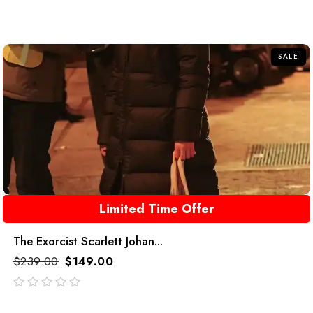
out
of
5
SALE
Limited Time Offer
The Exorcist Scarlett Johan...
$
239.00
$
149.00
out