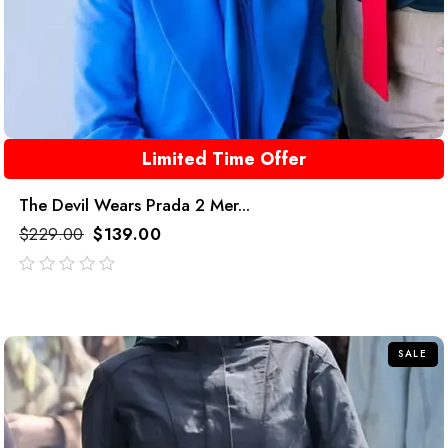
Limited Time Offer
The Devil Wears Prada 2 Mer...
$
229.00
$
139.00
out
of
5
SALE