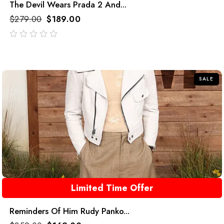
The Devil Wears Prada 2 And...
$
279.00
$
189.00
out
of
5
SALE
Limited Time Offer
Reminders Of Him Rudy Panko...