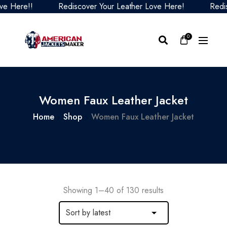
e!!
Rediscover Your Leather Love Here!
Rediscover 
0
Women Faux Leather Jacket
Home
Shop
Women Faux Leather Jacket
Showing 1–40 of 130 results