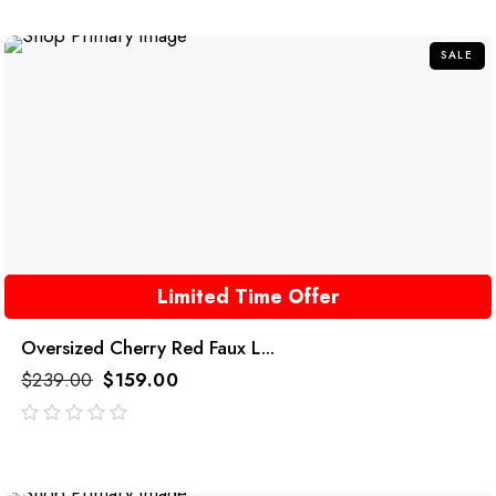
of
5
SALE
Limited Time Offer
Oversized Cherry Red Faux L...
$
239.00
$
159.00
out
of
5