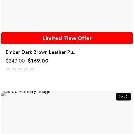
Limited Time Offer
Ember Dark Brown Leather Pu...
$
249.00
$
169.00
out
of
5
SALE