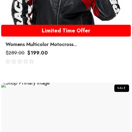
Limited Time Offer
Womens Multicolor Motocross...
$
289.00
$
199.00
out
of
5
SALE