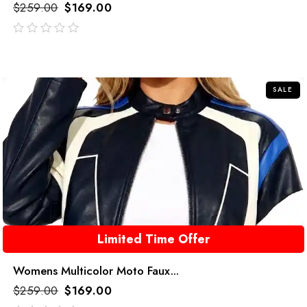
$
259.00
$
169.00
out
of
5
SALE
Limited Time Offer
Womens Multicolor Moto Faux...
$
259.00
$
169.00