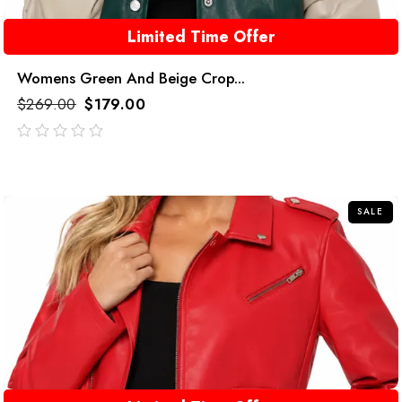
Limited Time Offer
Womens Green And Beige Crop...
$
269.00
$
179.00
out
of
5
SALE