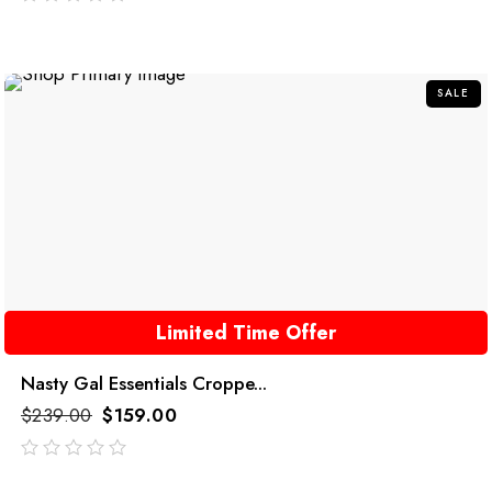
out
of
5
SALE
Limited Time Offer
Nasty Gal Essentials Croppe...
$
239.00
$
159.00
out