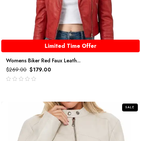
Limited Time Offer
Womens Biker Red Faux Leath...
$
269.00
$
179.00
out
of
5
SALE