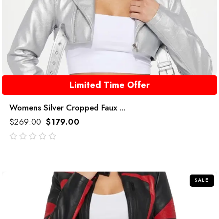
Limited Time Offer
Womens Silver Cropped Faux ...
$
269.00
$
179.00
out
of
5
SALE