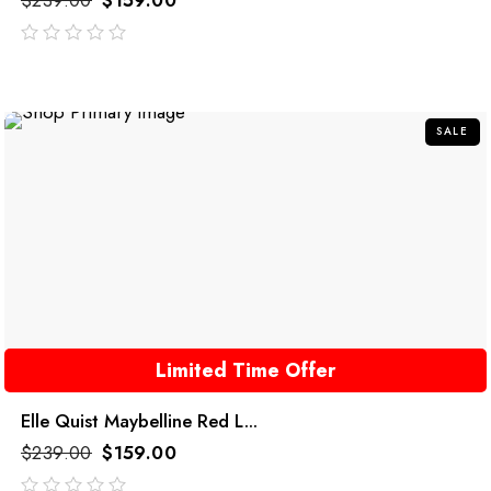
$
239.00
$
159.00
out
of
5
SALE
Limited Time Offer
Elle Quist Maybelline Red L...
$
239.00
$
159.00