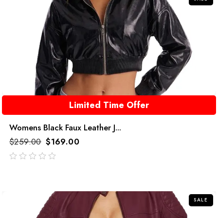
Limited Time Offer
Womens Black Faux Leather J...
$
259.00
$
169.00
out
of
5
SALE