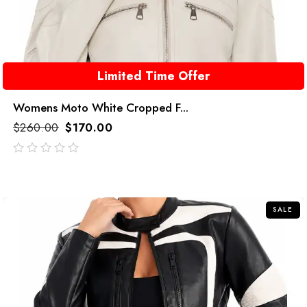
Limited Time Offer
Womens Moto White Cropped F...
$
260.00
$
170.00
out
of
5
SALE