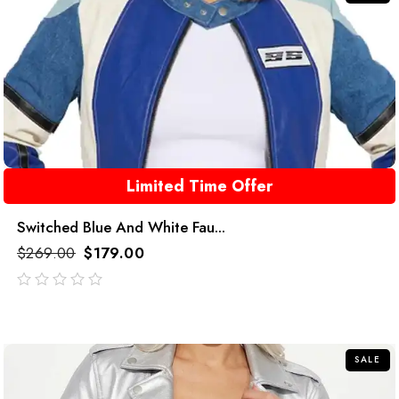
Limited Time Offer
Switched Blue And White Fau...
$
269.00
$
179.00
out
of
5
SALE