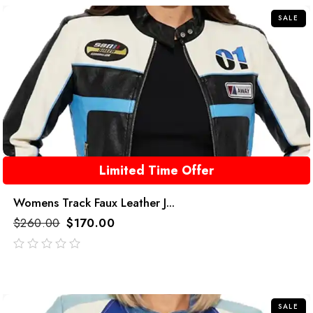
SALE
Limited Time Offer
Womens Track Faux Leather J...
$
260.00
$
170.00
out
of
5
SALE