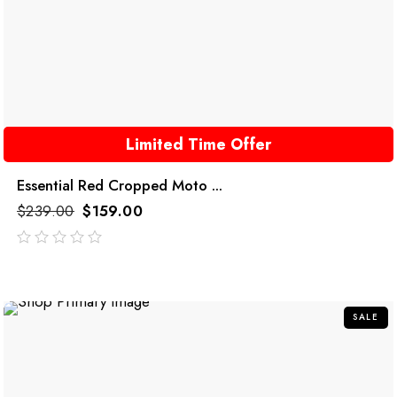
Limited Time Offer
Essential Red Cropped Moto ...
$
239.00
$
159.00
out
of
5
SALE