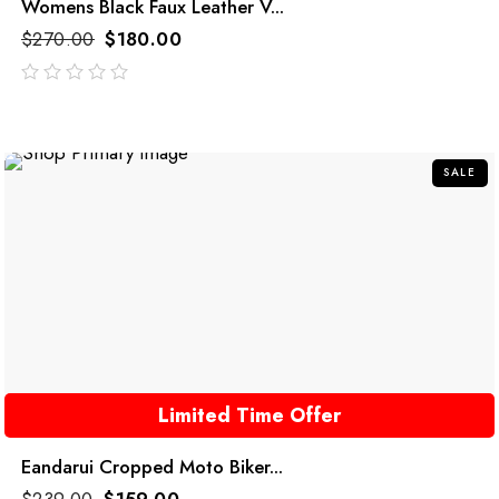
Womens Black Faux Leather V...
$
270.00
$
180.00
out
of
5
SALE
Limited Time Offer
Eandarui Cropped Moto Biker...