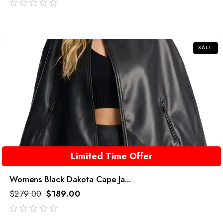
out
of
5
SALE
Limited Time Offer
Womens Black Dakota Cape Ja...
$
279.00
$
189.00