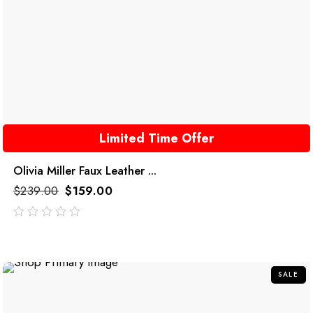
Limited Time Offer
Olivia Miller Faux Leather ...
$
239.00
$
159.00
out
of
5
SALE