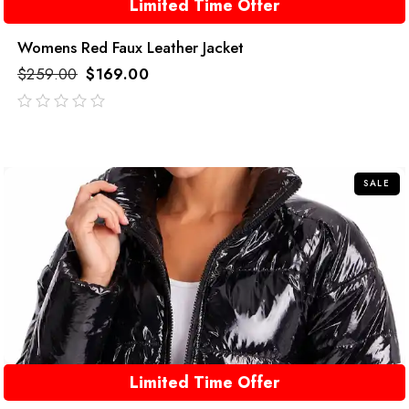
Limited Time Offer
Womens Red Faux Leather Jacket
$
259.00
$
169.00
out
of
5
SALE
Limited Time Offer