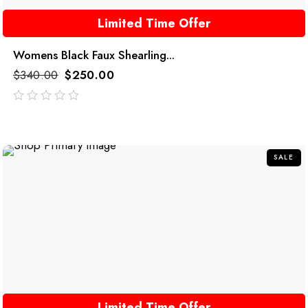
Limited Time Offer
Womens Black Faux Shearling...
$
340.00
$
250.00
out
of
5
SALE
Limited Time Offer