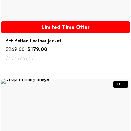
Limited Time Offer
BFF Belted Leather Jacket
$
269.00
$
179.00
out
of
5
SALE