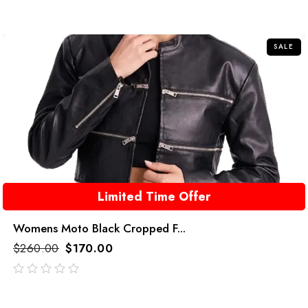
SALE
Limited Time Offer
Womens Moto Black Cropped F...
$
260.00
$
170.00
out
of