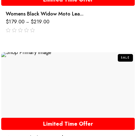
Womens Black Widow Moto Lea...
$
179.00
$
219.00
–
out
of
5
SALE
Limited Time Offer