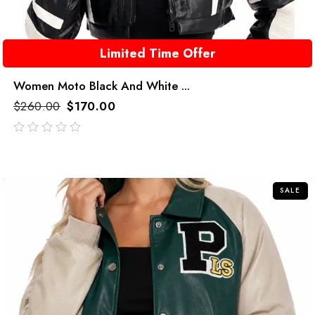
Limited Time Offer
Women Moto Black And White ...
$
260.00
$
170.00
out
of
5
SALE