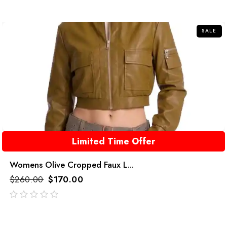
out
of
5
SALE
Limited Time Offer
Womens Olive Cropped Faux L...
$
260.00
$
170.00
out
of
5