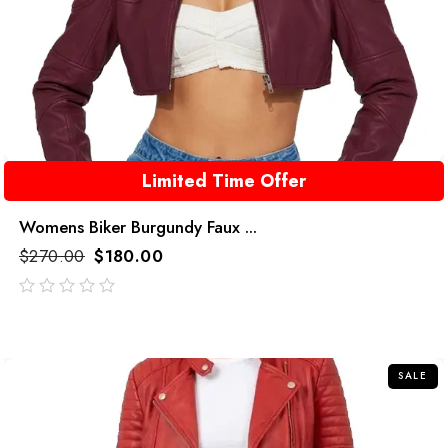
Limited Time Offer
Womens Biker Burgundy Faux ...
$
270.00
$
180.00
out
of
5
SALE