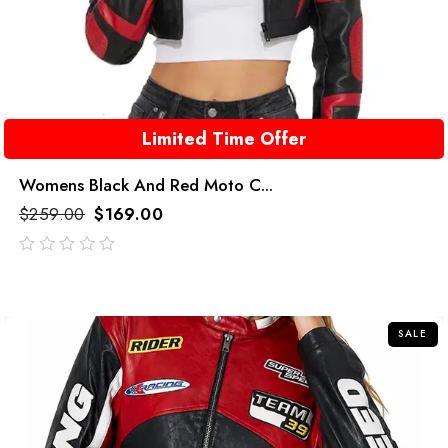
Limited Time Offer
Womens Black And Red Moto C...
$
259.00
$
169.00
out
of
5
SALE