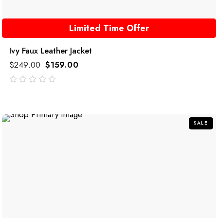
Limited Time Offer
Ivy Faux Leather Jacket
$
249.00
$
159.00
out
of
5
SALE