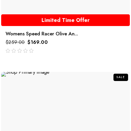
Limited Time Offer
Womens Speed Racer Olive An...
$
259.00
$
169.00
out
of
5
SALE