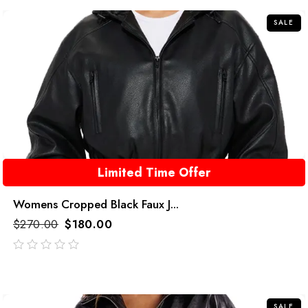
5
SALE
Limited Time Offer
Womens Cropped Black Faux J...
$
270.00
$
180.00
out
of
5
SALE