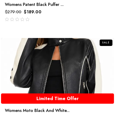
Womens Patent Black Puffer ...
$
279.00
$
189.00
out
of
5
SALE
Limited Time Offer
Womens Moto Black And White...