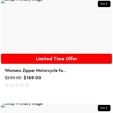
SALE
Limited Time Offer
Womens Zipper Motorcycle Fa...
$
259.00
$
169.00
out
of
5
SALE