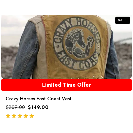
SALE
Limited Time Offer
Crazy Horses East Coast Vest
$
209.00
$
149.00
out of 5