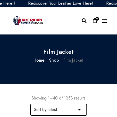
Rediscover Your Leather Love Here!
Rediscover Your
0
Film Jacket
Home
Shop
Film Jacket
Showing 1–40 of 1353 results