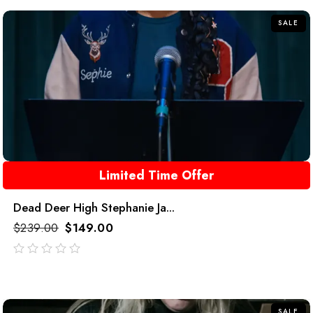
SALE
Limited Time Offer
Dead Deer High Stephanie Ja...
$
239.00
$
149.00
out
of
5
SALE