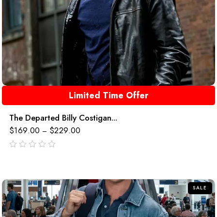
Limited Time Offer
The Departed Billy Costigan...
$
169.00
$
229.00
–
out
of
5
SALE