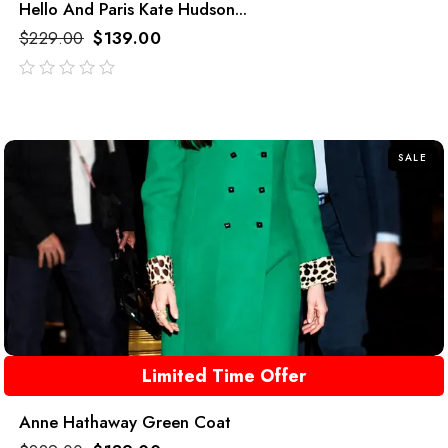
Hello And Paris Kate Hudson...
$
229.00
$
139.00
out
of
5
SALE
Limited Time Offer
Anne Hathaway Green Coat