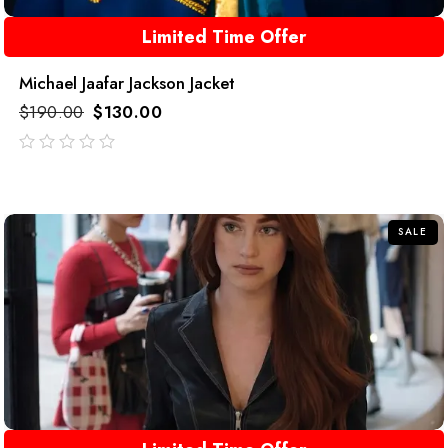
Limited Time Offer
Michael Jaafar Jackson Jacket
$
190.00
$
130.00
out
of
5
SALE