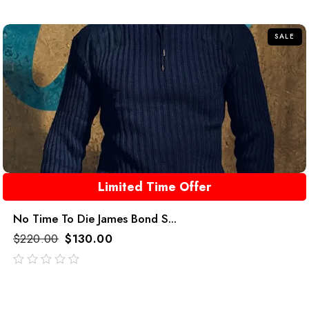
of
5
SALE
Limited Time Offer
No Time To Die James Bond S...
$
220.00
$
130.00
out
of
5