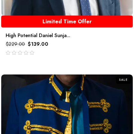
Limited Time Offer
High Potential Daniel Sunja...
$
229.00
$
139.00
out
of
5
SALE