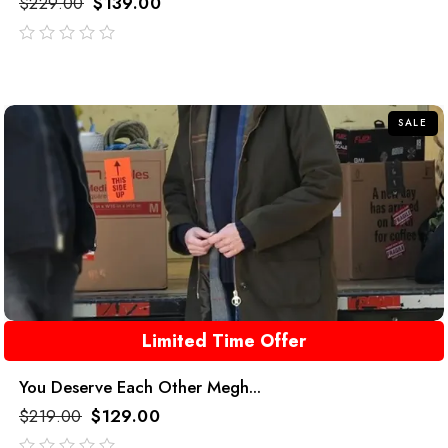
$
229.00
$
139.00
out
of
5
SALE
Limited Time Offer
You Deserve Each Other Megh...
$
219.00
$
129.00