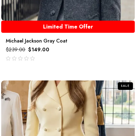
Limited Time Offer
Michael Jackson Gray Coat
$
239.00
$
149.00
out
of
5
SALE