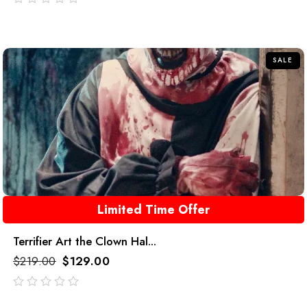
out
of
5
SALE
Limited Time Offer
Terrifier Art the Clown Hal...
$
219.00
$
129.00
out