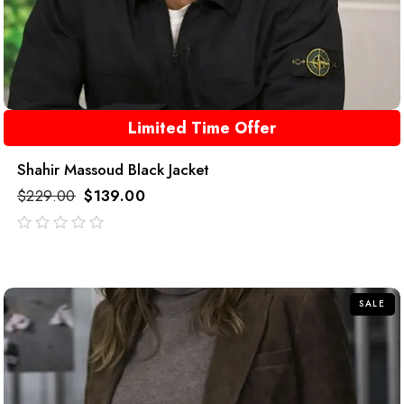
Limited Time Offer
Shahir Massoud Black Jacket
$
229.00
$
139.00
out
of
5
SALE