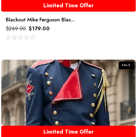
Limited Time Offer
Blackout Mike Ferguson Blac...
$
269.00
$
179.00
out
of
5
SALE
Limited Time Offer