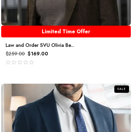
Limited Time Offer
Law and Order SVU Olivia Be...
$
259.00
$
169.00
out
of
5
SALE