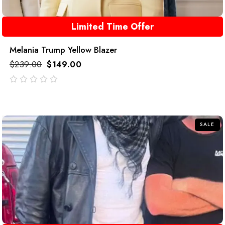
Limited Time Offer
Melania Trump Yellow Blazer
$
239.00
$
149.00
out
of
5
SALE