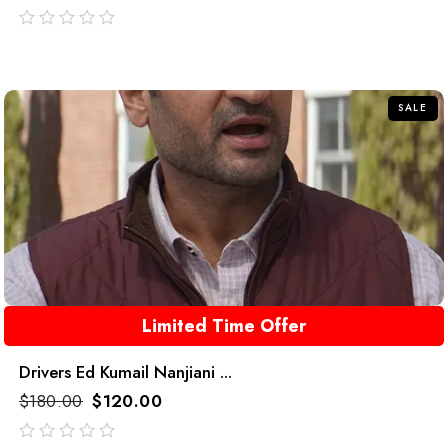
out
of
5
SALE
Limited Time Offer
Drivers Ed Kumail Nanjiani ...
$
180.00
$
120.00