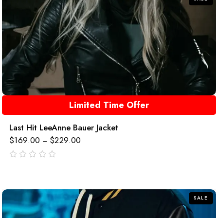
Limited Time Offer
Last Hit LeeAnne Bauer Jacket
$
169.00
$
229.00
–
out
of
5
SALE