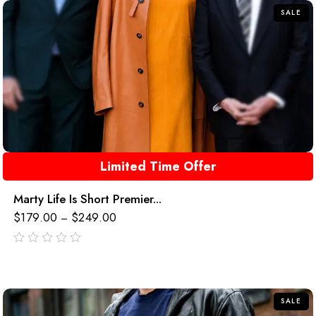
SALE
Limited Time Offer
Marty Life Is Short Premier...
$
179.00
$
249.00
–
out
of
5
SALE