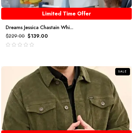
Limited Time Offer
Dreams Jessica Chastain Whi...
$
229.00
$
139.00
out
of
5
SALE