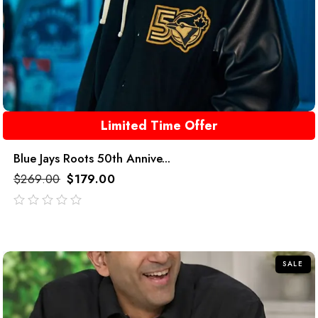
Limited Time Offer
Blue Jays Roots 50th Annive...
$
269.00
$
179.00
out
of
5
SALE