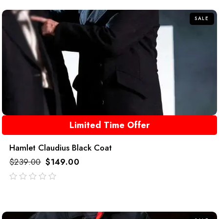
5
SALE
Limited Time Offer
Hamlet Claudius Black Coat
$
239.00
$
149.00
out
of
5