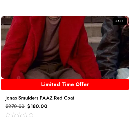
out
of
5
SALE
Limited Time Offer
Jonas Smulders PAAZ Red Coat
$
270.00
$
180.00
out
of