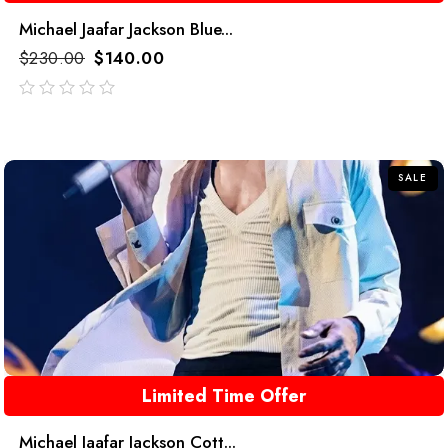
Michael Jaafar Jackson Blue...
$
230.00
$
140.00
out
of
5
SALE
Limited Time Offer
Michael Jaafar Jackson Cott...