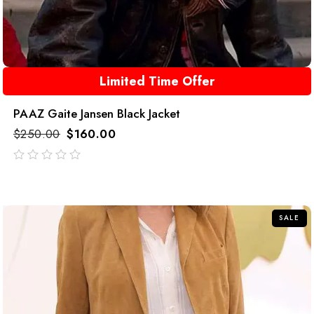
Limited Time Offer
PAAZ Gaite Jansen Black Jacket
$
250.00
$
160.00
out
of
5
SALE