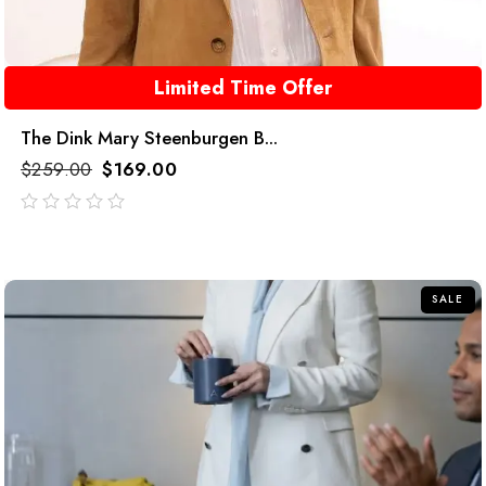
Limited Time Offer
The Dink Mary Steenburgen B...
$
259.00
$
169.00
out
of
5
SALE