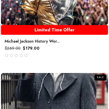
Limited Time Offer
Michael Jackson History Wor...
$
269.00
$
179.00
out
of
5
SALE