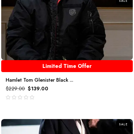
SALE
Limited Time Offer
Hamlet Tom Glenister Black ...
$
229.00
$
139.00
out
of
5
SALE