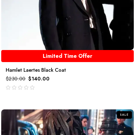
Limited Time Offer
Hamlet Laertes Black Coat
$
230.00
$
140.00
out
of
5
SALE