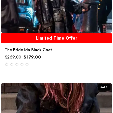
Limited Time Offer
The Bride Ida Black Coat
$
269.00
$
179.00
out
of
5
SALE