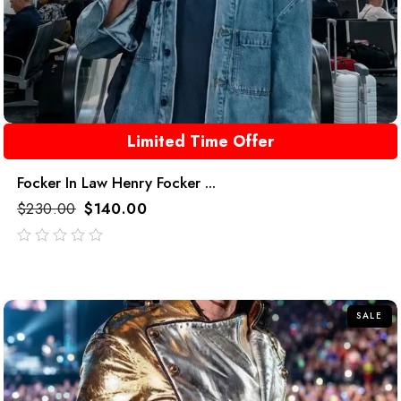
Limited Time Offer
Focker In Law Henry Focker ...
$
230.00
$
140.00
out
of
5
SALE