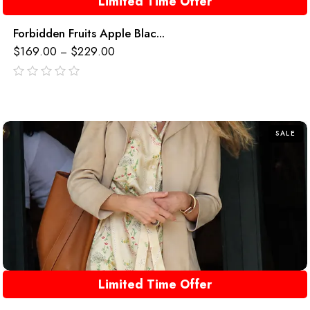
Limited Time Offer
Forbidden Fruits Apple Blac...
$
169.00
$
229.00
–
out
of
5
SALE
Limited Time Offer