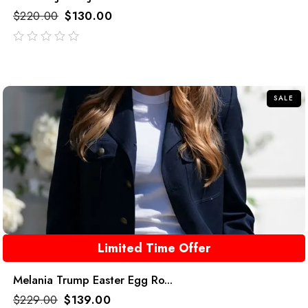
$
220.00
$
130.00
out
of
5
SALE
Limited Time Offer
Melania Trump Easter Egg Ro...
$
229.00
$
139.00