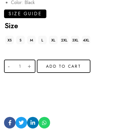
Color: Black
SIZE GUIDE
Size
XS
S
M
L
XL
2XL
3XL
4XL
ADD TO CART