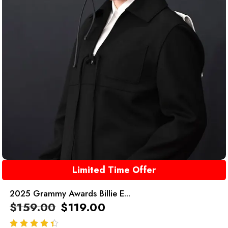
Limited Time Offer
2025 Grammy Awards Billie E...
$
159.00
$
119.00