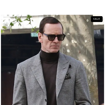
out of 5
SALE