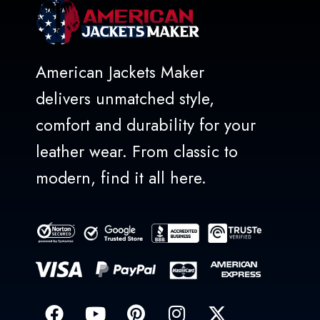
American Jackets Maker
delivers unmatched style,
comfort and durability for your
leather wear. From classic to
modern, find it all here.