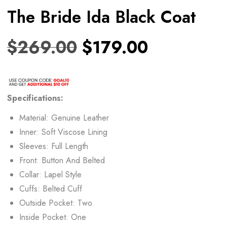
The Bride Ida Black Coat
$
269.00
$
179.00
Specifications:
Material: Genuine Leather
Inner: Soft Viscose Lining
Sleeves: Full Length
Front: Button And Belted
Collar: Lapel Style
Cuffs: Belted Cuff
Outside Pocket: Two
Inside Pocket: One