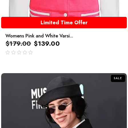
Limited Time Offer
Womens Pink and White Varsi...
$
179.00
$
139.00
out
of
5
SALE