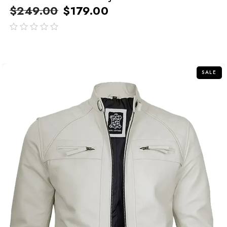
$
249.00
$
179.00
out
of
5
SALE