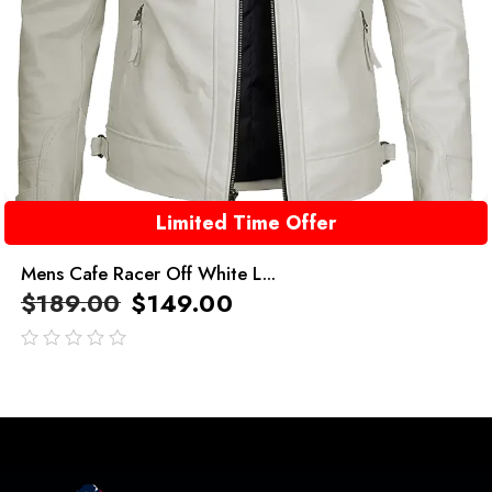
Limited Time Offer
Mens Cafe Racer Off White L...
$
189.00
$
149.00
out
of
5