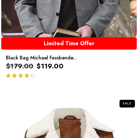
Limited Time Offer
Black Bag Michael Fassbende...
$
179.00
$
119.00
out of 5
SALE