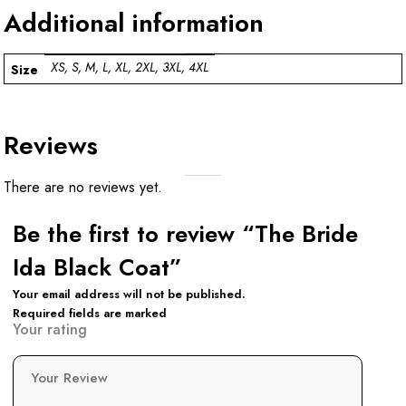
Additional information
XS, S, M, L, XL, 2XL, 3XL, 4XL
Size
Reviews
There are no reviews yet.
Be the first to review “The Bride
Ida Black Coat”
Your email address will not be published.
Required fields are marked
Your rating
Your Review