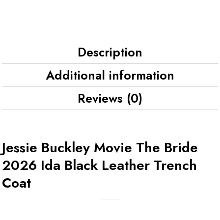
Description
Additional information
Reviews (0)
Jessie Buckley Movie The Bride
2026 Ida Black Leather Trench
Coat