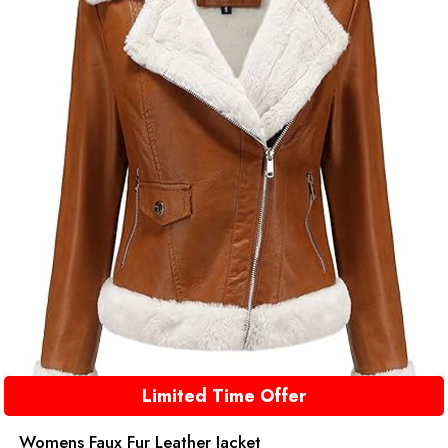
Limited Time Offer
Womens Faux Fur Leather Jacket