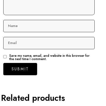
Name
Email
Save my name, email, and website in this browser for
the next time I comment.
Related products