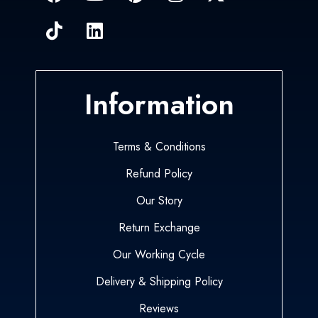
Information
Terms & Conditions
Refund Policy
Our Story
Return Exchange
Our Working Cycle
Delivery & Shipping Policy
Reviews