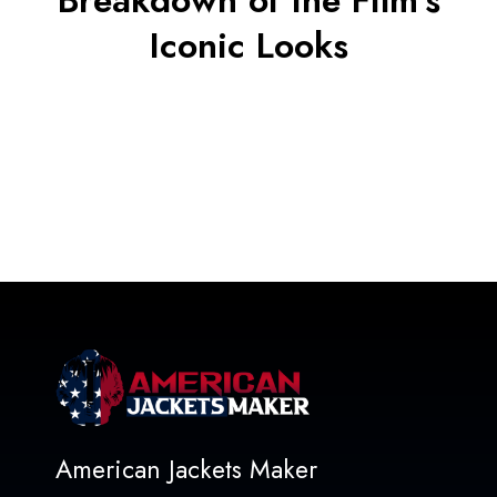
Breakdown of the Film’s
Iconic Looks
American Jackets Maker