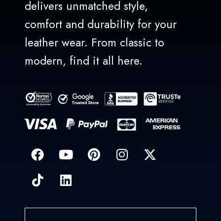
delivers unmatched style,
comfort and durability for your
leather wear. From classic to
modern, find it all here.