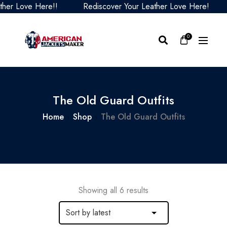
er Love Here!!
Rediscover Your Leather Love Here!
0
The Old Guard Outfits
Home
Shop
The Old Guard Outfits
Showing all 6 results