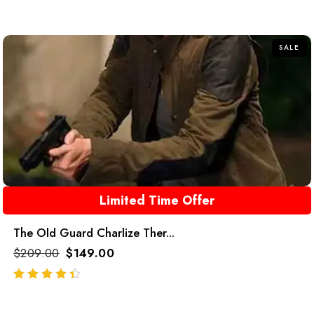
SALE
Limited Time Offer
The Old Guard Charlize Ther...
$
209.00
$
149.00
out of 5