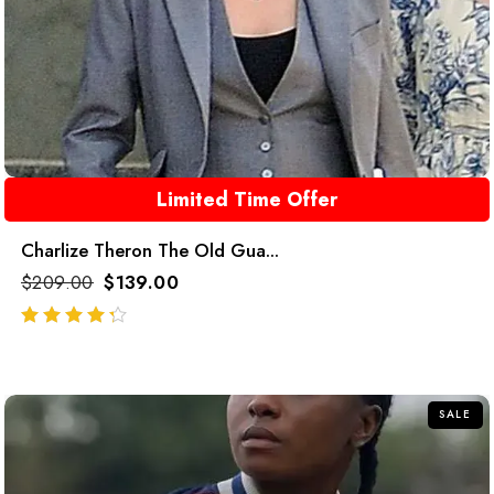
Limited Time Offer
Charlize Theron The Old Gua...
$
209.00
$
139.00
out of 5
SALE