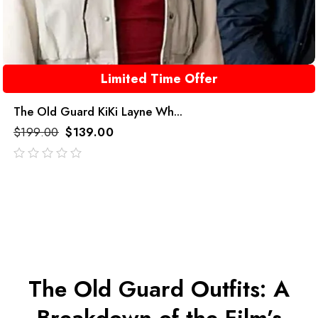
Limited Time Offer
The Old Guard KiKi Layne Wh...
$
199.00
$
139.00
out
of
5
The Old Guard Outfits: A