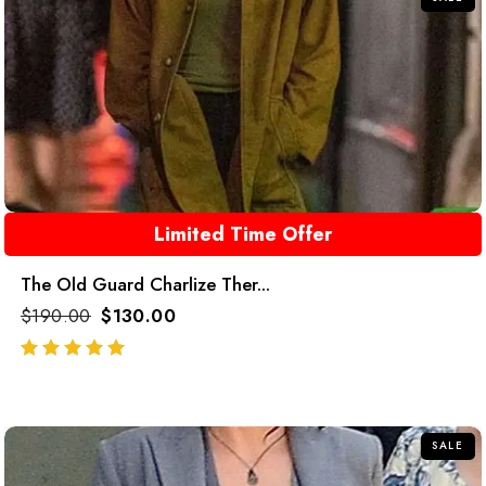
Limited Time Offer
The Old Guard Charlize Ther...
$
190.00
$
130.00
out of 5
SALE