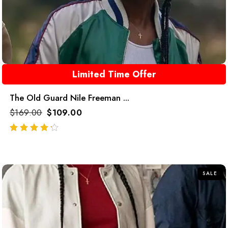
Limited Time Offer
The Old Guard Nile Freeman ...
$
169.00
$
109.00
out of 5
SALE