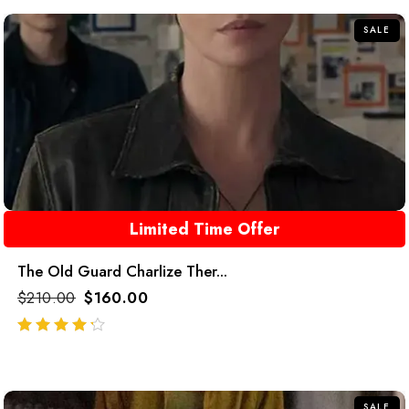
SALE
Limited Time Offer
The Old Guard Charlize Ther...
$
210.00
$
160.00
out of 5
SALE