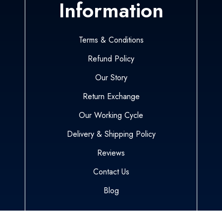
Information
Terms & Conditions
Refund Policy
Our Story
Return Exchange
Our Working Cycle
Delivery & Shipping Policy
Reviews
Contact Us
Blog