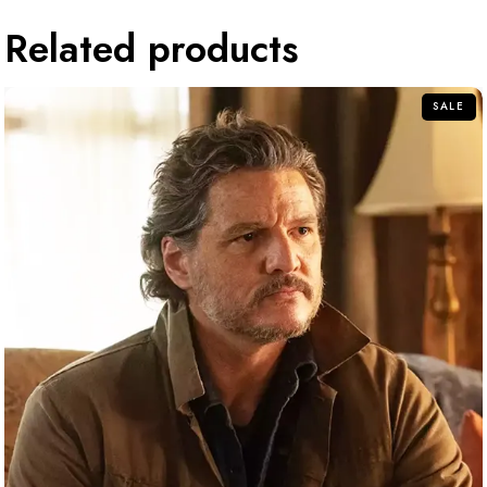
Related products
SALE