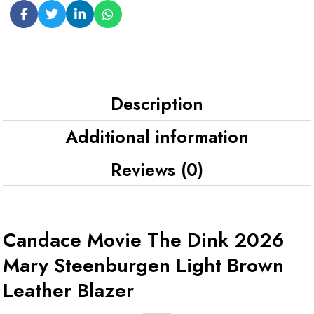
Description
Additional information
Reviews (0)
Candace Movie The Dink 2026
Mary Steenburgen Light Brown
Leather Blazer