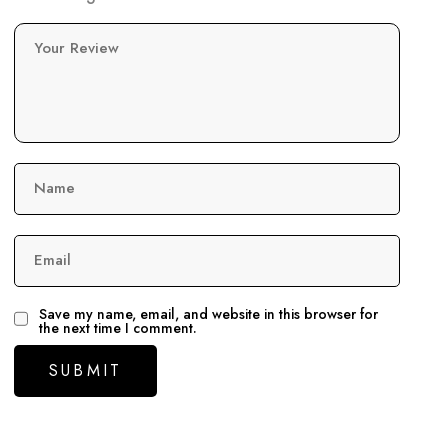
Your Review
Name
Email
Save my name, email, and website in this browser for
the next time I comment.