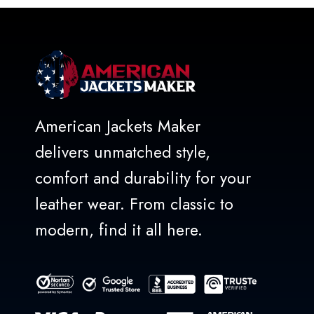
American Jackets Maker
delivers unmatched style,
comfort and durability for your
leather wear. From classic to
modern, find it all here.