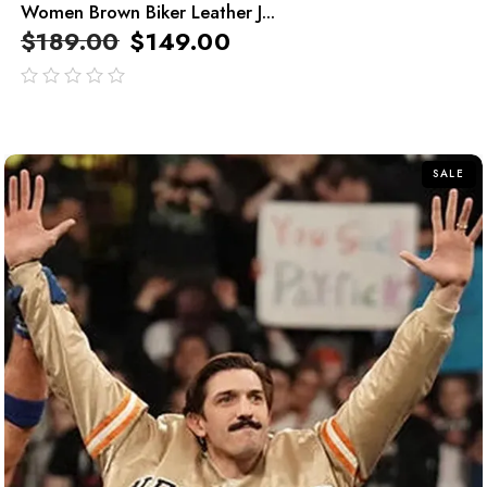
Women Brown Biker Leather J...
$
189.00
$
149.00
out
of
5
SALE