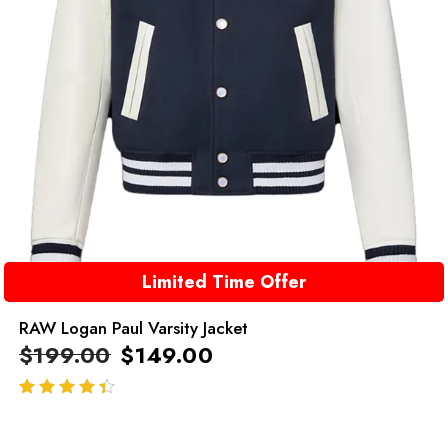
Limited Time Offer
RAW Logan Paul Varsity Jacket
$
199.00
$
149.00
out of 5