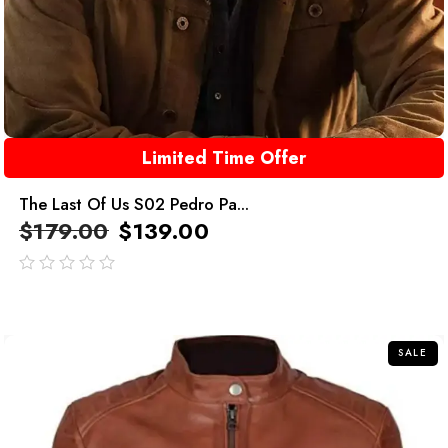
Limited Time Offer
The Last Of Us S02 Pedro Pa...
$
179.00
$
139.00
out
of
5
SALE