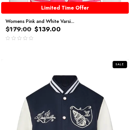
Limited Time Offer
Womens Pink and White Varsi...
$
179.00
$
139.00
out
of
5
SALE