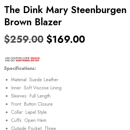
The Dink Mary Steenburgen
Brown Blazer
$
259.00
$
169.00
Specifications:
Material: Suede Leather
Inner: Soft Viscose Lining
Sleeves: Full Length
Front: Button Closure
Collar: Lapel Style
Cuffs: Open Hem
Outside Pocket: Three