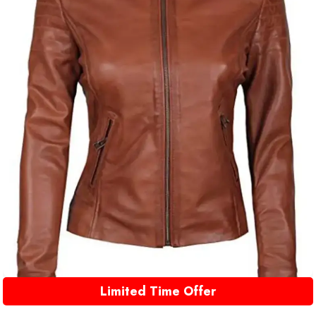
Limited Time Offer