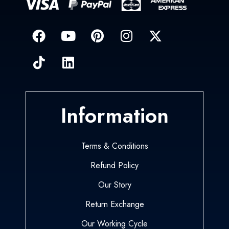
Information
Terms & Conditions
Refund Policy
Our Story
Return Exchange
Our Working Cycle