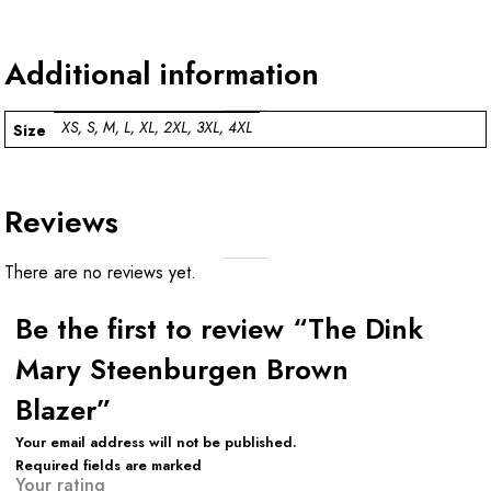
Additional information
XS, S, M, L, XL, 2XL, 3XL, 4XL
Size
Reviews
There are no reviews yet.
Be the first to review “The Dink
Mary Steenburgen Brown
Blazer”
Your email address will not be published.
Required fields are marked
Your rating