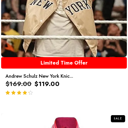
Limited Time Offer
Andrew Schulz New York Knic...
$
169.00
$
119.00
out of 5
SALE