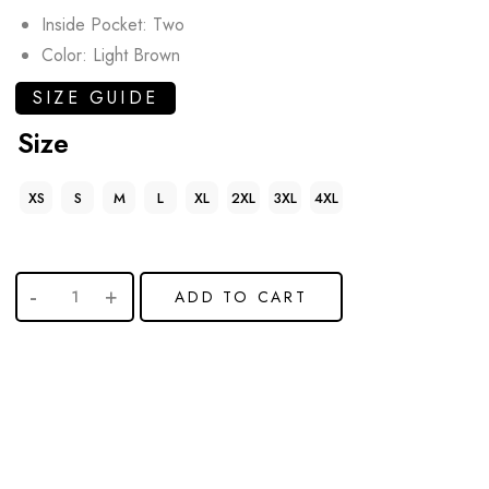
Inside Pocket: Two
Color: Light Brown
SIZE GUIDE
Size
XS
S
M
L
XL
2XL
3XL
4XL
ADD TO CART