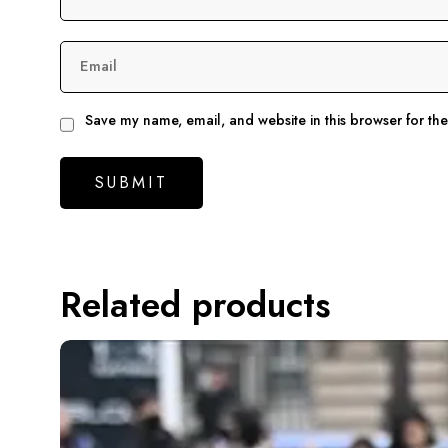
Email
Save my name, email, and website in this browser for th
Related products