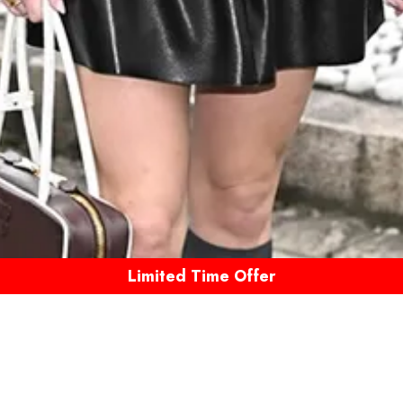
Limited Time Offer