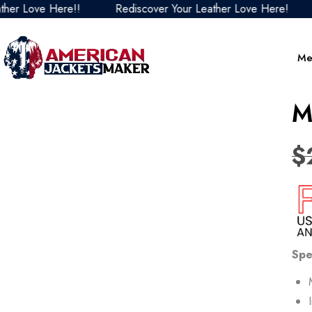
ve Here!!
Rediscover Your Leather Love Here!
Redi
Me
M
$
Spe