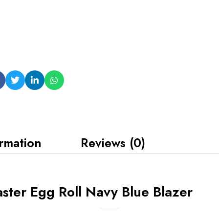
ormation
Reviews (0)
ter Egg Roll Navy Blue Blazer