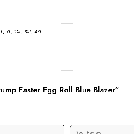
 L, XL, 2XL, 3XL, 4XL
Trump Easter Egg Roll Blue Blazer”
Your Review