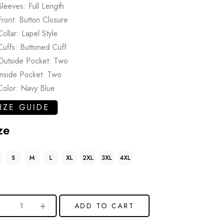
Sleeves: Full Length
Front: Button Closure
Collar: Lapel Style
Cuffs: Buttoned Cuff
Outside Pocket: Two
Inside Pocket: Two
Color: Navy Blue
IZE GUIDE
ze
S
M
L
XL
2XL
3XL
4XL
ADD TO CART