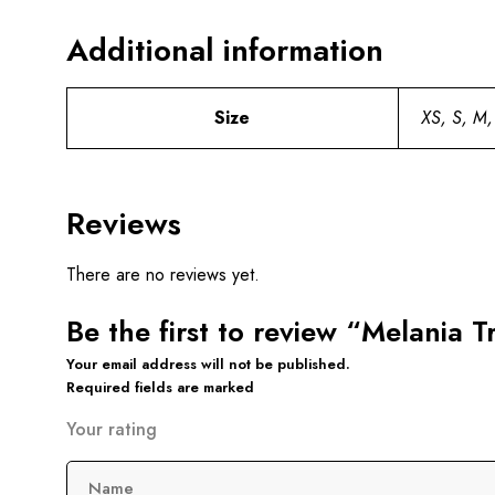
Additional information
Size
XS, S, M,
Reviews
There are no reviews yet.
Be the first to review “Melania 
Your email address will not be published.
Required fields are marked
Your rating
Name