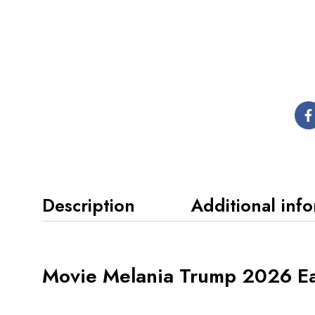
Description
Additional inf
Movie Melania Trump 2026 Eas