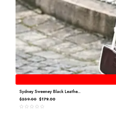
Sydney Sweeney Black Leathe...
$
239.00
$
179.00
out