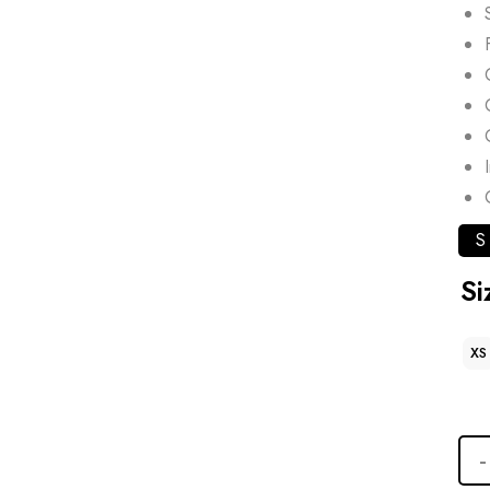
S
Si
XS