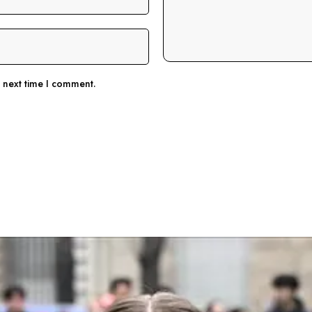
e next time I comment.