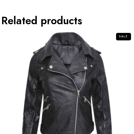
Related products
SALE