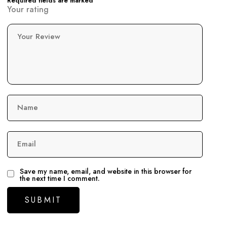
Required fields are marked
Your rating
Your Review
Name
Email
Save my name, email, and website in this browser for
the next time I comment.