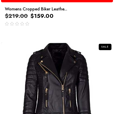
Womens Cropped Biker Leathe...
$
219.00
$
159.00
out
of
5
SALE