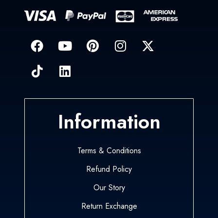
Information
Terms & Conditions
Refund Policy
Our Story
Return Exchange