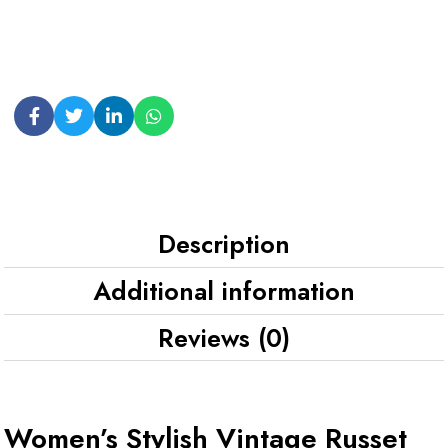
Description
Additional information
Reviews (0)
Women’s Stylish Vintage Russet