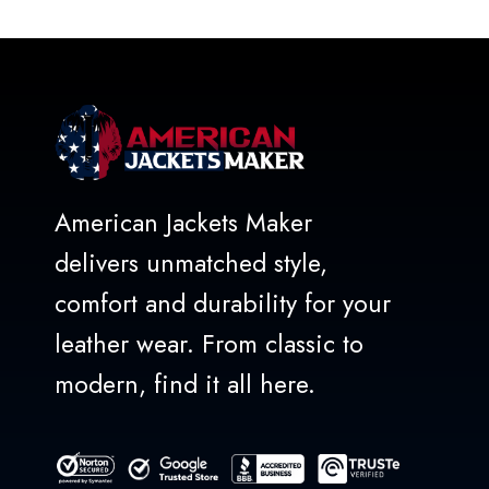
of
5
American Jackets Maker
delivers unmatched style,
comfort and durability for your
leather wear. From classic to
modern, find it all here.