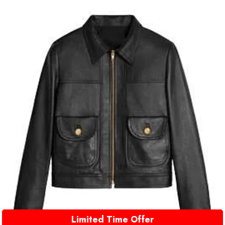
Limited Time Offer