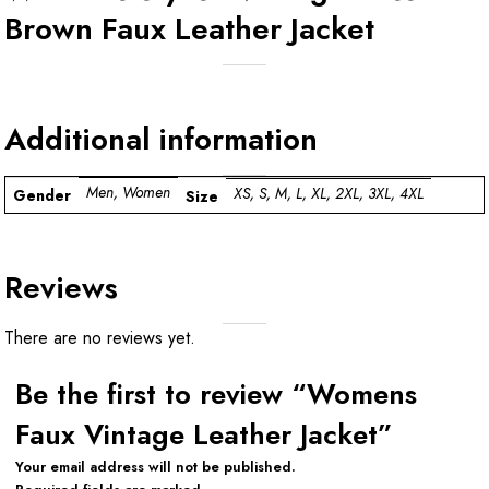
Brown Faux Leather Jacket
Additional information
Men, Women
XS, S, M, L, XL, 2XL, 3XL, 4XL
Gender
Size
Reviews
There are no reviews yet.
Be the first to review “Womens
Faux Vintage Leather Jacket”
Your email address will not be published.