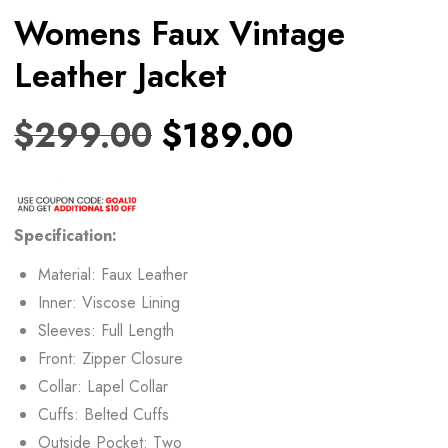
Womens Faux Vintage
Leather Jacket
$
299.00
$
189.00
Specification:
Material: Faux Leather
Inner: Viscose Lining
Sleeves: Full Length
Front: Zipper Closure
Collar: Lapel Collar
Cuffs: Belted Cuffs
Outside Pocket: Two