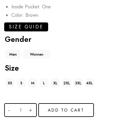
Inside Pocket: One
Color: Brown
SIZE GUIDE
Gender
Men
Women
Size
XS
S
M
L
XL
2XL
3XL
4XL
ADD TO CART