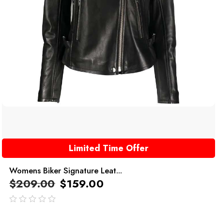
Limited Time Offer
Womens Biker Signature Leat...
$
209.00
$
159.00
out