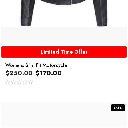
Limited Time Offer
Womens Slim Fit Motorcycle ...
$
250.00
$
170.00
out
of
5
SALE