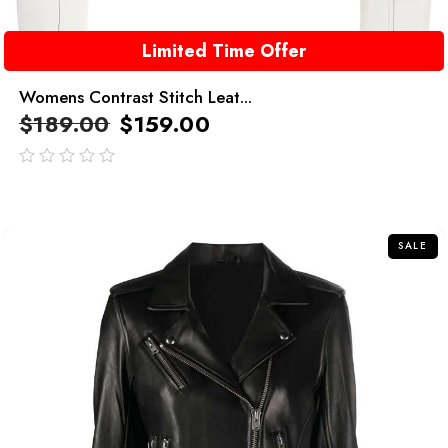
Limited Time Offer
Womens Contrast Stitch Leat...
$
189.00
$
159.00
out
of
5
SALE