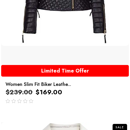
Limited Time Offer
Women Slim Fit Biker Leathe...
$
239.00
$
169.00
out
of
5
SALE