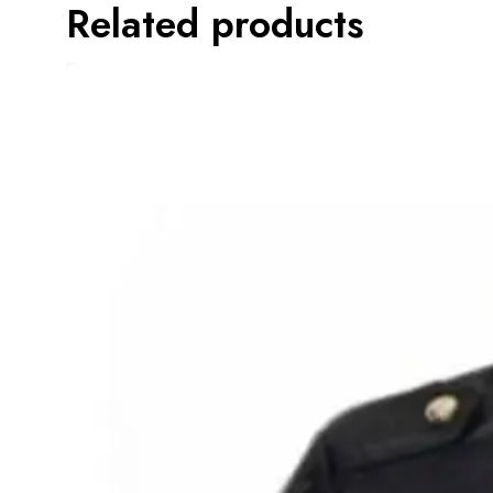
Related products