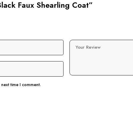
Black Faux Shearling Coat”
Your Review
e next time I comment.