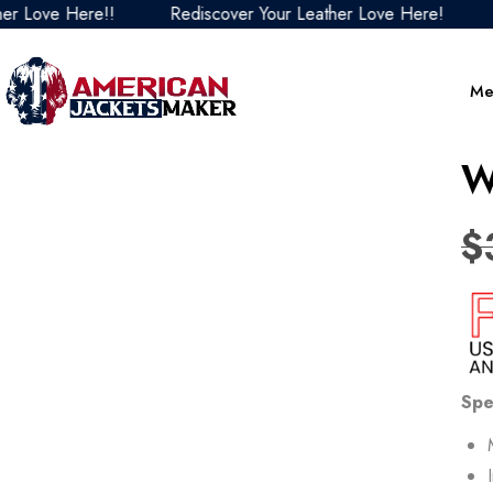
ove Here!!
Rediscover Your Leather Love Here!
Redi
Me
W
$
Spe