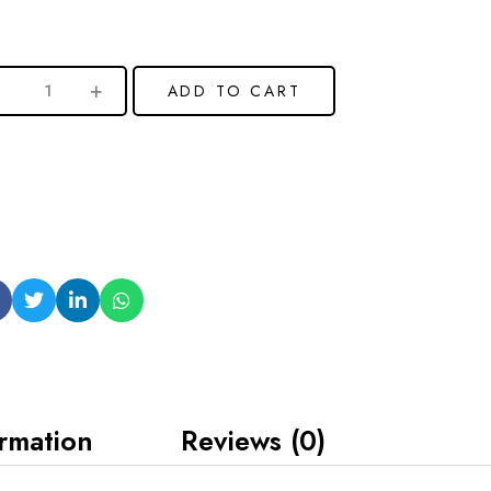
ADD TO CART
ormation
Reviews (0)