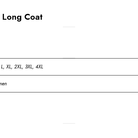
 Long Coat
 L, XL, 2XL, 3XL, 4XL
men