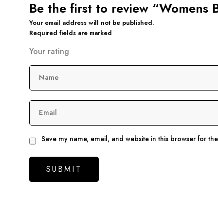
Be the first to review “Womens 
Your email address will not be published.
Required fields are marked
Your rating
Name
Email
Save my name, email, and website in this browser for th