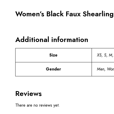
Women’s Black Faux Shearling
Additional information
Size
XS, S, M,
Gender
Men, Wo
Reviews
There are no reviews yet.