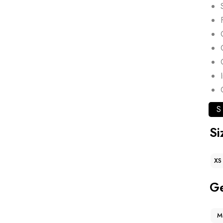
S
Si
XS
G
M