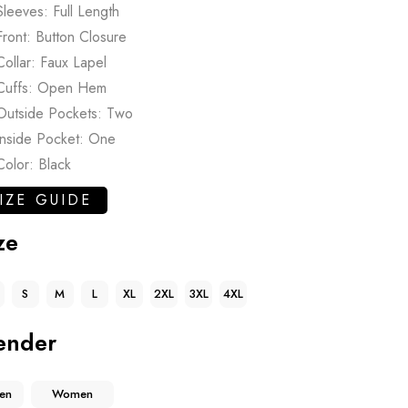
Sleeves: Full Length
Front: Button Closure
Collar: Faux Lapel
Cuffs: Open Hem
Outside Pockets: Two
Inside Pocket: One
Color: Black
IZE GUIDE
ze
S
M
L
XL
2XL
3XL
4XL
ender
en
Women