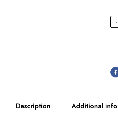
Description
Additional inf