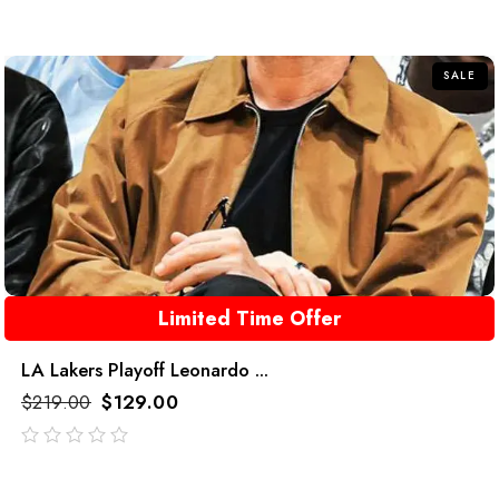
SALE
Limited Time Offer
LA Lakers Playoff Leonardo ...
$
219.00
$
129.00
out
of