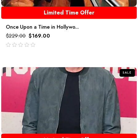
Limited Time Offer
Once Upon a Time in Hollywo...
$
229.00
$
169.00
out
of
5
SALE