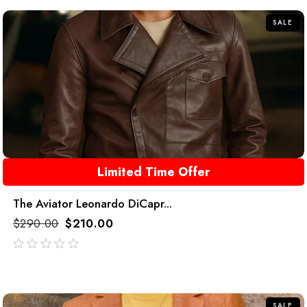
5
SALE
Limited Time Offer
The Aviator Leonardo DiCapr...
$
290.00
$
210.00
out
of
5
SALE