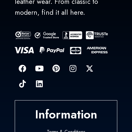
leather wear. From classic to
modern, find it all here.
Information
Terms & Conditions