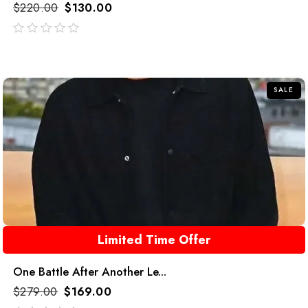
$
220.00
$
130.00
out
of
5
SALE
Limited Time Offer
One Battle After Another Le...
$
279.00
$
169.00