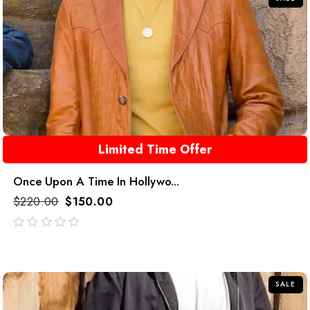
Limited Time Offer
Once Upon A Time In Hollywo...
$
220.00
$
150.00
out
of
5
SALE