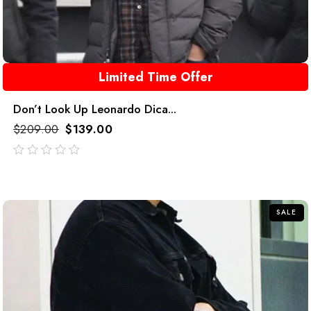
Limited Time Offer
Don’t Look Up Leonardo Dica...
$
209.00
$
139.00
out
of
5
SALE