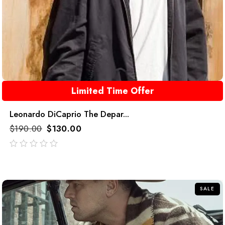
Limited Time Offer
Leonardo DiCaprio The Depar...
$
190.00
$
130.00
out
of
5
SALE