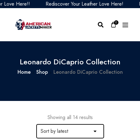
ve Here!!
Rediscover Your Leather Love Here!
Redis
0
Leonardo DiCaprio Collection
Home
Shop
Leonardo DiCaprio Collection
Showing all 14 results