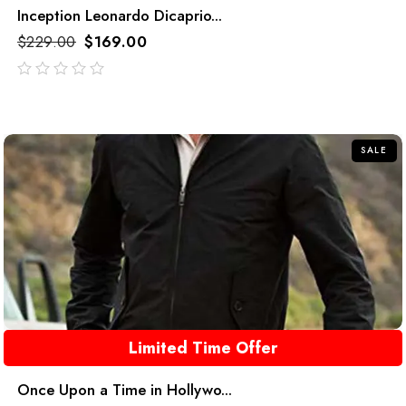
Inception Leonardo Dicaprio...
$
229.00
$
169.00
out
of
5
SALE
Limited Time Offer
Once Upon a Time in Hollywo...