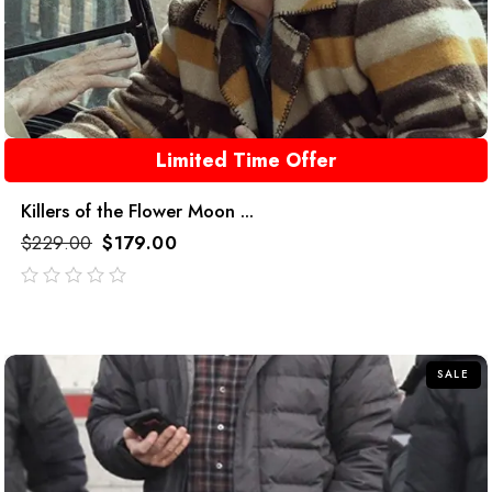
Limited Time Offer
Killers of the Flower Moon ...
$
229.00
$
179.00
out
of
5
SALE