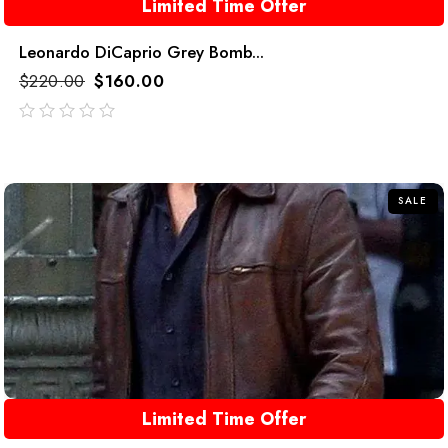
Limited Time Offer
Leonardo DiCaprio Grey Bomb...
$
220.00
$
160.00
out
of
5
SALE
Limited Time Offer