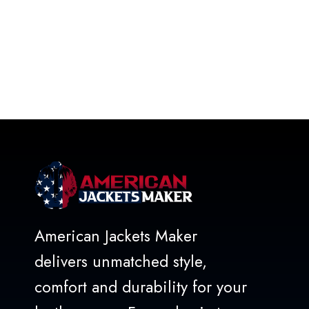
American Jackets Maker
delivers unmatched style,
comfort and durability for your