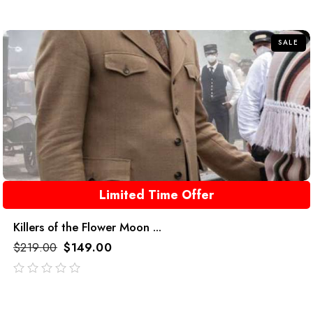
out
of
5
SALE
Limited Time Offer
Killers of the Flower Moon ...
$
219.00
$
149.00
out
of
5