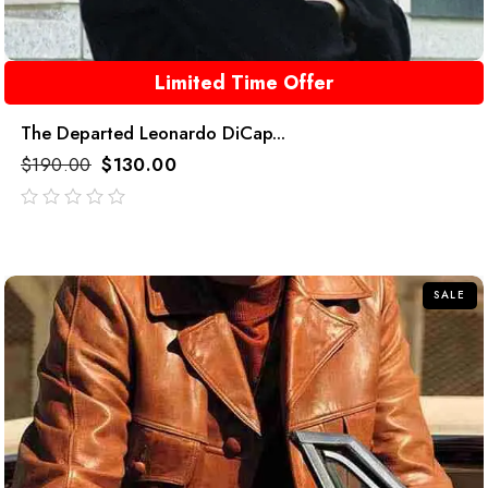
Limited Time Offer
The Departed Leonardo DiCap...
$
190.00
$
130.00
out
of
5
SALE