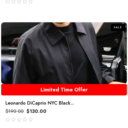
out
of
5
SALE
Limited Time Offer
Leonardo DiCaprio NYC Black...
$
190.00
$
130.00