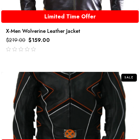
Limited Time Offer
X-Men Wolverine Leather Jacket
$
219.00
$
159.00
out
of
5
SALE