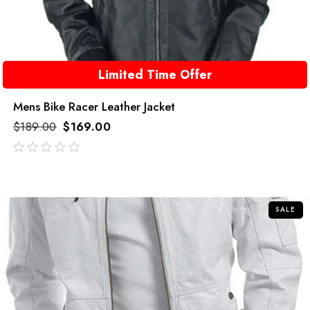
Limited Time Offer
Mens Bike Racer Leather Jacket
$
189.00
$
169.00
out
of
5
SALE