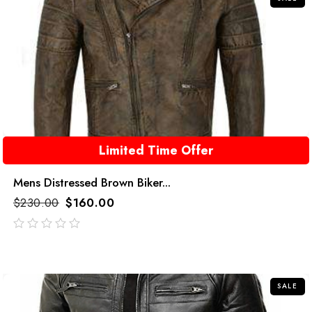
Limited Time Offer
Mens Distressed Brown Biker...
$
230.00
$
160.00
out
of
5
SALE