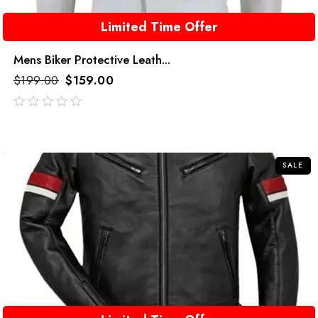
Limited Time Offer
Mens Biker Protective Leath...
$
199.00
$
159.00
out
of
5
SALE