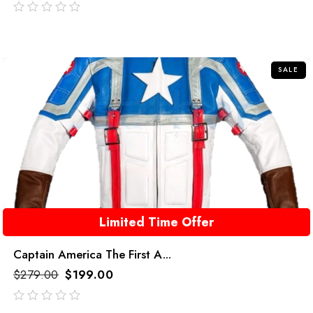
out
of
5
SALE
Limited Time Offer
Captain America The First A...
$
279.00
$
199.00