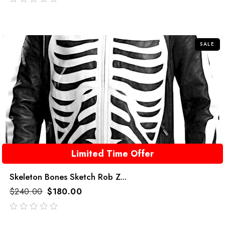
out
of
5
SALE
Limited Time Offer
Skeleton Bones Sketch Rob Z...
$
240.00
$
180.00
out