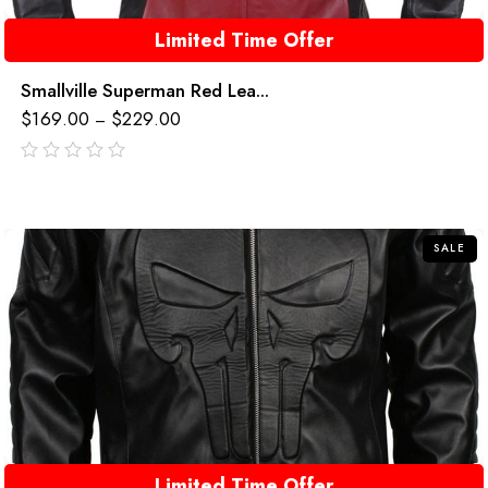
Limited Time Offer
Smallville Superman Red Lea...
$
169.00
$
229.00
–
out
of
5
SALE
Limited Time Offer