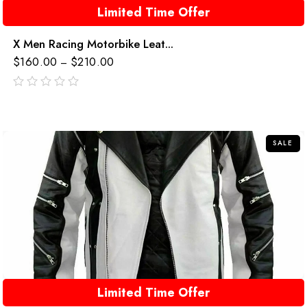
Limited Time Offer
X Men Racing Motorbike Leat...
$
160.00
$
210.00
–
out
of
5
SALE
Limited Time Offer