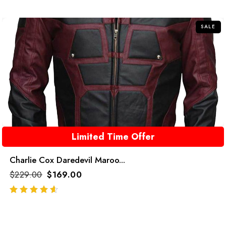
of
5
SALE
Limited Time Offer
Charlie Cox Daredevil Maroo...
$
229.00
$
169.00
out of 5