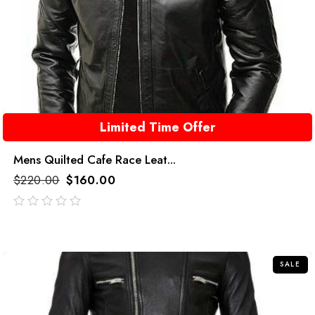
Limited Time Offer
Mens Quilted Cafe Race Leat...
$
220.00
$
160.00
out
of
5
SALE