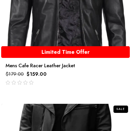
Limited Time Offer
Mens Cafe Racer Leather Jacket
$
179.00
$
159.00
out
of
5
SALE