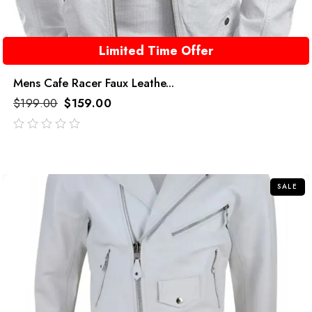
Limited Time Offer
Mens Cafe Racer Faux Leathe...
$
199.00
$
159.00
out
of
5
SALE