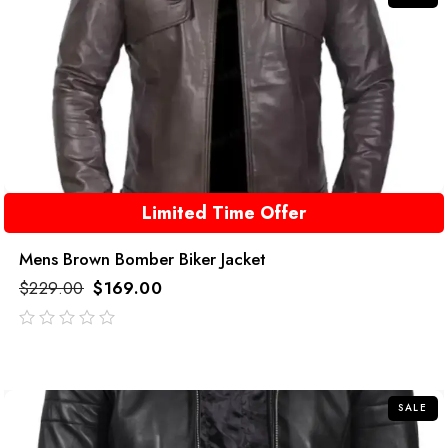
Limited Time Offer
Mens Brown Bomber Biker Jacket
$
229.00
$
169.00
out
of
5
SALE