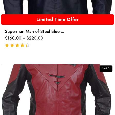
Limited Time Offer
Superman Man of Steel Blue ...
$
160.00
$
220.00
–
out of 5
SALE