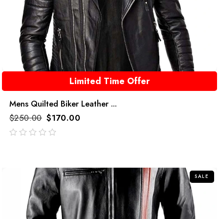
Limited Time Offer
Mens Quilted Biker Leather ...
$
250.00
$
170.00
out
of
5
SALE