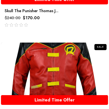
Skull The Punisher Thomas J...
$
240.00
$
170.00
out
of
5
SALE
Limited Time Offer