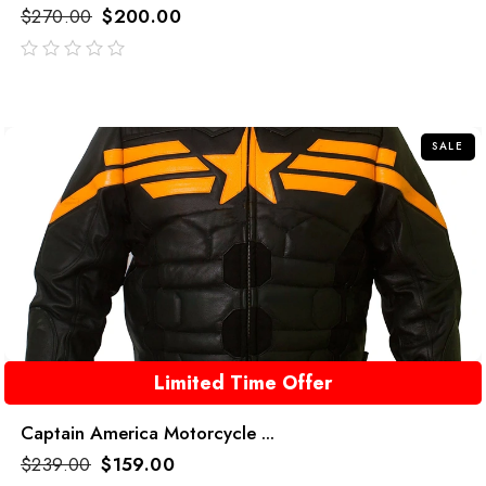
$
270.00
$
200.00
out
of
5
SALE
Limited Time Offer
Captain America Motorcycle ...
$
239.00
$
159.00