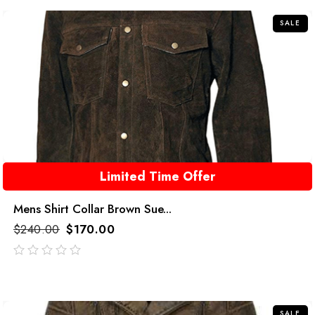
5
SALE
Limited Time Offer
Mens Shirt Collar Brown Sue...
$
240.00
$
170.00
out
of
5
SALE