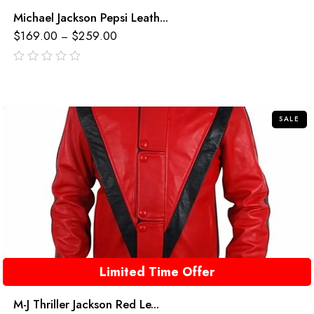
Michael Jackson Pepsi Leath...
$
169.00
$
259.00
–
out
of
5
SALE
Limited Time Offer
M-J Thriller Jackson Red Le...