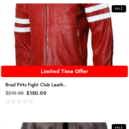
SALE
Limited Time Offer
Brad Pitts Fight Club Leath...
$
210.00
$
150.00
out
of
5
SALE