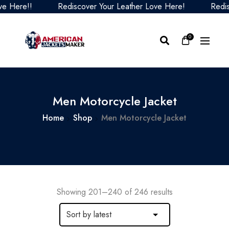
Rediscover Your Leather Love Here!
Rediscover You
0
Men Motorcycle Jacket
Home
Shop
Men Motorcycle Jacket
Showing 201–240 of 246 results