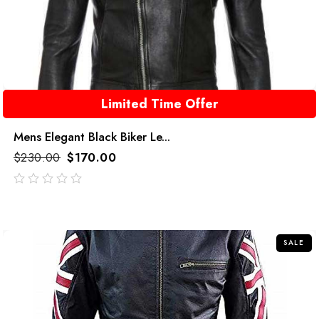
Limited Time Offer
Mens Elegant Black Biker Le...
$
230.00
$
170.00
out
of
5
SALE