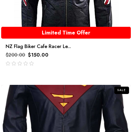
Limited Time Offer
NZ Flag Biker Cafe Racer Le...
$
200.00
$
150.00
out
of
5
SALE