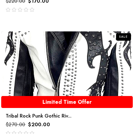
$
220.00
$
170.00
out
of
5
SALE
Limited Time Offer
Tribal Rock Punk Gothic Riv...
$
270.00
$
200.00