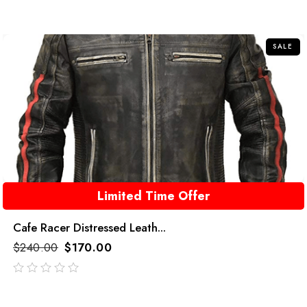
SALE
Limited Time Offer
Cafe Racer Distressed Leath...
$
240.00
$
170.00
out
of