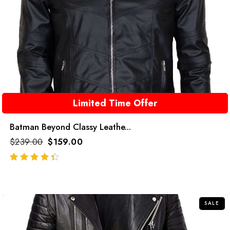
Limited Time Offer
Batman Beyond Classy Leathe...
$
239.00
$
159.00
out of 5
SALE