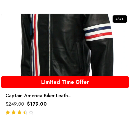
out
of
5
SALE
Limited Time Offer
Captain America Biker Leath...
$
249.00
$
179.00
out of 5