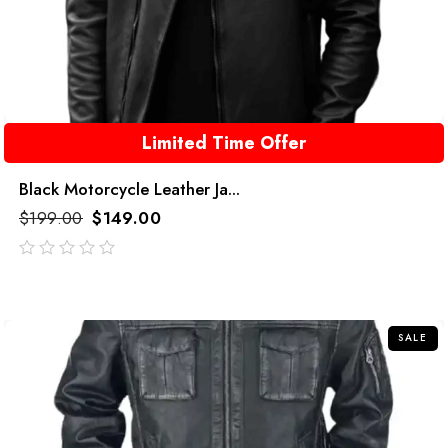
Limited Time Offer
Black Motorcycle Leather Ja...
$
199.00
$
149.00
out
of
5
SALE