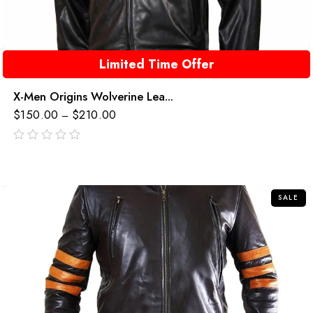
Limited Time Offer
X-Men Origins Wolverine Lea...
$
150.00
$
210.00
–
out
of
5
SALE