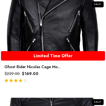
SALE
Limited Time Offer
Ghost Rider Nicolas Cage Mo...
$
229.00
$
169.00
out of 5
SALE