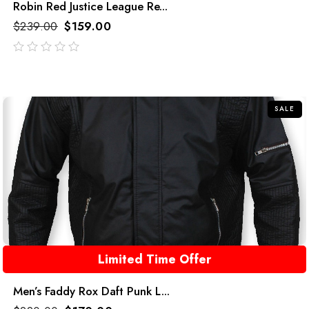
Robin Red Justice League Re...
$
239.00
$
159.00
out
of
5
SALE
Limited Time Offer
Men’s Faddy Rox Daft Punk L...