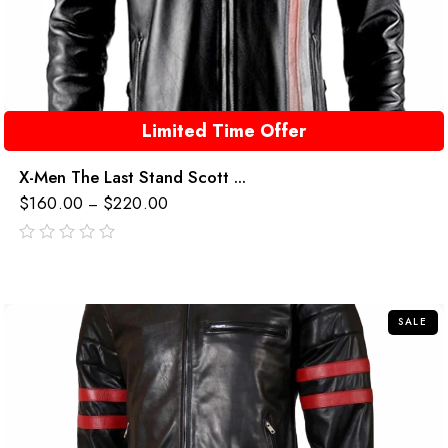
Limited Time Offer
X-Men The Last Stand Scott ...
$
160.00
$
220.00
–
out
of
5
SALE