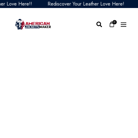
Love Here!!
Rediscover Your Leather Love Here!
Red
0