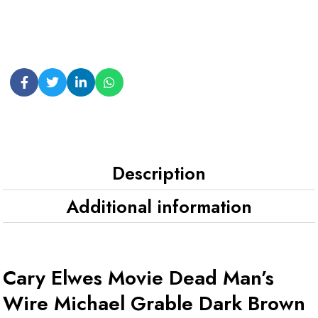
Description
Additional information
Cary Elwes Movie Dead Man’s
Wire Michael Grable Dark Brown