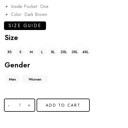
Inside Pocket: One
Color: Dark Brown
SIZE GUIDE
Size
XS
S
M
L
XL
2XL
3XL
4XL
Gender
Men
Women
ADD TO CART