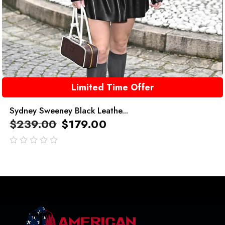
Limited Time Offer
Sydney Sweeney Black Leathe...
$
239.00
$
179.00
out
of
5