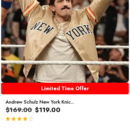
Limited Time Offer
Andrew Schulz New York Knic...
$
169.00
$
119.00
out of 5