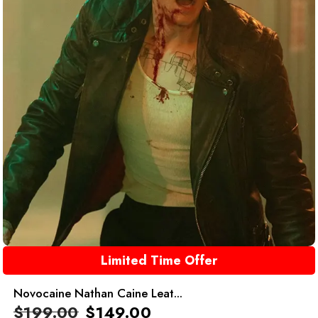
Limited Time Offer
Novocaine Nathan Caine Leat...
$
199.00
$
149.00