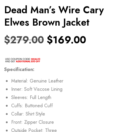
Dead Man’s Wire Cary
Elwes Brown Jacket
$
279.00
$
169.00
Specification:
Material: Genuine Leather
Inner: Soft Viscose Lining
Sleeves: Full Length
Cuffs: Buttoned Cuff
Collar: Shirt Style
Front: Zipper Closure
Outside Pocket: Three