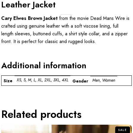
Leather Jacket
Cary Elwes Brown Jacket
from the movie Dead Mans Wire is
crafted using genuine leather with a soft viscose lining, full
length sleeves, buttoned cuffs, a shirt style collar, and a zipper
front. It is perfect for classic and rugged looks.
Additional information
XS, S, M, L, XL, 2XL, 3XL, 4XL
Men, Women
Size
Gender
Related products
SALE