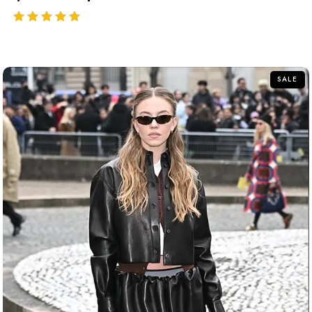
out of 5
SALE