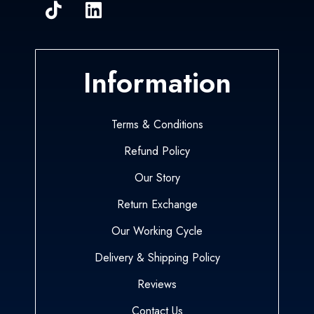
Information
Terms & Conditions
Refund Policy
Our Story
Return Exchange
Our Working Cycle
Delivery & Shipping Policy
Reviews
Contact Us