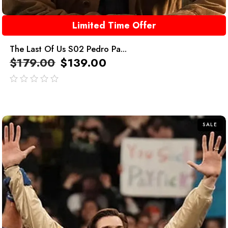
Limited Time Offer
The Last Of Us S02 Pedro Pa...
$
179.00
$
139.00
out
of
5
SALE