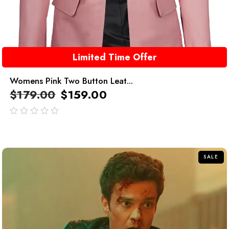
Limited Time Offer
Womens Pink Two Button Leat...
$
179.00
$
159.00
out
of
5
SALE