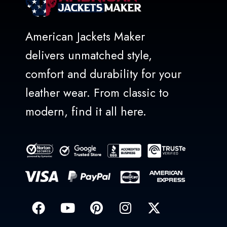
American Jackets Maker
delivers unmatched style,
comfort and durability for your
leather wear. From classic to
modern, find it all here.