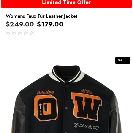
Limited Time Offer
Womens Faux Fur Leather Jacket
$
249.00
$
179.00
out
of
5
SALE