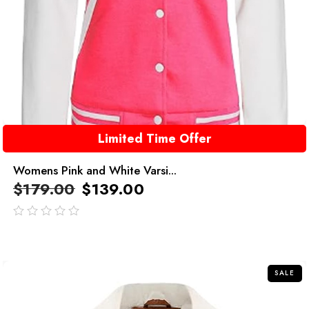
Limited Time Offer
Womens Pink and White Varsi...
$
179.00
$
139.00
out
of
5
SALE