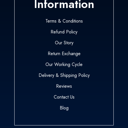
Information
Terms & Conditions
Refund Policy
Our Story
Return Exchange
Our Working Cycle
Delivery & Shipping Policy
Reviews
Contact Us
Blog