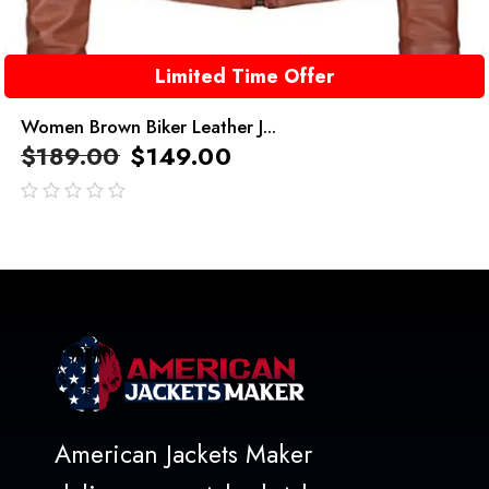
Limited Time Offer
Women Brown Biker Leather J...
$
189.00
$
149.00
out
of
5
American Jackets Maker