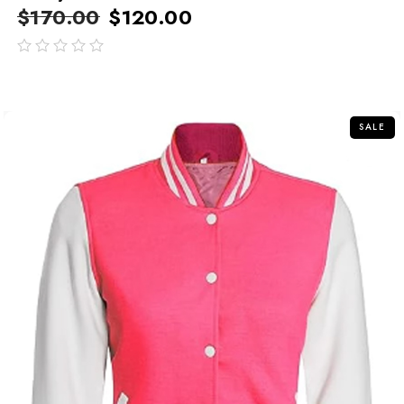
$
170.00
$
120.00
out
of
5
SALE