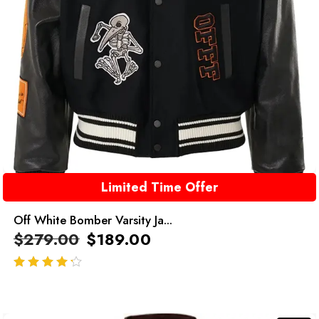
Limited Time Offer
Off White Bomber Varsity Ja...
$
279.00
$
189.00
out of 5