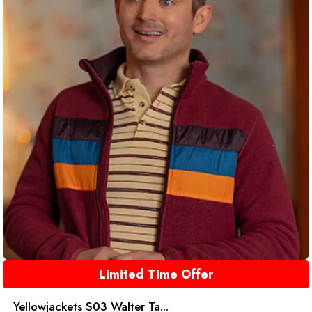
Limited Time Offer
Yellowjackets S03 Walter Ta...