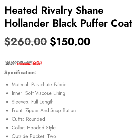
Heated Rivalry Shane
Hollander Black Puffer Coat
$
260.00
$
150.00
Specification:
Material: Parachute Fabric
Inner: Soft Viscose Lining
Sleeves: Full Length
Front: Zipper And Snap Button
Cuffs: Rounded
Collar: Hooded Style
Outside Pocket: Two