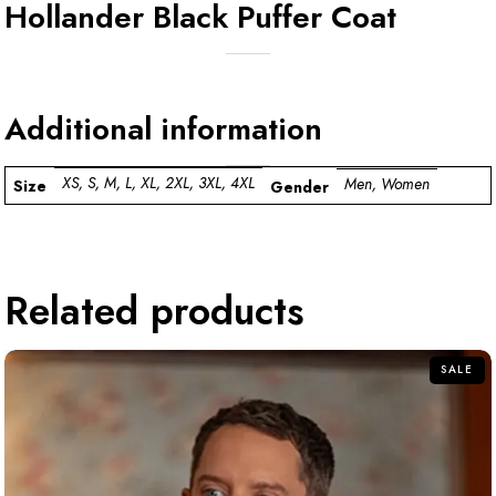
Hollander Black Puffer Coat
Additional information
XS, S, M, L, XL, 2XL, 3XL, 4XL
Men, Women
Size
Gender
Related products
SALE