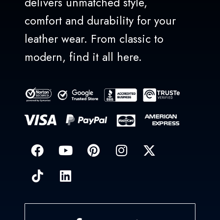
delivers unmatched style,
comfort and durability for your
leather wear. From classic to
modern, find it all here.