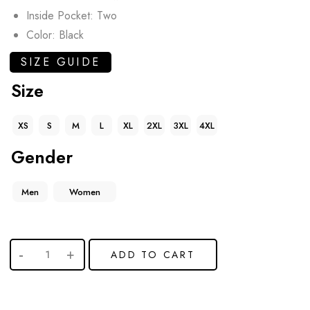
Inside Pocket: Two
Color: Black
SIZE GUIDE
Size
XS
S
M
L
XL
2XL
3XL
4XL
Gender
Men
Women
ADD TO CART