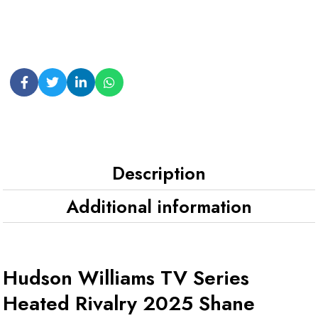
Description
Additional information
Hudson Williams TV Series
Heated Rivalry 2025 Shane