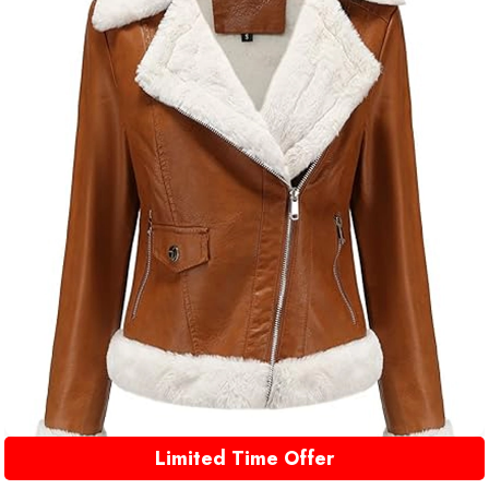
Limited Time Offer