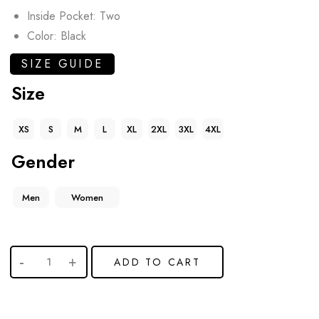
Inside Pocket: Two
Color: Black
SIZE GUIDE
Size
XS
S
M
L
XL
2XL
3XL
4XL
Gender
Men
Women
ADD TO CART