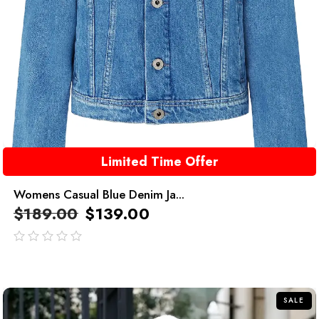
Limited Time Offer
Womens Casual Blue Denim Ja...
$
189.00
$
139.00
out
of
5
SALE