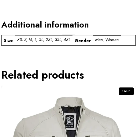
Additional information
XS, S, M, L, XL, 2XL, 3XL, 4XL
Men, Women
Size
Gender
Related products
SALE