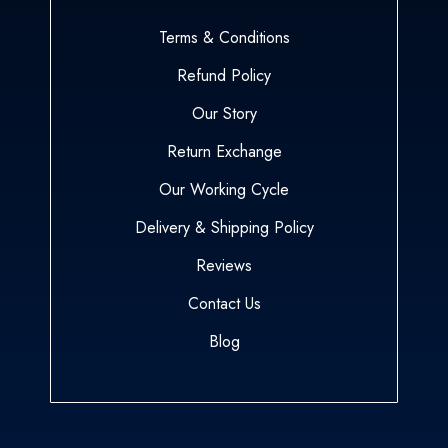
Terms & Conditions
Refund Policy
Our Story
Return Exchange
Our Working Cycle
Delivery & Shipping Policy
Reviews
Contact Us
Blog