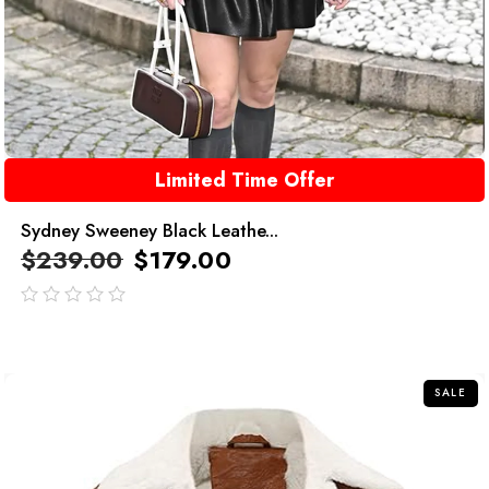
Limited Time Offer
Sydney Sweeney Black Leathe...
$
239.00
$
179.00
out
of
5
SALE