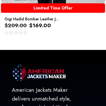
Limited Time Offer
Gigi Hadid Bomber Leather J...
$
209.00
$
169.00
out
of
5
American Jackets Maker
delivers unmatched style,