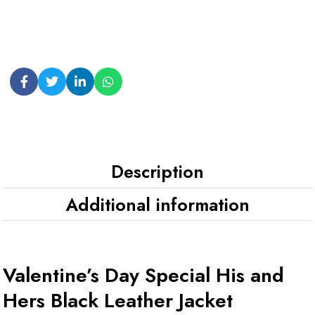
Description
Additional information
Valentine’s Day Special His and
Hers Black Leather Jacket