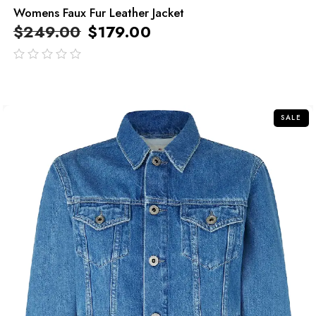
Womens Faux Fur Leather Jacket
$
249.00
$
179.00
out
of
5
SALE