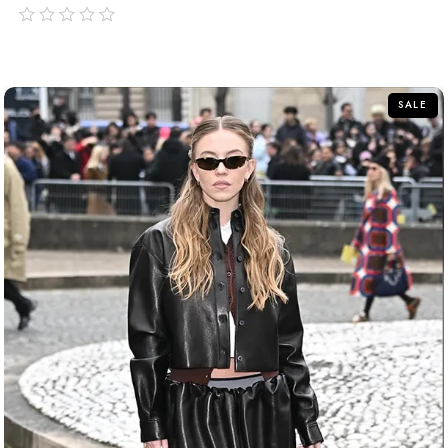
out
of
5
SALE