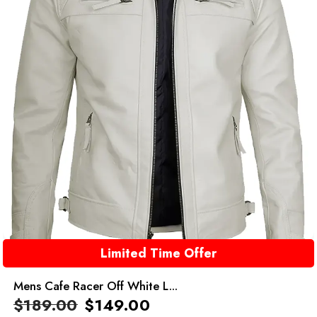
Limited Time Offer
Mens Cafe Racer Off White L...
$
189.00
$
149.00