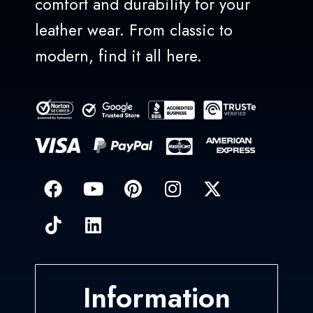
comfort and durability for your
leather wear. From classic to
modern, find it all here.
Information