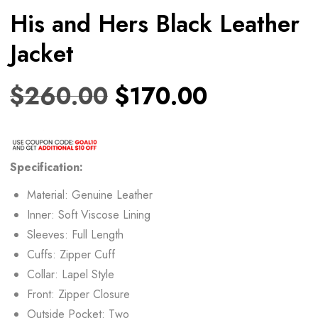
His and Hers Black Leather
Jacket
$
260.00
$
170.00
Specification:
Material: Genuine Leather
Inner: Soft Viscose Lining
Sleeves: Full Length
Cuffs: Zipper Cuff
Collar: Lapel Style
Front: Zipper Closure
Outside Pocket: Two