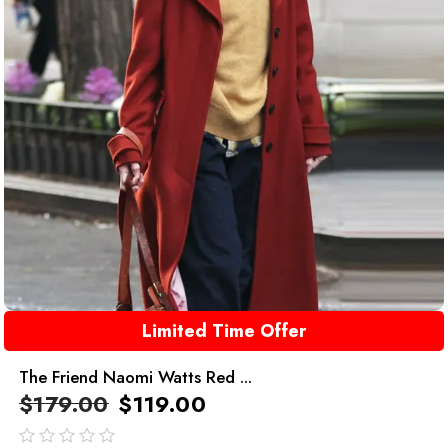
Limited Time Offer
The Friend Naomi Watts Red ...
$
179.00
$
119.00