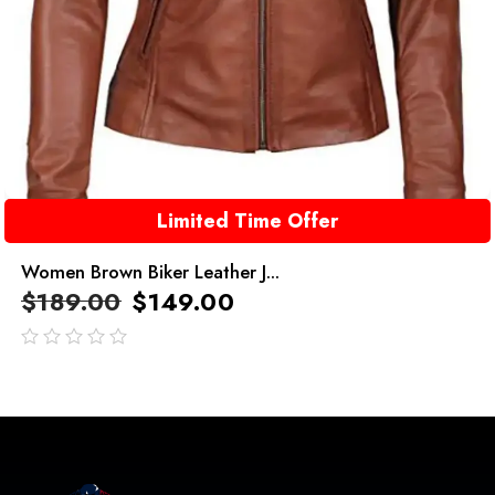
Limited Time Offer
Women Brown Biker Leather J...
$
189.00
$
149.00
out
of
5