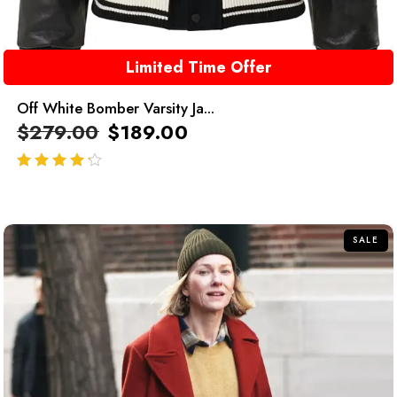
Limited Time Offer
Off White Bomber Varsity Ja...
$
279.00
$
189.00
out of 5
SALE