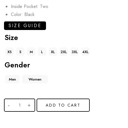
Inside Pocket: Two
Color: Black
SIZE GUIDE
Size
XS
S
M
L
XL
2XL
3XL
4XL
Gender
Men
Women
ADD TO CART