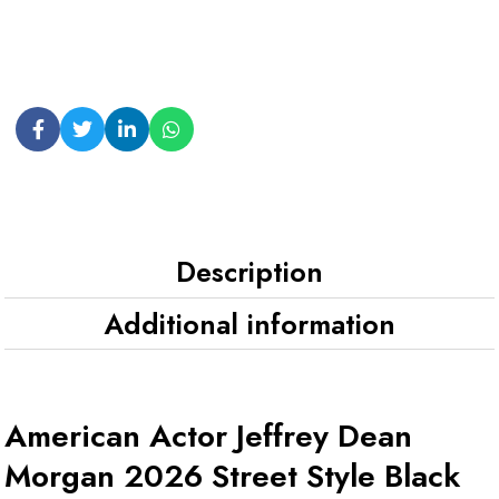
Description
Additional information
American Actor Jeffrey Dean
Morgan 2026 Street Style Black