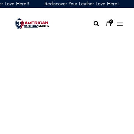
ove Here!!
Rediscover Your Leather Love Here!
Red
0