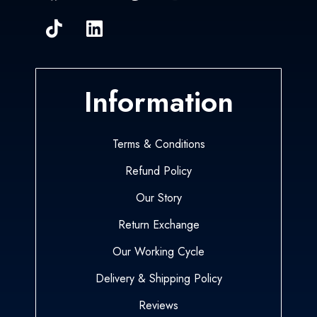
Information
Terms & Conditions
Refund Policy
Our Story
Return Exchange
Our Working Cycle
Delivery & Shipping Policy
Reviews