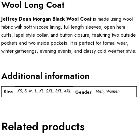
Wool Long Coat
Jeffrey Dean Morgan Black Wool Coat
is made using wool
fabric with soft viscose lining, full length sleeves, open hem
cuffs, lapel style collar, and button closure, featuring two outside
pockets and two inside pockets. It is perfect for formal wear,
winter gatherings, evening events, and classy cold weather style.
Additional information
XS, S, M, L, XL, 2XL, 3XL, 4XL
Men, Women
Size
Gender
Related products