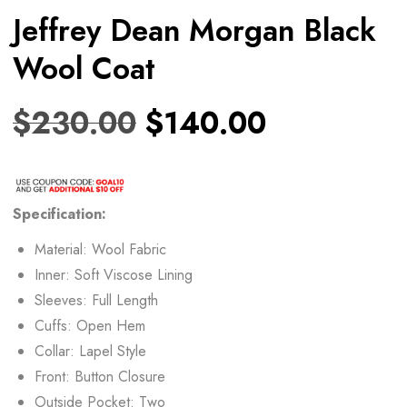
Jeffrey Dean Morgan Black
Wool Coat
$
230.00
$
140.00
Specification:
Material: Wool Fabric
Inner: Soft Viscose Lining
Sleeves: Full Length
Cuffs: Open Hem
Collar: Lapel Style
Front: Button Closure
Outside Pocket: Two