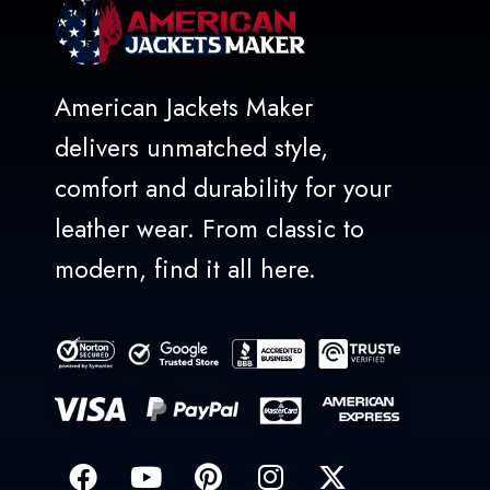
American Jackets Maker
delivers unmatched style,
comfort and durability for your
leather wear. From classic to
modern, find it all here.