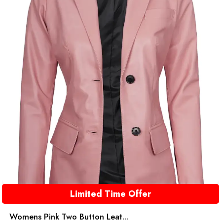
Limited Time Offer
Womens Pink Two Button Leat...