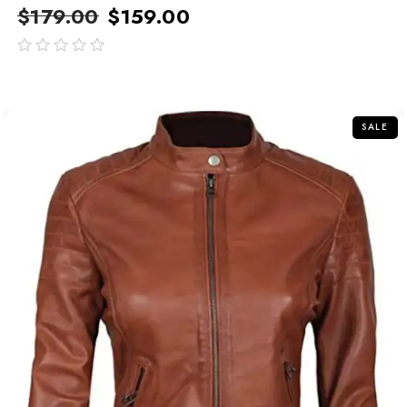
$
179.00
$
159.00
out
of
5
SALE