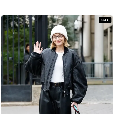
out
of
5
SALE