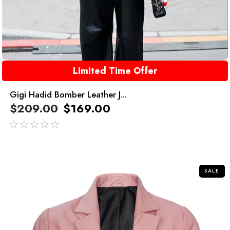
Limited Time Offer
Gigi Hadid Bomber Leather J...
$
209.00
$
169.00
out
of
5
SALE