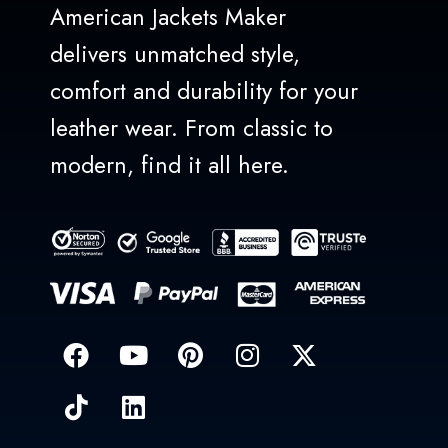
American Jackets Maker
delivers unmatched style,
comfort and durability for your
leather wear. From classic to
modern, find it all here.