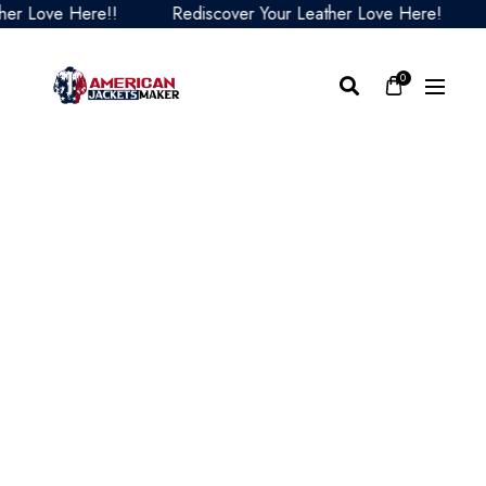
 Love Here!!
Rediscover Your Leather Love Here!
Re
0