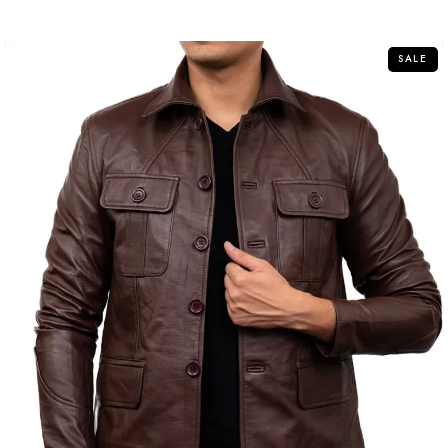
of
5
SALE