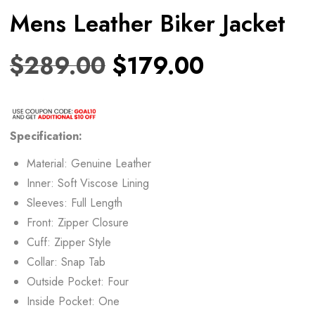
Mens Leather Biker Jacket
$
289.00
$
179.00
Specification:
Material: Genuine Leather
Inner: Soft Viscose Lining
Sleeves: Full Length
Front: Zipper Closure
Cuff: Zipper Style
Collar: Snap Tab
Outside Pocket: Four
Inside Pocket: One