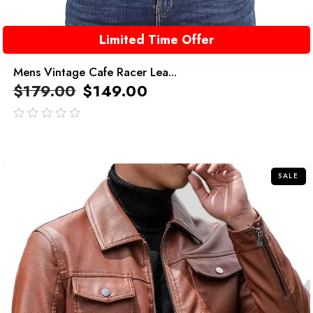
Limited Time Offer
Mens Vintage Cafe Racer Lea...
$
179.00
$
149.00
out
of
5
SALE