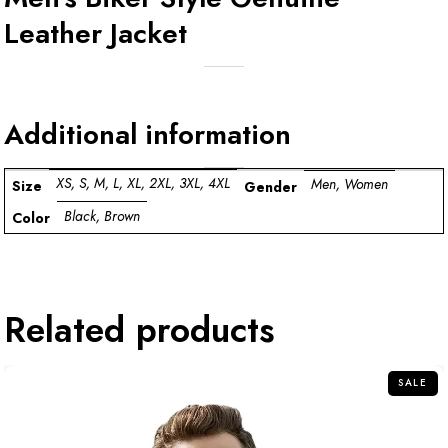
Leather Jacket
Additional information
XS, S, M, L, XL, 2XL, 3XL, 4XL
Men, Women
Size
Gender
Black, Brown
Color
Related products
SALE