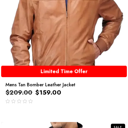
Limited Time Offer
Mens Tan Bomber Leather Jacket
$
209.00
$
159.00
out
of
5
SALE