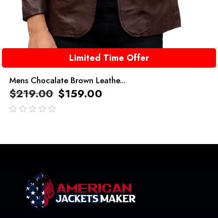
Limited Time Offer
Mens Chocalate Brown Leathe...
$
219.00
$
159.00
out
of
5