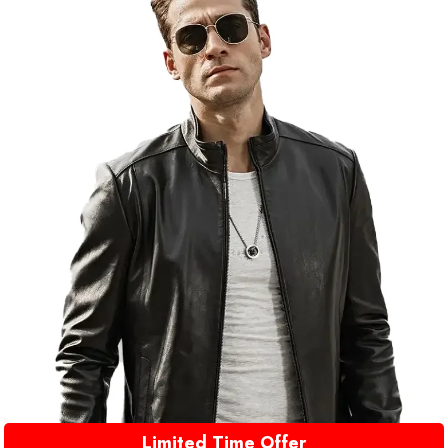
Limited Time Offer