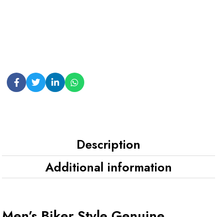
Description
Additional information
Men’s Biker Style Genuine