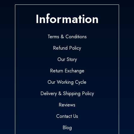
Information
Terms & Conditions
Refund Policy
Our Story
Return Exchange
Our Working Cycle
Delivery & Shipping Policy
Reviews
Contact Us
Blog