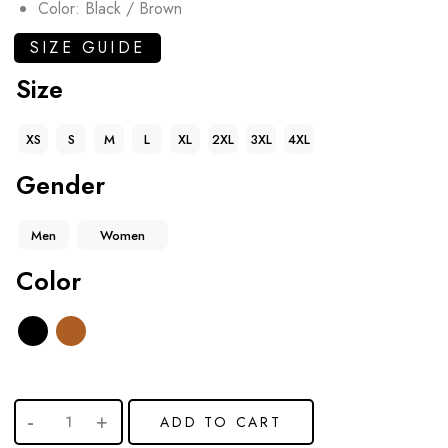
Color: Black / Brown
SIZE GUIDE
Size
XS
S
M
L
XL
2XL
3XL
4XL
Gender
Men
Women
Color
ADD TO CART