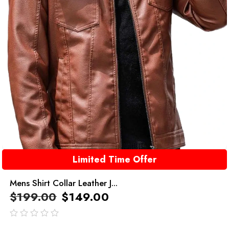
Limited Time Offer
Mens Shirt Collar Leather J...
$
199.00
$
149.00
out