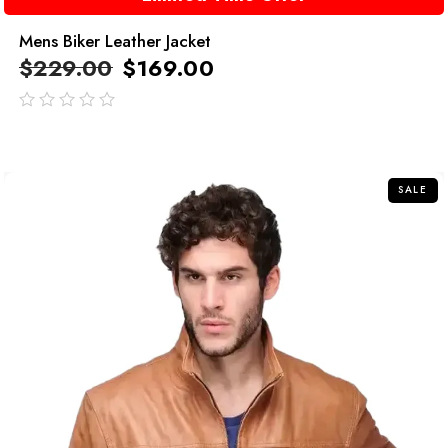
Mens Biker Leather Jacket
$
229.00
$
169.00
out
of
5
SALE