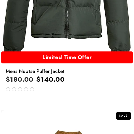
Limited Time Offer
Mens Nuptse Puffer Jacket
$
180.00
$
140.00
out
of
5
SALE