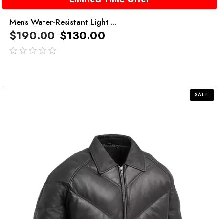
Mens Water-Resistant Light ...
$
190.00
$
130.00
out
of
5
SALE