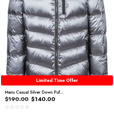
Limited Time Offer
Mens Casual Silver Down Puf...
$
190.00
$
140.00