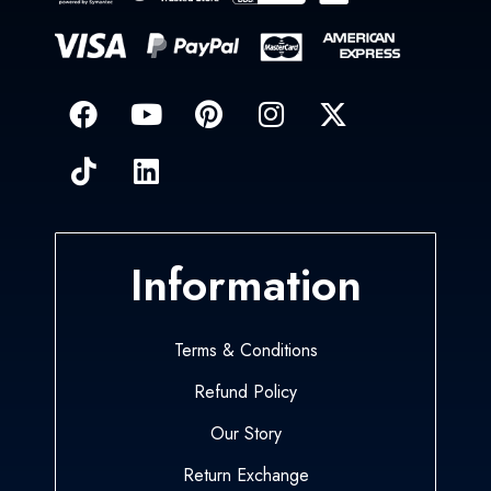
Information
Terms & Conditions
Refund Policy
Our Story
Return Exchange