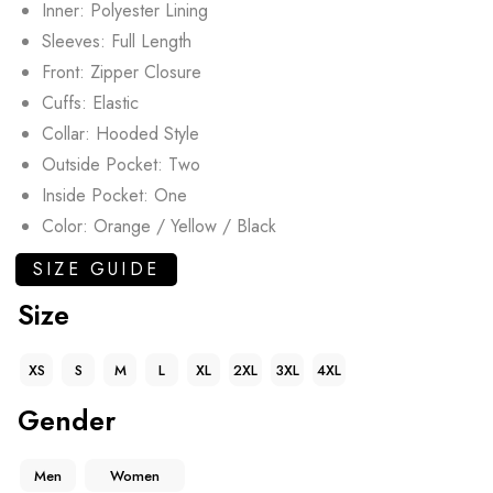
Inner: Polyester Lining
Sleeves: Full Length
Front: Zipper Closure
Cuffs: Elastic
Collar: Hooded Style
Outside Pocket: Two
Inside Pocket: One
Color: Orange / Yellow / Black
SIZE GUIDE
Size
XS
S
M
L
XL
2XL
3XL
4XL
Gender
Men
Women