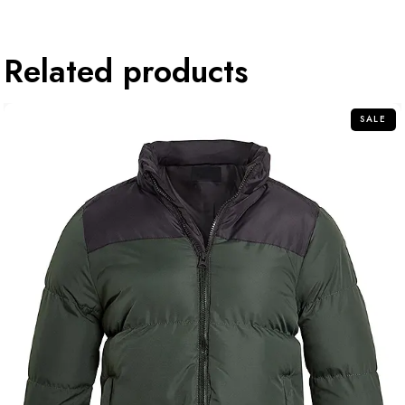
Related products
SALE