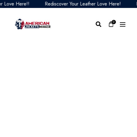
Love Here!!
Rediscover Your Leather Love Here!
Red
0