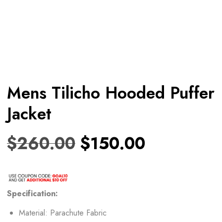
Mens Tilicho Hooded Puffer
Jacket
$
260.00
$
150.00
Specification:
Material: Parachute Fabric