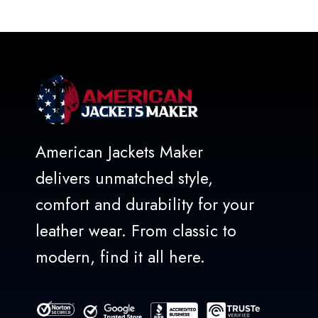
out
of
5
American Jackets Maker
delivers unmatched style,
comfort and durability for your
leather wear. From classic to
modern, find it all here.