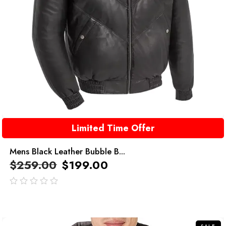
Limited Time Offer
Mens Black Leather Bubble B...
$
259.00
$
199.00
out
of
5