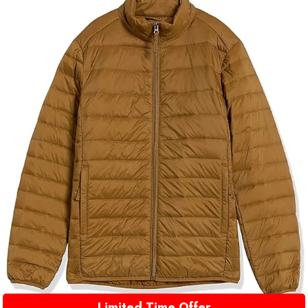
Limited Time Offer