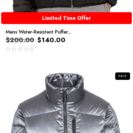
Limited Time Offer
Mens Water-Resistant Puffer...
$
200.00
$
140.00
out
of
5
SALE