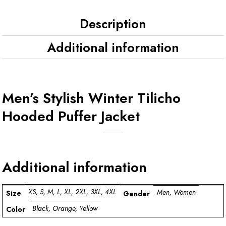
Description
Additional information
Men’s Stylish Winter Tilicho
Hooded Puffer Jacket
Additional information
XS, S, M, L, XL, 2XL, 3XL, 4XL
Men, Women
Size
Gender
Black, Orange, Yellow
Color