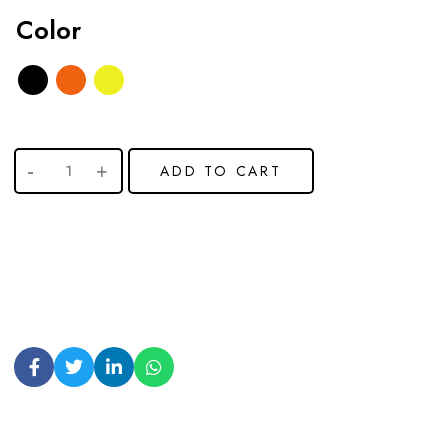
Color
ADD TO CART