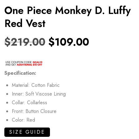
One Piece Monkey D. Luffy
Red Vest
$
219.00
$
109.00
Specification:
Material: Cotton Fabric
Inner: Soft Viscose Lining
Collar: Collarless
Front: Button Closure
Color: Red
SIZE GUIDE