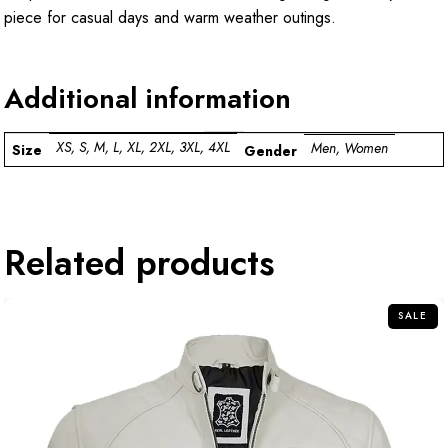
piece for casual days and warm weather outings.
Additional information
XS, S, M, L, XL, 2XL, 3XL, 4XL
Men, Women
Size
Gender
Related products
SALE