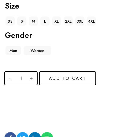
Size
XS
S
M
L
XL
2XL
3XL
4XL
Gender
Men
Women
ADD TO CART