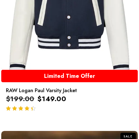
Limited Time Offer
RAW Logan Paul Varsity Jacket
$
199.00
$
149.00
out of 5
SALE