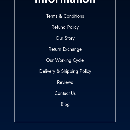
Terms & Conditions
Refund Policy
Our Story
Return Exchange
Our Working Cycle
Delivery & Shipping Policy
Reviews
Contact Us
Blog