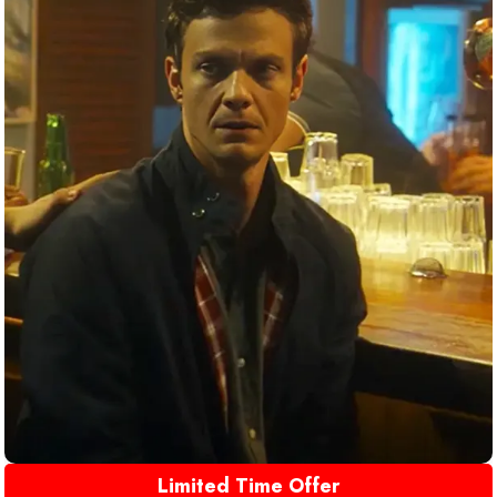
Limited Time Offer