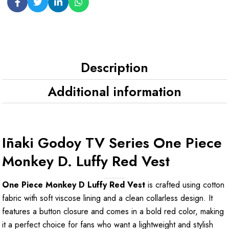
Description
Additional information
Iñaki Godoy TV Series One Piece
Monkey D. Luffy Red Vest
One Piece Monkey D Luffy Red Vest
is crafted using cotton
fabric with soft viscose lining and a clean collarless design. It
features a button closure and comes in a bold red color, making
it a perfect choice for fans who want a lightweight and stylish