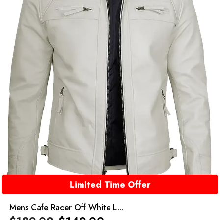
Limited Time Offer
Mens Cafe Racer Off White L...