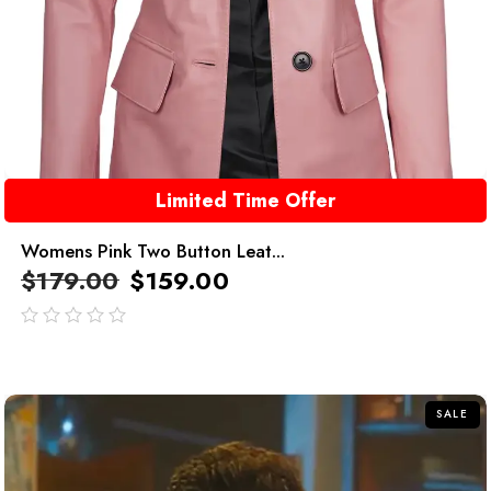
Limited Time Offer
Womens Pink Two Button Leat...
$
179.00
$
159.00
out
of
5
SALE