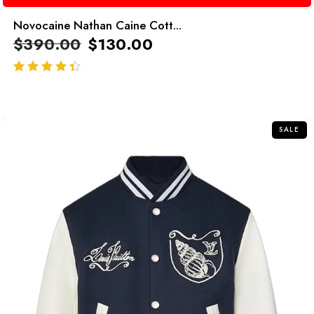
Novocaine Nathan Caine Cott...
$
390.00
$
130.00
out of 5
SALE