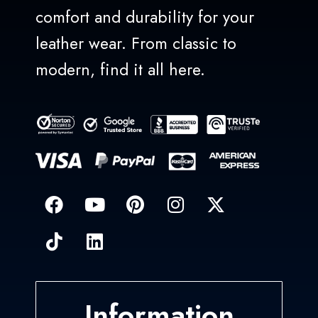
comfort and durability for your
leather wear. From classic to
modern, find it all here.
Information