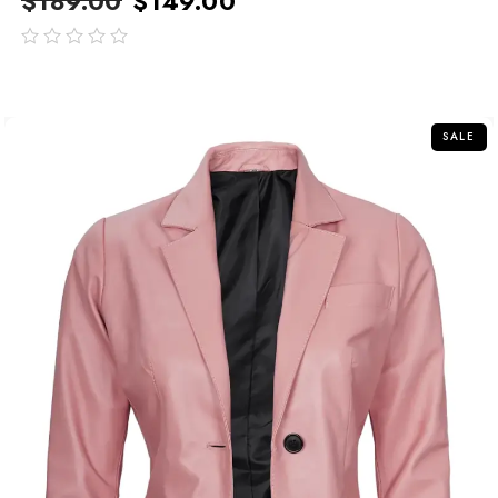
$
189.00
$
149.00
out
of
5
SALE