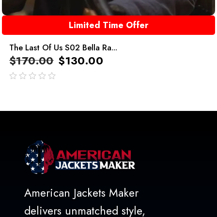
Limited Time Offer
The Last Of Us S02 Bella Ra...
$
170.00
$
130.00
out
of
5
American Jackets Maker
delivers unmatched style,