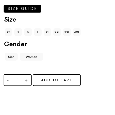
SIZE GUIDE
Size
XS
S
M
L
XL
2XL
3XL
4XL
Gender
Men
Women
ADD TO CART