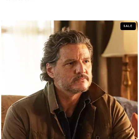
out of 5
SALE