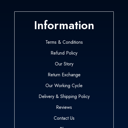
Information
Terms & Conditions
Refund Policy
Our Story
Return Exchange
Our Working Cycle
Delivery & Shipping Policy
Reviews
Contact Us