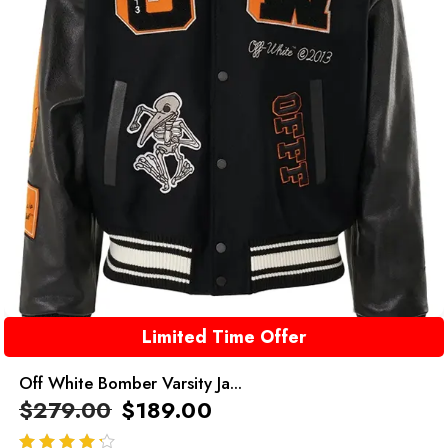
Limited Time Offer
Off White Bomber Varsity Ja...
$
279.00
$
189.00