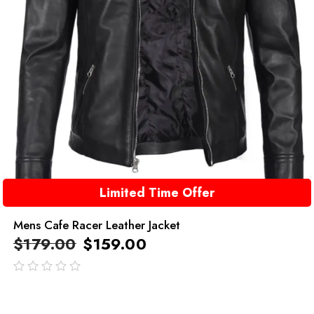
Limited Time Offer
Mens Cafe Racer Leather Jacket
$
179.00
$
159.00
out
of
5