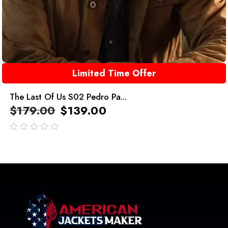
Limited Time Offer
The Last Of Us S02 Pedro Pa...
$
179.00
$
139.00
out
of
5