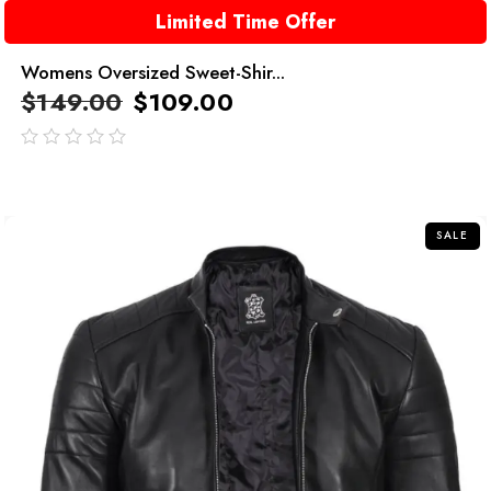
Limited Time Offer
Womens Oversized Sweet-Shir...
$
149.00
$
109.00
out
of
5
SALE