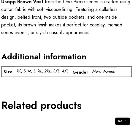
Usopp Brown Vest
from the One Piece series is crafted using
cotton fabric with soft viscose lining. Featuring a collarless
design, belted front, two outside pockets, and one inside
pocket, its brown finish makes it perfect for cosplay, themed
series events, or stylish casual appearances.
Additional information
XS, S, M, L, XL, 2XL, 3XL, 4XL
Men, Women
Size
Gender
Related products
SALE