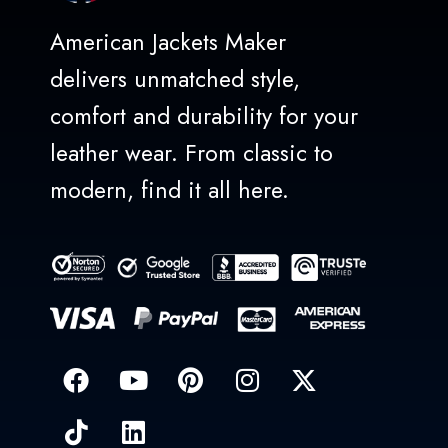
American Jackets Maker
delivers unmatched style,
comfort and durability for your
leather wear. From classic to
modern, find it all here.