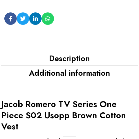
Description
Additional information
Jacob Romero TV Series One
Piece S02 Usopp Brown Cotton
Vest