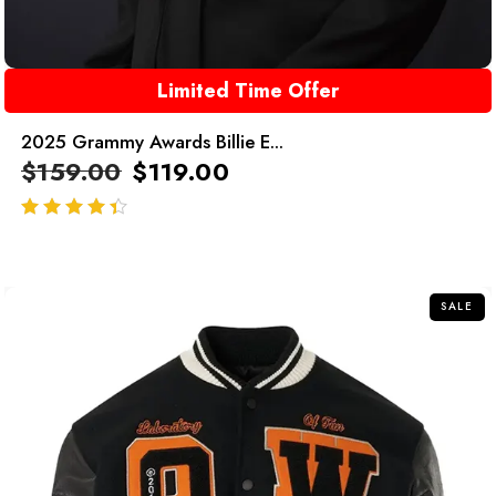
Limited Time Offer
2025 Grammy Awards Billie E...
$
159.00
$
119.00
out of 5
SALE