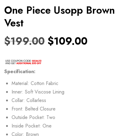
One Piece Usopp Brown
Vest
$
199.00
$
109.00
Specification:
Material: Cotton Fabric
Inner: Soft Viscose Lining
Collar: Collarless
Front: Belted Closure
Outside Pocket: Two
Inside Pocket: One
Color: Brown