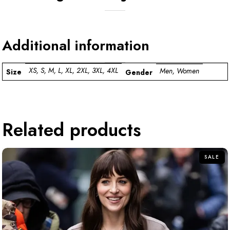
Additional information
XS, S, M, L, XL, 2XL, 3XL, 4XL
Men, Women
Size
Gender
Related products
SALE