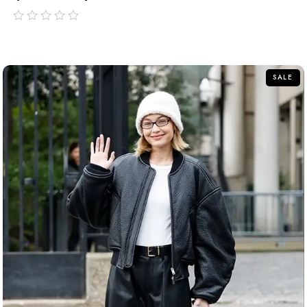
out
of
5
SALE