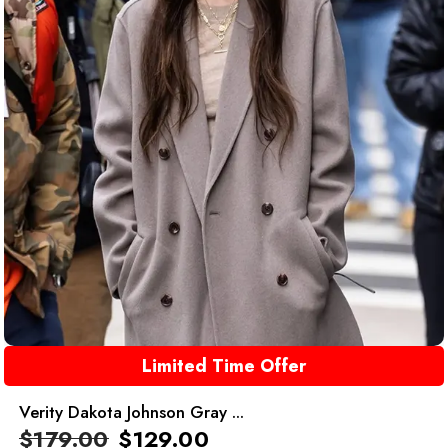
Limited Time Offer
Verity Dakota Johnson Gray ...
$
179.00
$
129.00