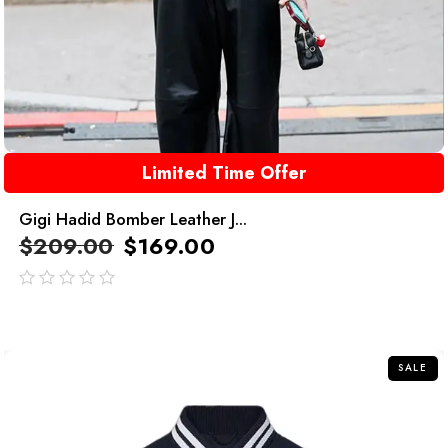
Limited Time Offer
Gigi Hadid Bomber Leather J...
$
209.00
$
169.00
out
of
5
SALE