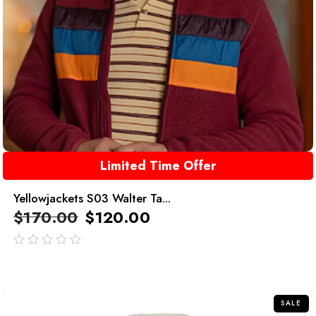
Limited Time Offer
Yellowjackets S03 Walter Ta...
$
170.00
$
120.00
out
of
5
SALE