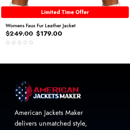
Limited Time Offer
Womens Faux Fur Leather Jacket
$
249.00
$
179.00
out
of
5
American Jackets Maker
delivers unmatched style,