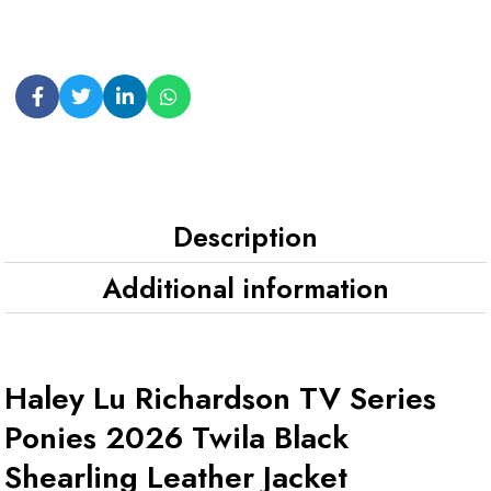
Description
Additional information
Haley Lu Richardson TV Series
Ponies 2026 Twila Black
Shearling Leather Jacket