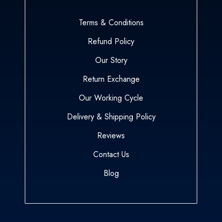
Terms & Conditions
Refund Policy
Our Story
Return Exchange
Our Working Cycle
Delivery & Shipping Policy
Reviews
Contact Us
Blog