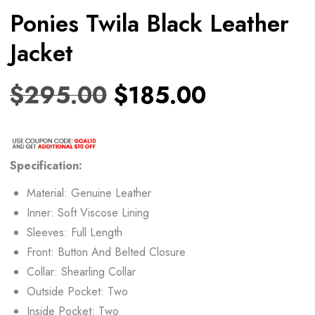
Ponies Twila Black Leather
Jacket
$
295.00
$
185.00
Specification:
Material: Genuine Leather
Inner: Soft Viscose Lining
Sleeves: Full Length
Front: Button And Belted Closure
Collar: Shearling Collar
Outside Pocket: Two
Inside Pocket: Two