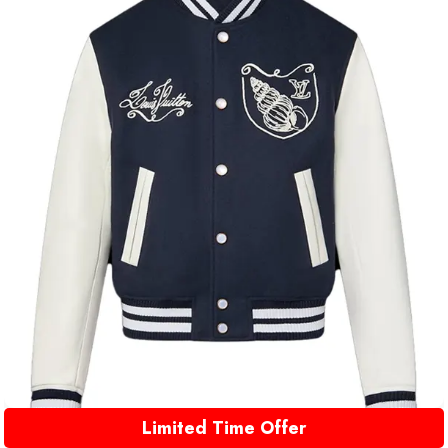
Limited Time Offer