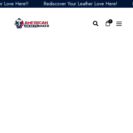
ove Here!!
Rediscover Your Leather Love Here!
Redi
0