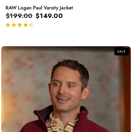
RAW Logan Paul Varsity Jacket
$
199.00
$
149.00
out of 5
SALE