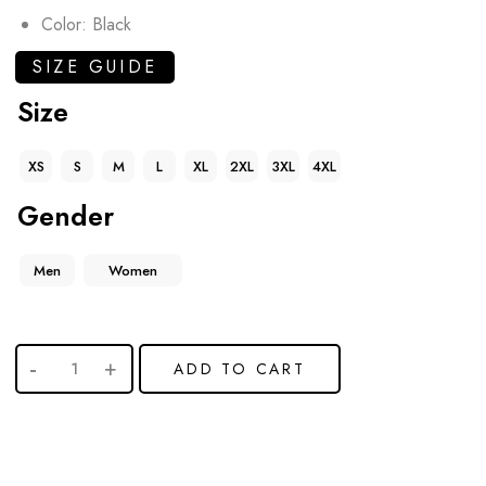
Color: Black
SIZE GUIDE
Size
XS
S
M
L
XL
2XL
3XL
4XL
Gender
Men
Women
ADD TO CART