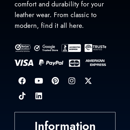
comfort and durability for your
leather wear. From classic to
modern, find it all here.
Information