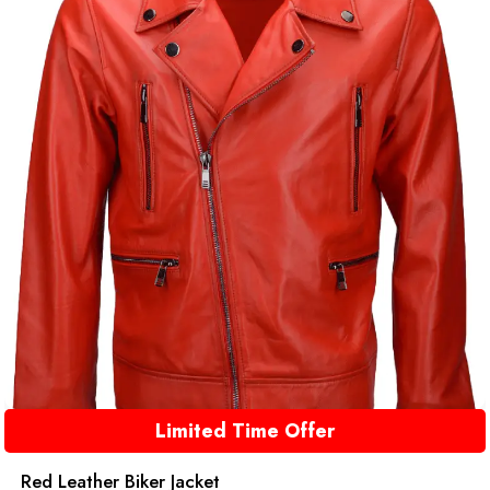
Limited Time Offer
Red Leather Biker Jacket