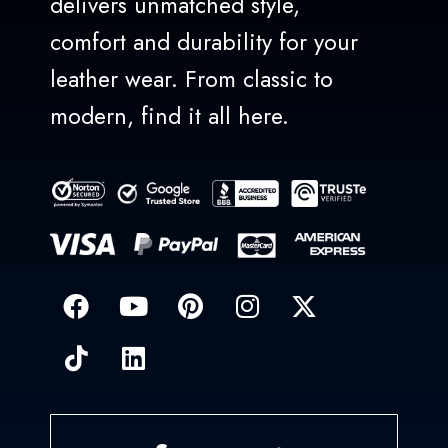
delivers unmatched style,
comfort and durability for your
leather wear. From classic to
modern, find it all here.