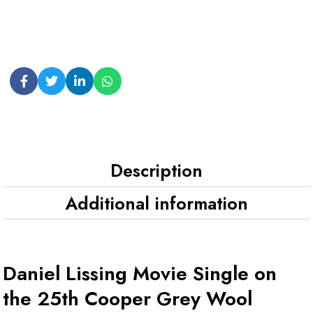
Description
Additional information
Daniel Lissing Movie Single on
the 25th Cooper Grey Wool