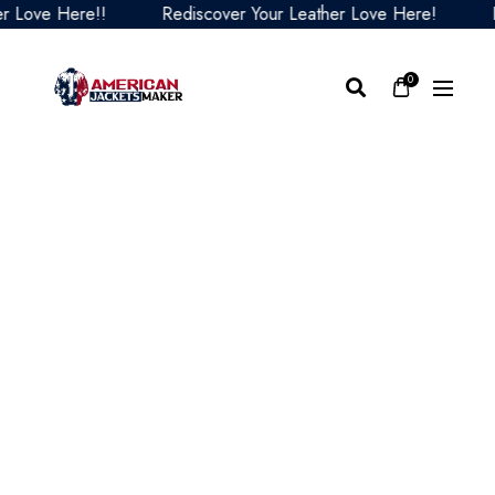
ove Here!!
Rediscover Your Leather Love Here!
Redi
0