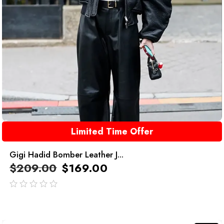
Limited Time Offer
Gigi Hadid Bomber Leather J...
$
209.00
$
169.00
out
of
5