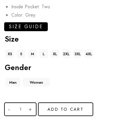
Inside Pocket: Two
Color: Grey
SIZE GUIDE
Size
XS
S
M
L
XL
2XL
3XL
4XL
Gender
Men
Women
ADD TO CART