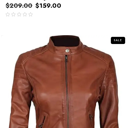
$
209.00
$
159.00
out
of
5
SALE