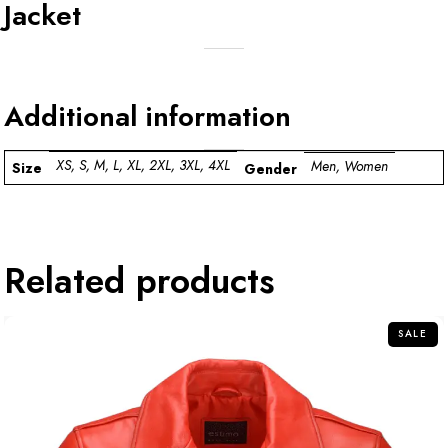
Jacket
Additional information
XS, S, M, L, XL, 2XL, 3XL, 4XL
Men, Women
Size
Gender
Related products
SALE