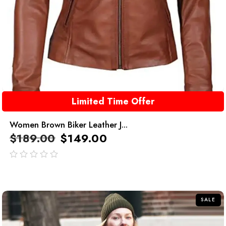
Limited Time Offer
Women Brown Biker Leather J...
$
189.00
$
149.00
out
of
5
SALE