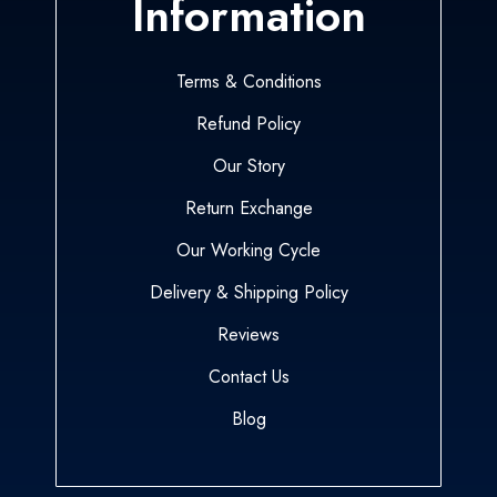
Information
Terms & Conditions
Refund Policy
Our Story
Return Exchange
Our Working Cycle
Delivery & Shipping Policy
Reviews
Contact Us
Blog