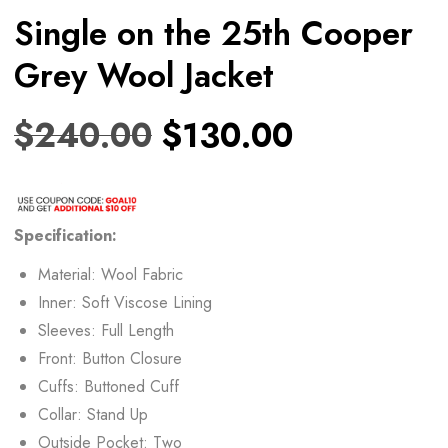
Single on the 25th Cooper
Grey Wool Jacket
$
240.00
$
130.00
Specification:
Material: Wool Fabric
Inner: Soft Viscose Lining
Sleeves: Full Length
Front: Button Closure
Cuffs: Buttoned Cuff
Collar: Stand Up
Outside Pocket: Two