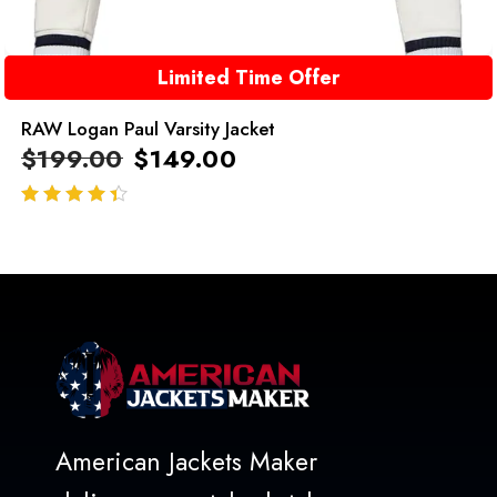
Limited Time Offer
RAW Logan Paul Varsity Jacket
$
199.00
$
149.00
out of 5
American Jackets Maker