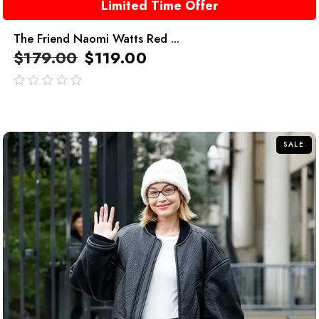
Limited Time Offer
The Friend Naomi Watts Red ...
$
179.00
$
119.00
out
of
5
SALE