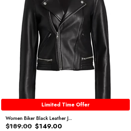
Limited Time Offer
Women Biker Black Leather J...
$
189.00
$
149.00