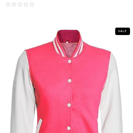
out
of
5
SALE