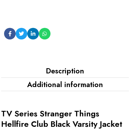
Description
Additional information
TV Series Stranger Things
Hellfire Club Black Varsity Jacket