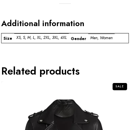
Additional information
XS, S, M, L, XL, 2XL, 3XL, 4XL
Men, Women
Size
Gender
Related products
SALE