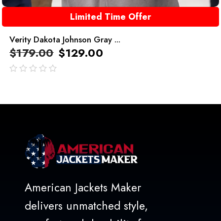
Limited Time Offer
Verity Dakota Johnson Gray ...
$
179.00
$
129.00
out
of
5
American Jackets Maker
delivers unmatched style,