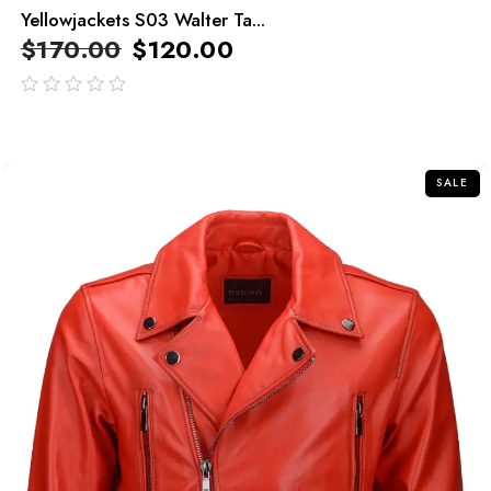
Yellowjackets S03 Walter Ta...
$
170.00
$
120.00
out
of
5
SALE