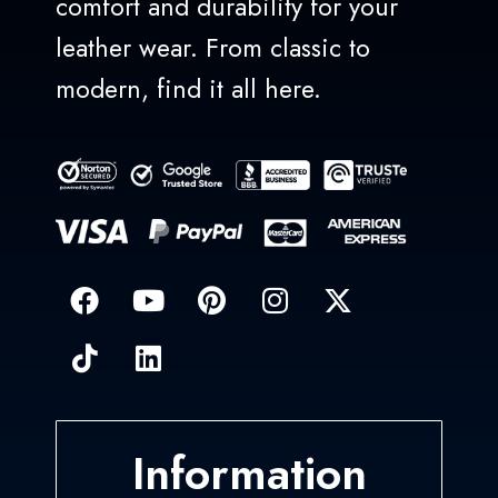
comfort and durability for your
leather wear. From classic to
modern, find it all here.
Information