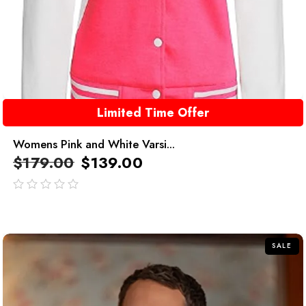
Limited Time Offer
Womens Pink and White Varsi...
$
179.00
$
139.00
out
of
5
SALE