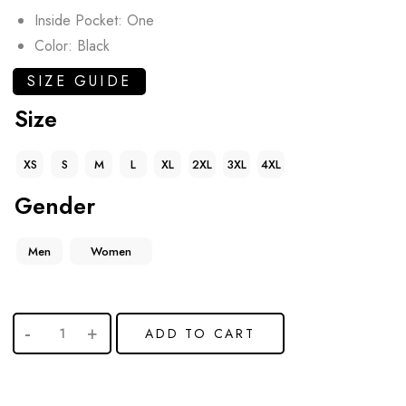
Inside Pocket: One
Color: Black
SIZE GUIDE
Size
XS
S
M
L
XL
2XL
3XL
4XL
Gender
Men
Women
ADD TO CART