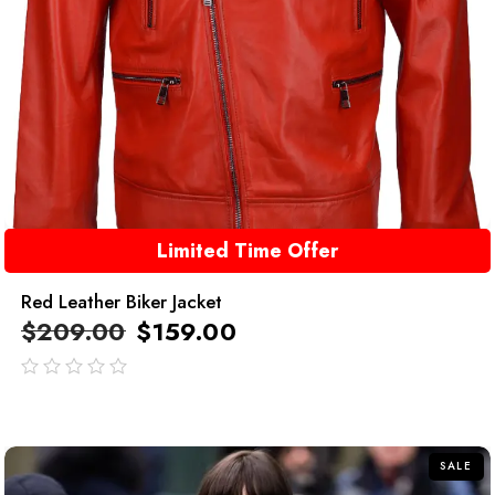
Limited Time Offer
Red Leather Biker Jacket
$
209.00
$
159.00
out
of
5
SALE