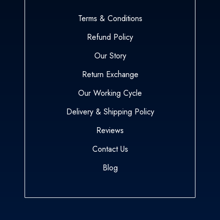
Terms & Conditions
Refund Policy
Our Story
Return Exchange
Our Working Cycle
Delivery & Shipping Policy
Reviews
Contact Us
Blog