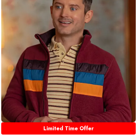
Limited Time Offer