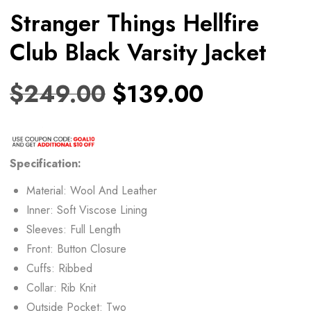
Stranger Things Hellfire
Club Black Varsity Jacket
$
249.00
$
139.00
Specification:
Material: Wool And Leather
Inner: Soft Viscose Lining
Sleeves: Full Length
Front: Button Closure
Cuffs: Ribbed
Collar: Rib Knit
Outside Pocket: Two