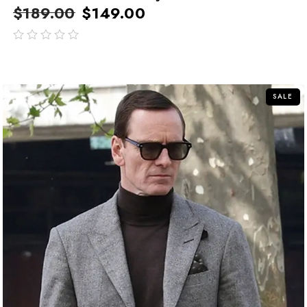
$
189.00
$
149.00
out
of
5
SALE