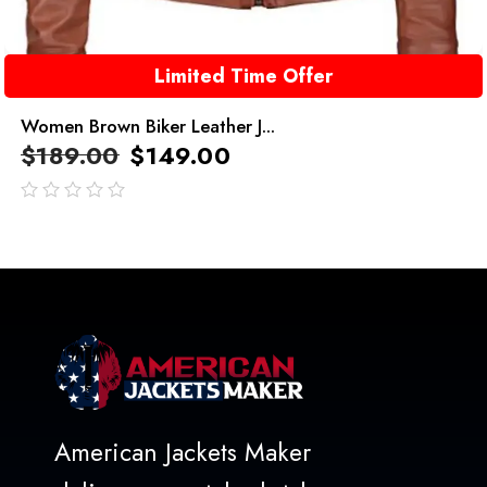
Limited Time Offer
Women Brown Biker Leather J...
$
189.00
$
149.00
out
of
5
American Jackets Maker