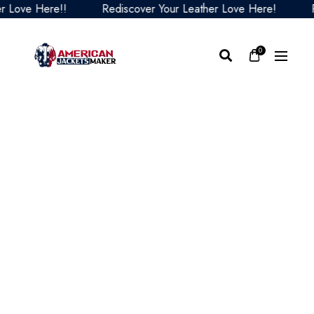
ove Here!!
Rediscover Your Leather Love Here!
Redi
0