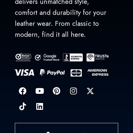
delivers unmatched style,
comfort and durability for your
leather wear. From classic to
modern, find it all here.