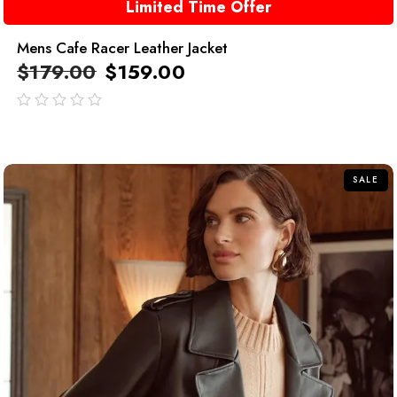
Limited Time Offer
Mens Cafe Racer Leather Jacket
$
179.00
$
159.00
out
of
5
SALE