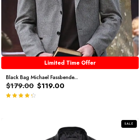
Limited Time Offer
Black Bag Michael Fassbende...
$
179.00
$
119.00
out of 5
SALE