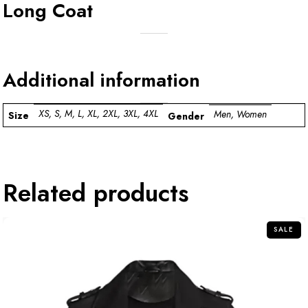
Long Coat
Additional information
XS, S, M, L, XL, 2XL, 3XL, 4XL
Men, Women
Size
Gender
Related products
SALE