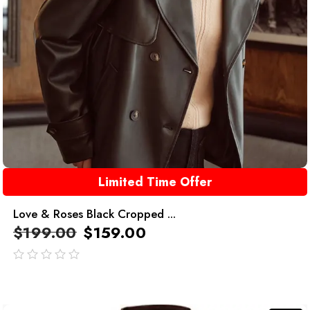
Limited Time Offer
Love & Roses Black Cropped ...
$
199.00
$
159.00
out
of
5