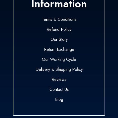
Information
Terms & Conditions
Refund Policy
Our Story
Return Exchange
Our Working Cycle
Delivery & Shipping Policy
Reviews
Contact Us
Blog