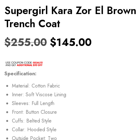
Supergirl Kara Zor El Brown
Trench Coat
$
255.00
$
145.00
Specification:
Material: Cotton Fabric
Inner: Soft Viscose Lining
Sleeves: Full Length
Front: Button Closure
Cuffs: Belted Style
Collar: Hooded Style
Outside Pocket: Two