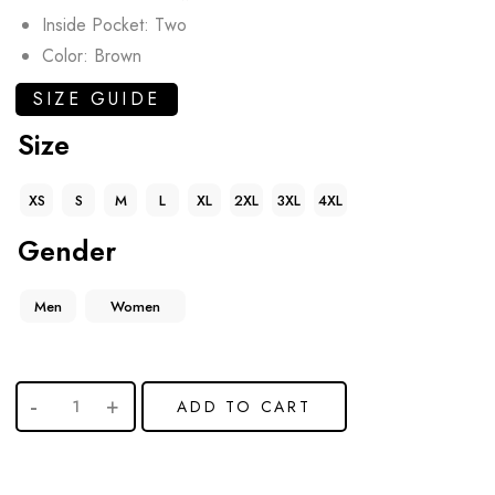
Inside Pocket: Two
Color: Brown
SIZE GUIDE
Size
XS
S
M
L
XL
2XL
3XL
4XL
Gender
Men
Women
ADD TO CART