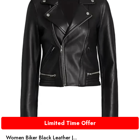
Limited Time Offer
Women Biker Black Leather J...