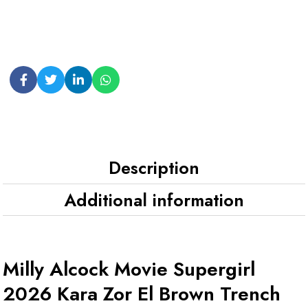
Description
Additional information
Milly Alcock Movie Supergirl
2026 Kara Zor El Brown Trench