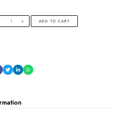
ADD TO CART
ormation