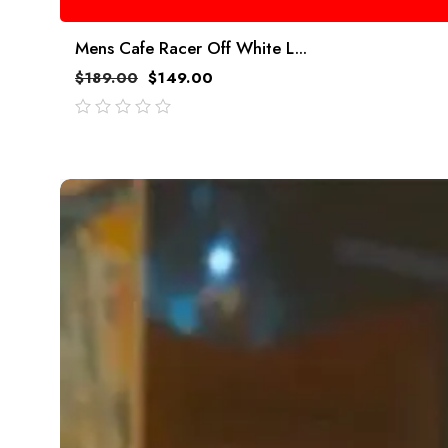
Mens Cafe Racer Off White L...
$
189.00
$
149.00
out
of
5