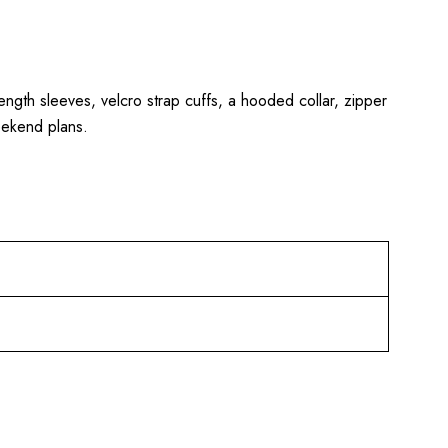
 length sleeves, velcro strap cuffs, a hooded collar, zipper
eekend plans.