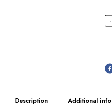
Description
Additional inf