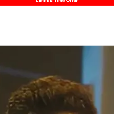
Limited Time Offer