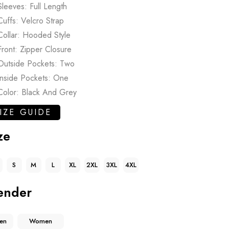
Sleeves: Full Length
Cuffs: Velcro Strap
Collar: Hooded Style
Front: Zipper Closure
Outside Pockets: Two
Inside Pockets: One
Color: Black And Grey
IZE GUIDE
ze
S
M
L
XL
2XL
3XL
4XL
ender
en
Women