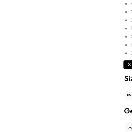
S
Si
XS
G
M