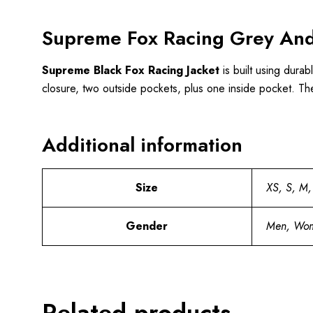
Supreme Fox Racing Grey And
Supreme Black Fox Racing Jacket
is built using durab
closure, two outside pockets, plus one inside pocket. Th
Additional information
Size
XS, S, M,
Gender
Men, Wo
Related products