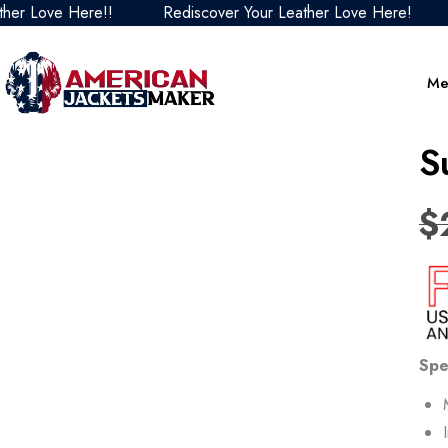
ove Here!!
Rediscover Your Leather Love Here!
Redi
Me
S
$
Spe