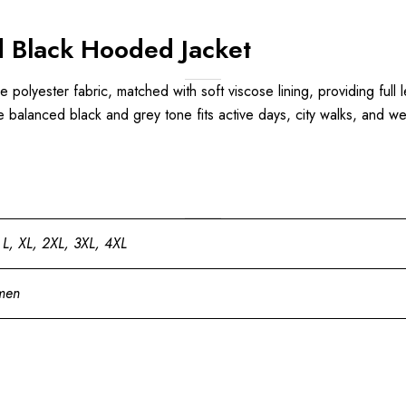
 Black Hooded Jacket
le polyester fabric, matched with soft viscose lining, providing full
e balanced black and grey tone fits active days, city walks, and w
 L, XL, 2XL, 3XL, 4XL
men