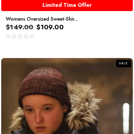
Limited Time Offer
Womens Oversized Sweet-Shir...
$
149.00
$
109.00
out
of
5
SALE