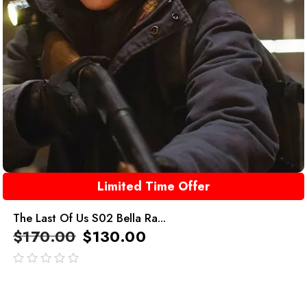
Limited Time Offer
The Last Of Us S02 Bella Ra...
$
170.00
$
130.00
out
of
5