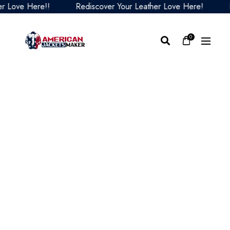
ove Here!!
Rediscover Your Leather Love Here!
Red
0