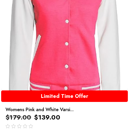
Limited Time Offer
Womens Pink and White Varsi...
$
179.00
$
139.00