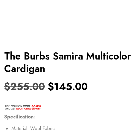
The Burbs Samira Multicolor
Cardigan
$
255.00
$
145.00
Specification:
Material: Wool Fabric