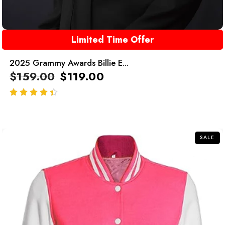
Limited Time Offer
2025 Grammy Awards Billie E...
$
159.00
$
119.00
out of 5
SALE