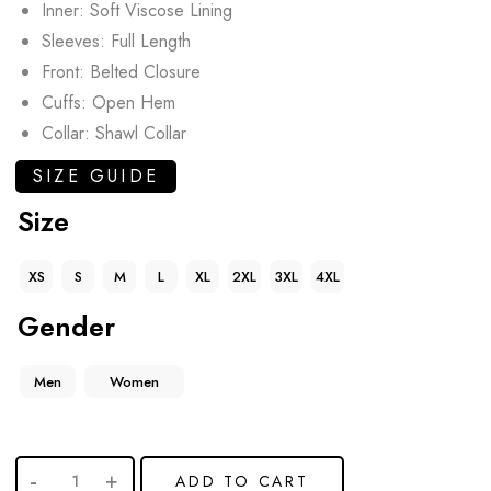
Inner: Soft Viscose Lining
Sleeves: Full Length
Front: Belted Closure
Cuffs: Open Hem
Collar: Shawl Collar
SIZE GUIDE
Size
XS
S
M
L
XL
2XL
3XL
4XL
Gender
Men
Women
ADD TO CART