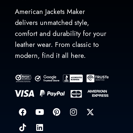
American Jackets Maker
delivers unmatched style,
comfort and durability for your
leather wear. From classic to
modern, find it all here.