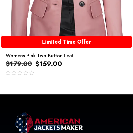
Limited Time Offer
Womens Pink Two Button Leat...
$
179.00
$
159.00
out
of
5