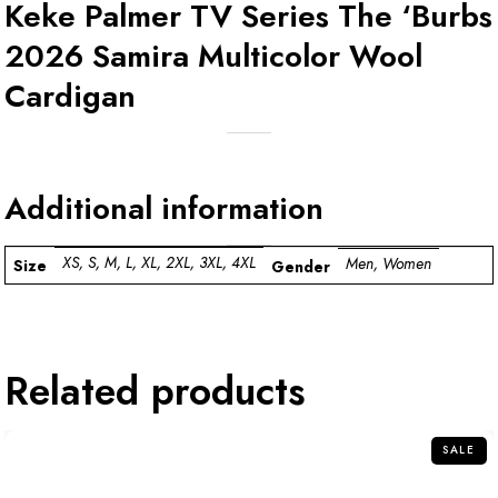
Keke Palmer TV Series The ‘Burbs
2026 Samira Multicolor Wool
Cardigan
Additional information
XS, S, M, L, XL, 2XL, 3XL, 4XL
Men, Women
Size
Gender
Related products
SALE