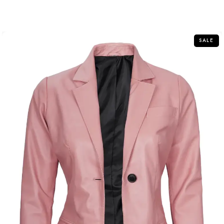
out
of
5
SALE