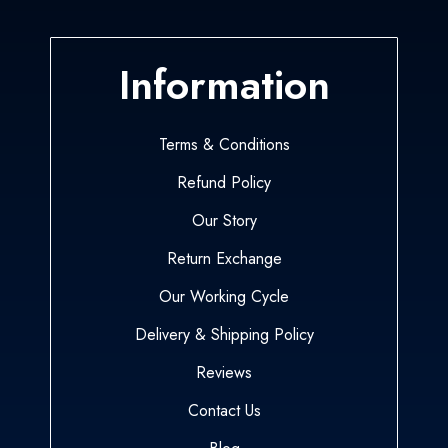
Information
Terms & Conditions
Refund Policy
Our Story
Return Exchange
Our Working Cycle
Delivery & Shipping Policy
Reviews
Contact Us