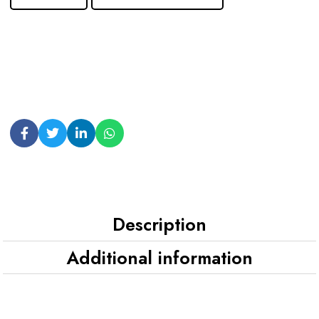
Description
Additional information