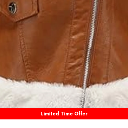
Limited Time Offer