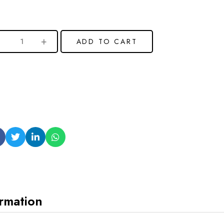
ADD TO CART
ormation