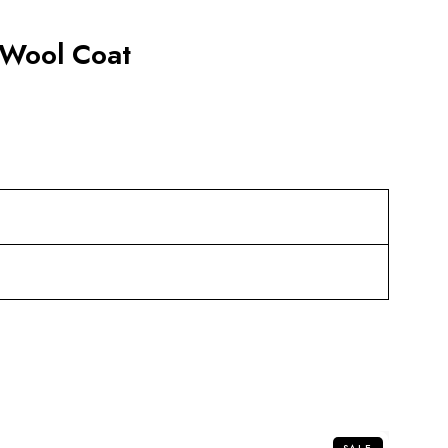
 Wool Coat