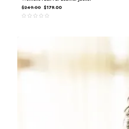
$
249.00
$
179.00
out
of
5