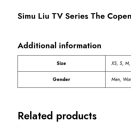
Simu Liu TV Series The Cope
Additional information
Size
XS, S, M,
Gender
Men, Wo
Related products