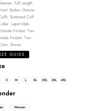
Sleeves: Full Length
Front: Button Closure
Cuffs: Buttoned Cuff
Collar: Lapel Style
Outside Pocket: Two
Inside Pocket: Two
Color: Brown
IZE GUIDE
ze
S
M
L
XL
2XL
3XL
4XL
ender
en
Women