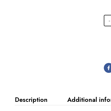
Description
Additional inf