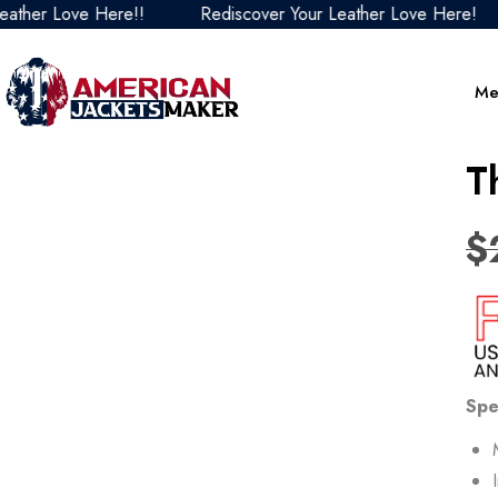
Love Here!!
Rediscover Your Leather Love Here!
Red
Me
T
$
Spe