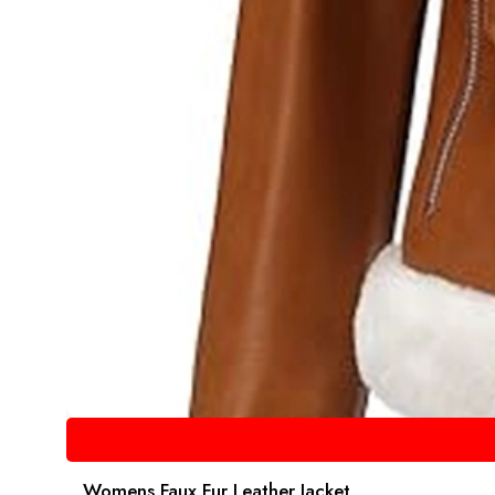
Womens Faux Fur Leather Jacket