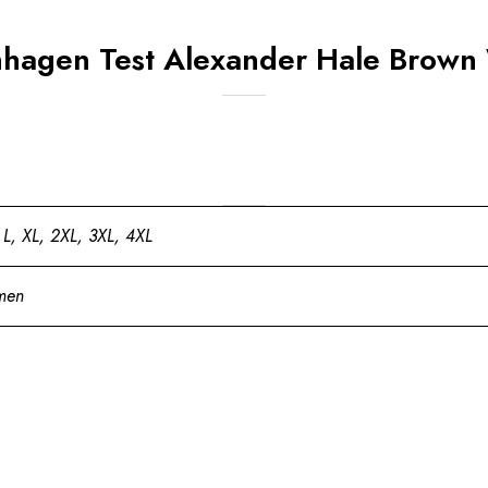
nhagen Test Alexander Hale Brown
 L, XL, 2XL, 3XL, 4XL
men