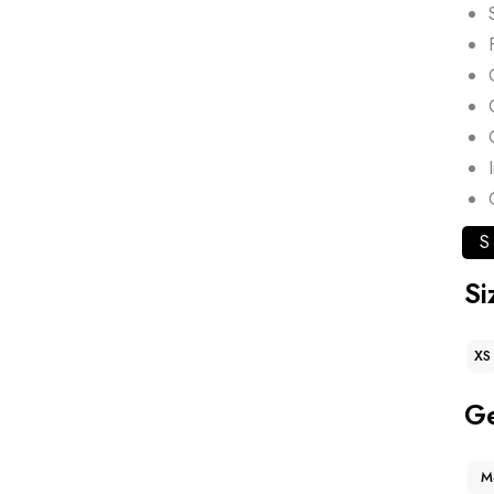
S
Si
XS
G
M