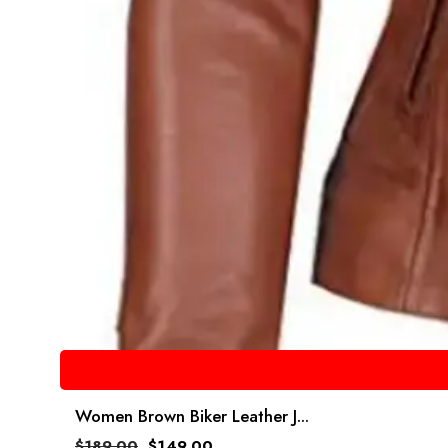
Women Brown Biker Leather J...
$
189.00
$
149.00