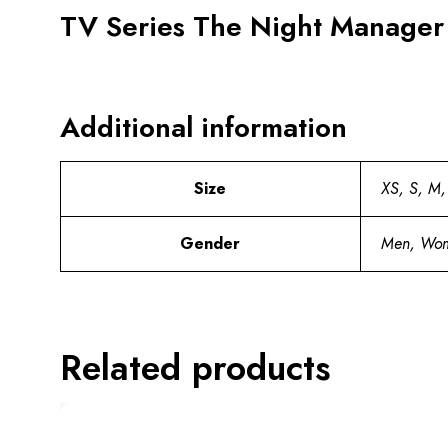
TV Series The Night Manager
Additional information
Size
XS, S, M,
Gender
Men, Wo
Related products