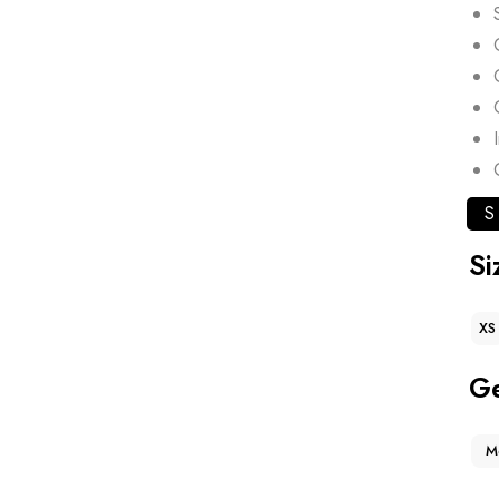
S
Si
XS
G
M