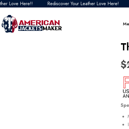
e Here!!
Rediscover Your Leather Love Here!
Redis
Me
T
$
Spe