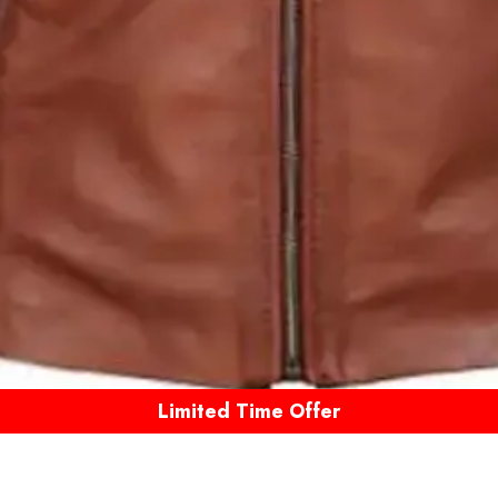
Limited Time Offer