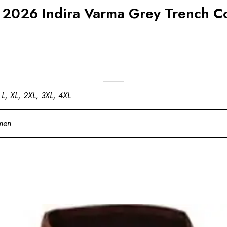
 2026 Indira Varma Grey Trench C
 L, XL, 2XL, 3XL, 4XL
men