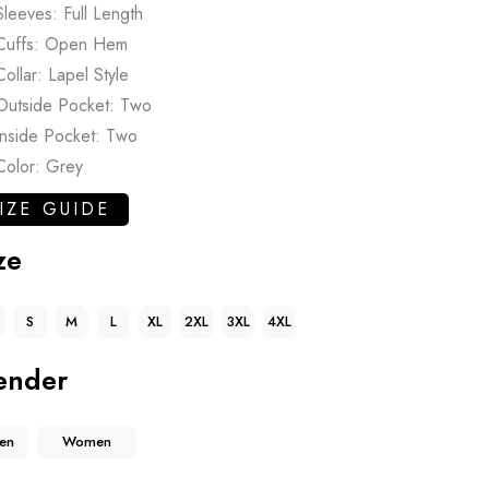
Sleeves: Full Length
Cuffs: Open Hem
Collar: Lapel Style
Outside Pocket: Two
Inside Pocket: Two
Color: Grey
IZE GUIDE
ze
S
M
L
XL
2XL
3XL
4XL
ender
en
Women