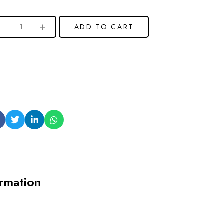
ADD TO CART
ormation