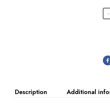
Description
Additional inf