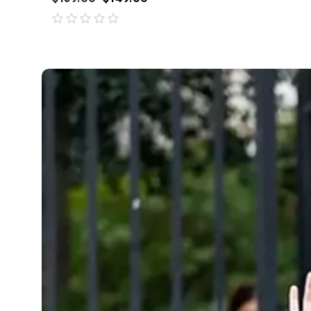
out
of
5