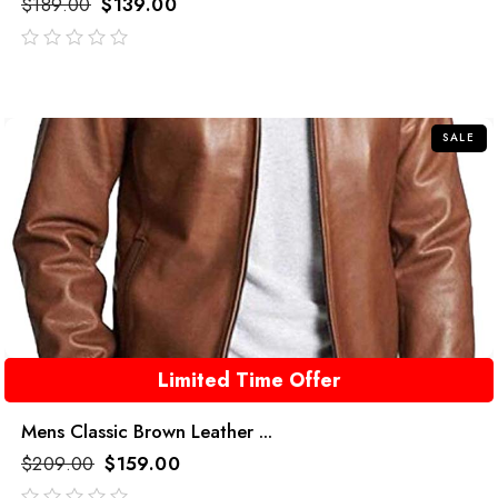
$
189.00
$
139.00
out
of
5
SALE
Limited Time Offer
Mens Classic Brown Leather ...
$
209.00
$
159.00