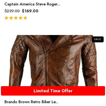
Captain America Steve Roger...
$
239.00
$
169.00
out of 5
SALE
Limited Time Offer
Brando Brown Retro Biker Le...