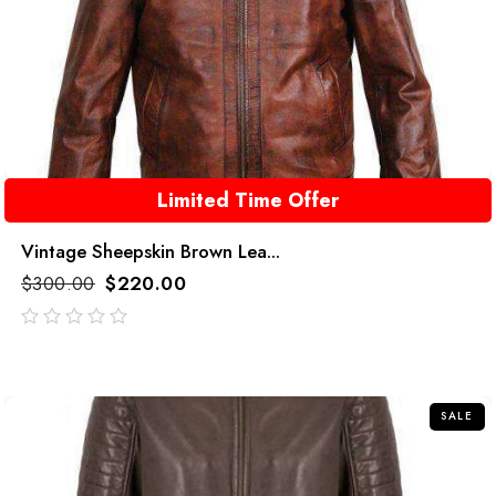
Limited Time Offer
Vintage Sheepskin Brown Lea...
$
300.00
$
220.00
out
of
5
SALE