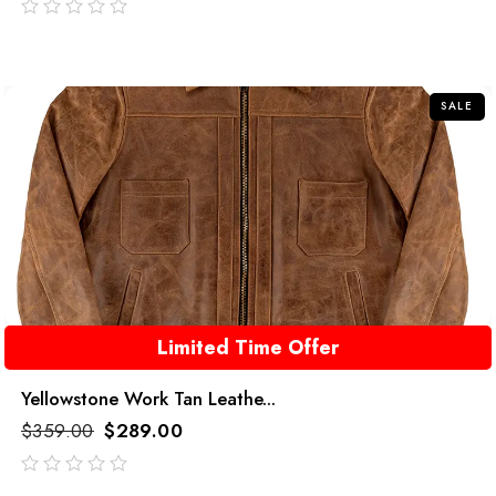
out
of
5
SALE
Limited Time Offer
Yellowstone Work Tan Leathe...
$
359.00
$
289.00