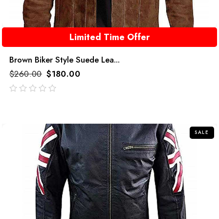
Limited Time Offer
Brown Biker Style Suede Lea...
$
260.00
$
180.00
out
of
5
SALE