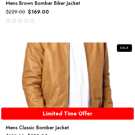
Mens Brown Bomber Biker Jacket
$
229.00
$
169.00
out
of
5
SALE
Limited Time Offer
Mens Classic Bomber Jacket