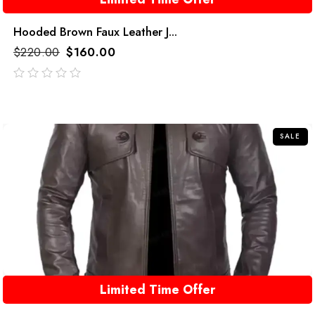
Hooded Brown Faux Leather J...
$
220.00
$
160.00
out
of
5
SALE
Limited Time Offer