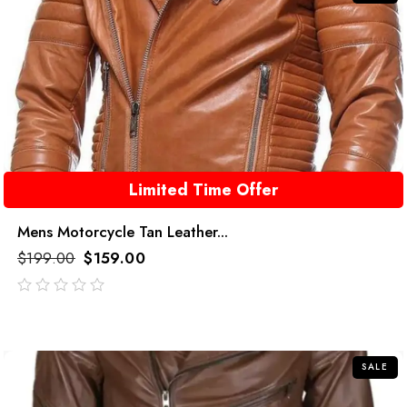
Limited Time Offer
Mens Motorcycle Tan Leather...
$
199.00
$
159.00
out
of
5
SALE