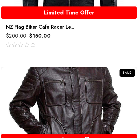
Limited Time Offer
NZ Flag Biker Cafe Racer Le...
$
200.00
$
150.00
out
of
5
SALE