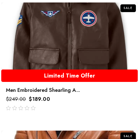
SALE
Limited Time Offer
Men Embroidered Shearling A...
$
249.00
$
189.00
out
of
5
SALE