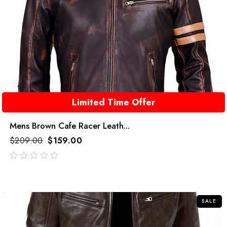
Limited Time Offer
Mens Brown Cafe Racer Leath...
$
209.00
$
159.00
out
of
5
SALE