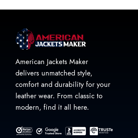
American Jackets Maker
delivers unmatched style,
comfort and durability for your
leather wear. From classic to
modern, find it all here.