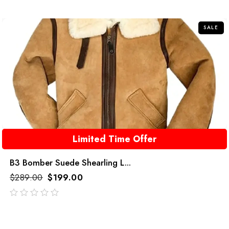
of
5
SALE
Limited Time Offer
B3 Bomber Suede Shearling L...
$
289.00
$
199.00
out
of
5