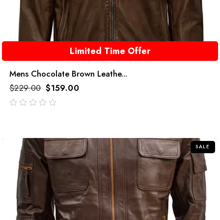
Limited Time Offer
Mens Chocolate Brown Leathe...
$
229.00
$
159.00
out
of
5
SALE