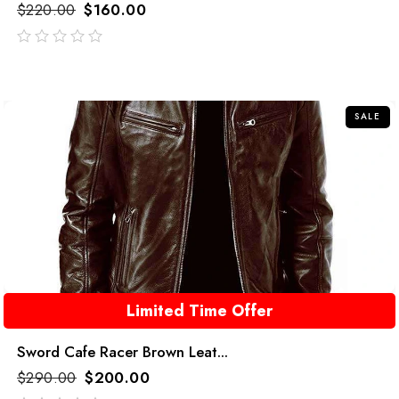
$
220.00
$
160.00
out
of
5
SALE
Limited Time Offer
Sword Cafe Racer Brown Leat...
$
290.00
$
200.00