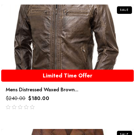
5
SALE
Limited Time Offer
Mens Distressed Waxed Brown...
$
240.00
$
180.00
out
of
5
SALE