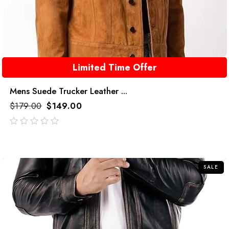
Limited Time Offer
Mens Suede Trucker Leather ...
$
179.00
$
149.00
out
of
5
SALE