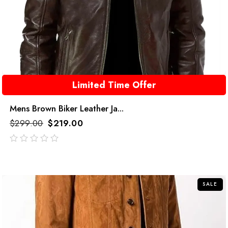
Limited Time Offer
Mens Brown Biker Leather Ja...
$
299.00
$
219.00
out
of
5
SALE