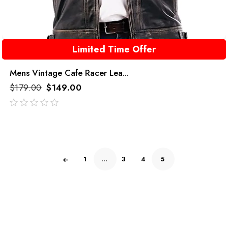
Limited Time Offer
Mens Vintage Cafe Racer Lea...
$
179.00
$
149.00
out
of
5
1
…
3
4
5