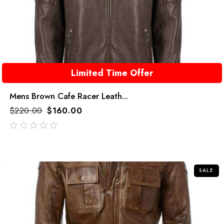
Limited Time Offer
Mens Brown Cafe Racer Leath...
$
220.00
$
160.00
out
of
5
SALE