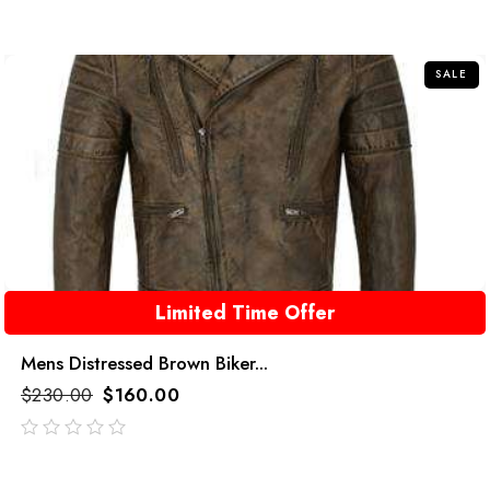
SALE
Limited Time Offer
Mens Distressed Brown Biker...
$
230.00
$
160.00
out
of