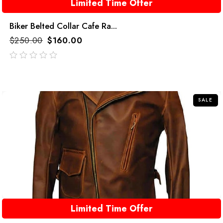
Limited Time Offer
Biker Belted Collar Cafe Ra...
$
250.00
$
160.00
out
of
5
SALE
Limited Time Offer