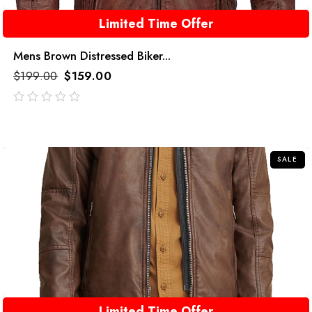
Limited Time Offer
Mens Brown Distressed Biker...
$
199.00
$
159.00
out
of
5
SALE
Limited Time Offer