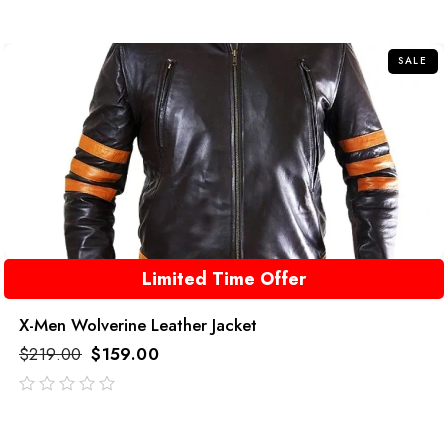
out
of
5
SALE
Limited Time Offer
X-Men Wolverine Leather Jacket
$
219.00
$
159.00
out
of
5