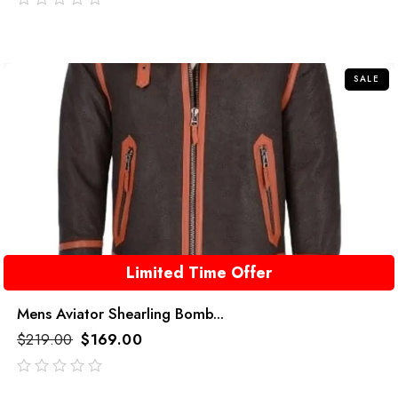
out
of
5
SALE
Limited Time Offer
Mens Aviator Shearling Bomb...
$
219.00
$
169.00
out