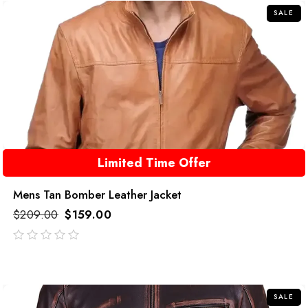
SALE
Limited Time Offer
Mens Tan Bomber Leather Jacket
$
209.00
$
159.00
out
of
5
SALE