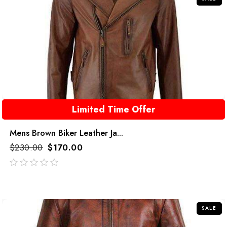
Limited Time Offer
Mens Brown Biker Leather Ja...
$
230.00
$
170.00
out
of
5
SALE