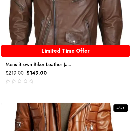
Limited Time Offer
Mens Brown Biker Leather Ja...
$
219.00
$
149.00
out
of
5
SALE