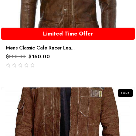
Limited Time Offer
Mens Classic Cafe Racer Lea...
$
220.00
$
160.00
out
of
5
SALE