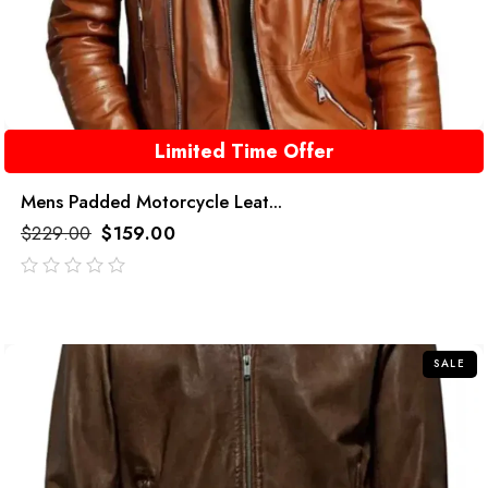
Limited Time Offer
Mens Padded Motorcycle Leat...
$
229.00
$
159.00
out
of
5
SALE