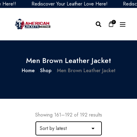
Rediscover Your Leather Love Here!
Rediscover Your
0
Men Brown Leather Jacket
Home
Shop
Men Brown Leather Jacket
Showing 161–192 of 192 results