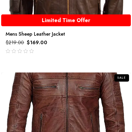
Limited Time Offer
Mens Sheep Leather Jacket
$
219.00
$
169.00
out
of
5
SALE