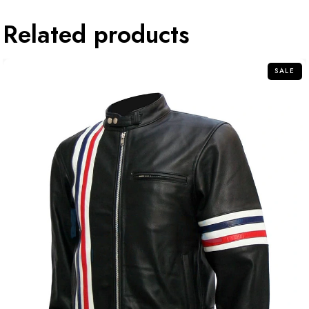
Related products
SALE