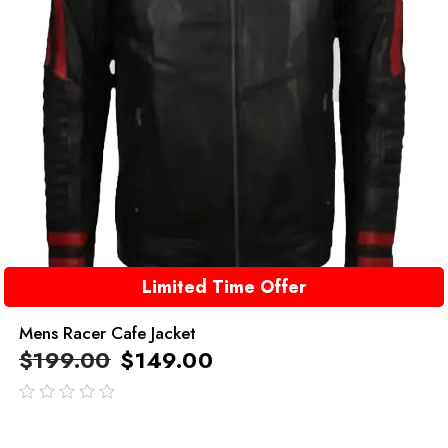
Limited Time Offer
Mens Racer Cafe Jacket
$
199.00
$
149.00
out
of