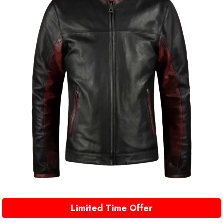
Limited Time Offer