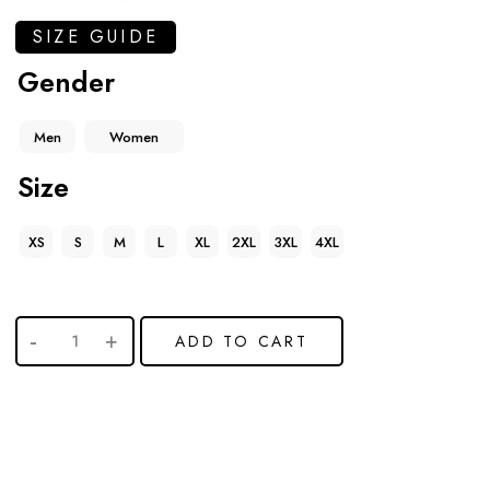
SIZE GUIDE
Gender
Men
Women
Size
XS
S
M
L
XL
2XL
3XL
4XL
ADD TO CART