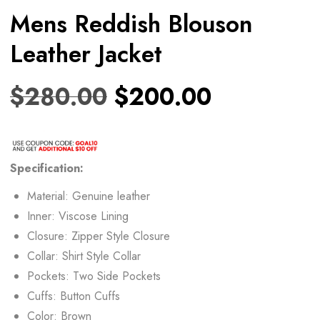
Mens Reddish Blouson
Leather Jacket
$
280.00
$
200.00
Specification:
Material: Genuine leather
Inner: Viscose Lining
Closure: Zipper Style Closure
Collar: Shirt Style Collar
Pockets: Two Side Pockets
Cuffs: Button Cuffs
Color: Brown