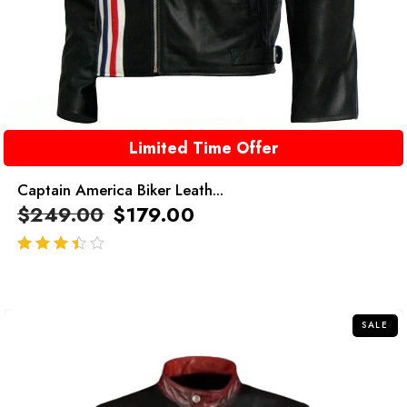
Limited Time Offer
Captain America Biker Leath...
$
249.00
$
179.00
out of 5
SALE