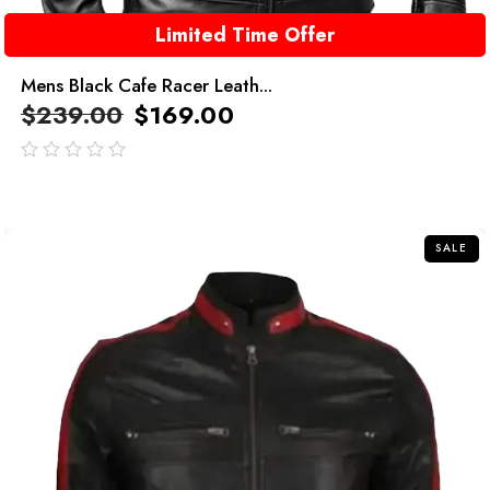
Limited Time Offer
Mens Black Cafe Racer Leath...
$
239.00
$
169.00
out
of
5
SALE