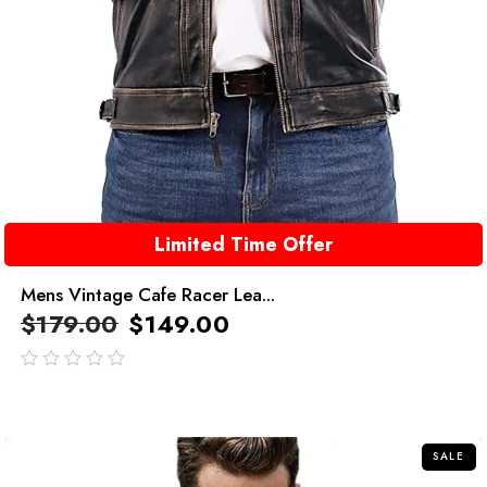
Limited Time Offer
Mens Vintage Cafe Racer Lea...
$
179.00
$
149.00
out
of
5
SALE