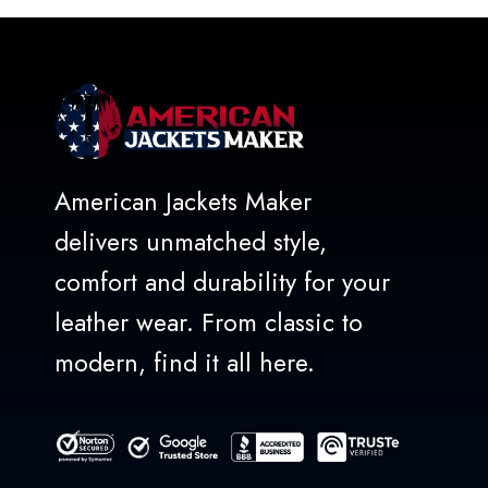
5
American Jackets Maker
delivers unmatched style,
comfort and durability for your
leather wear. From classic to
modern, find it all here.