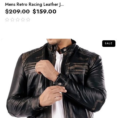
Mens Retro Racing Leather J...
$
209.00
$
159.00
out
of
5
SALE