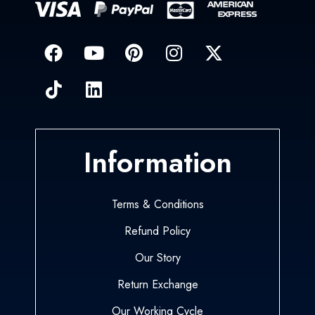
Information
Terms & Conditions
Refund Policy
Our Story
Return Exchange
Our Working Cycle