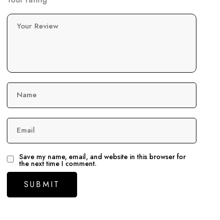
Your Review
Name
Email
Save my name, email, and website in this browser for
the next time I comment.