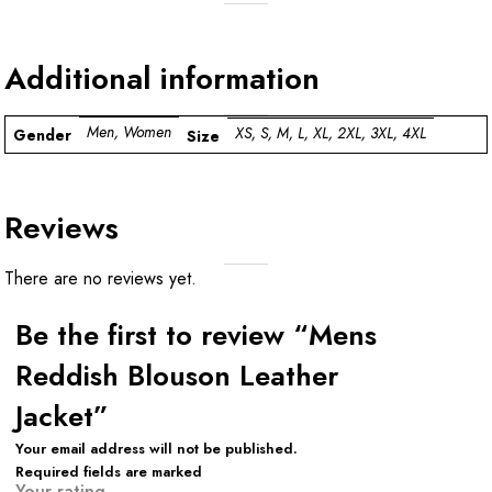
Additional information
Men, Women
XS, S, M, L, XL, 2XL, 3XL, 4XL
Gender
Size
Reviews
There are no reviews yet.
Be the first to review “Mens
Reddish Blouson Leather
Jacket”
Your email address will not be published.
Required fields are marked
Your rating