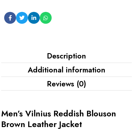
Description
Additional information
Reviews (0)
Men’s Vilnius Reddish Blouson
Brown Leather Jacket