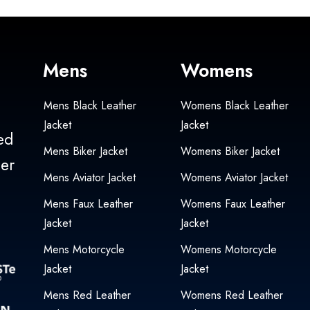
Mens
Womens
Mens Black Leather
Womens Black Leather
Jacket
Jacket
ed
Mens Biker Jacket
Womens Biker Jacket
her
Mens Aviator Jacket
Womens Aviator Jacket
Mens Faux Leather
Womens Faux Leather
Jacket
Jacket
Mens Motorcycle
Womens Motorcycle
Jacket
Jacket
Mens Red Leather
Womens Red Leather