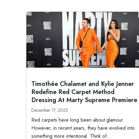
Timothée Chalamet and Kylie Jenner
Redefine Red Carpet Method
Dressing At Marty Supreme Premiere
December 17, 2025
Red carpets have long been about glamour.
However, in recent years, they have evolved into
something more intentional. Think of...