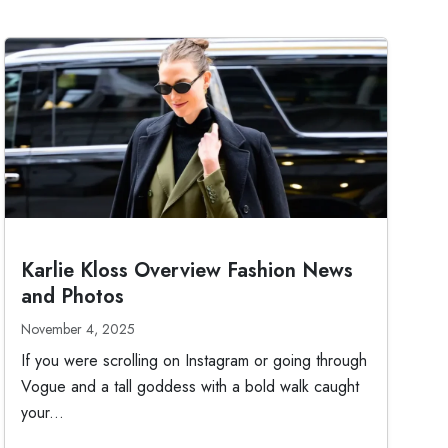
Karlie Kloss Overview Fashion News
and Photos
November 4, 2025
If you were scrolling on Instagram or going through
Vogue and a tall goddess with a bold walk caught
your...