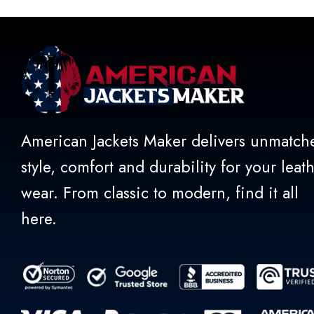
American Jackets Maker delivers unmatch
style, comfort and durability for your leat
wear. From classic to modern, find it all
here.