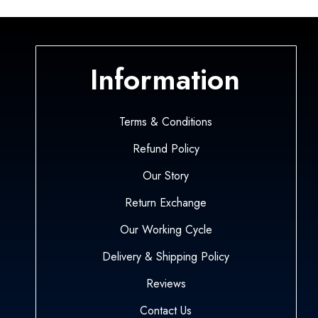
Information
Terms & Conditions
Refund Policy
Our Story
Return Exchange
Our Working Cycle
Delivery & Shipping Policy
Reviews
Contact Us