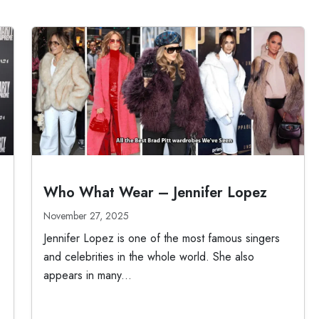
Who What Wear – Jennifer Lopez
November 27, 2025
Jennifer Lopez is one of the most famous singers
and celebrities in the whole world. She also
appears in many...