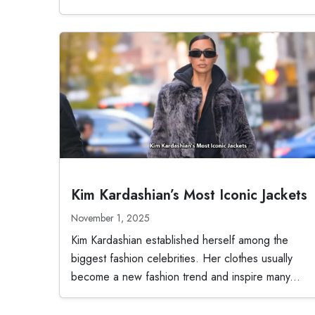
Kim Kardashian’s Most Iconic Jackets
November 1, 2025
Kim Kardashian established herself among the
biggest fashion celebrities. Her clothes usually
become a new fashion trend and inspire many...