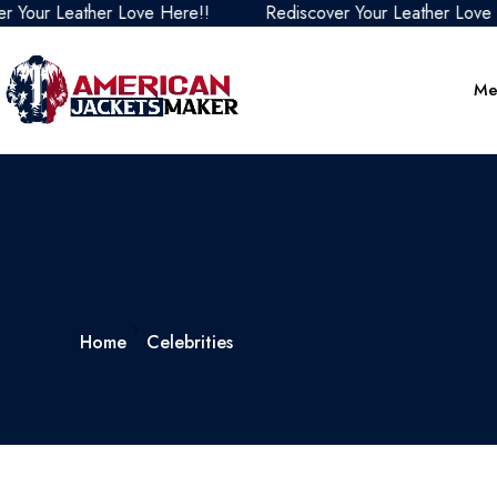
Your Leather Love Here!!
Rediscover Your Leather Love H
Me
Home
Celebrities