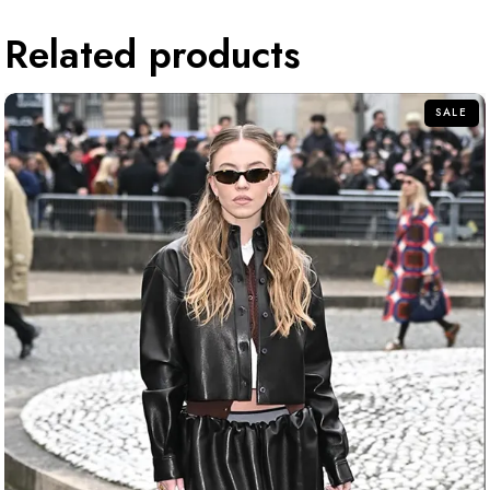
Related products
SALE