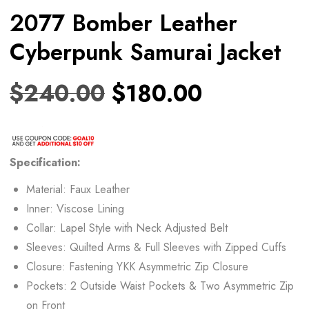
2077 Bomber Leather
Cyberpunk Samurai Jacket
$
240.00
$
180.00
Specification:
Material: Faux Leather
Inner: Viscose Lining
Collar: Lapel Style with Neck Adjusted Belt
Sleeves: Quilted Arms & Full Sleeves with Zipped Cuffs
Closure: Fastening YKK Asymmetric Zip Closure
Pockets: 2 Outside Waist Pockets & Two Asymmetric Zip
on Front