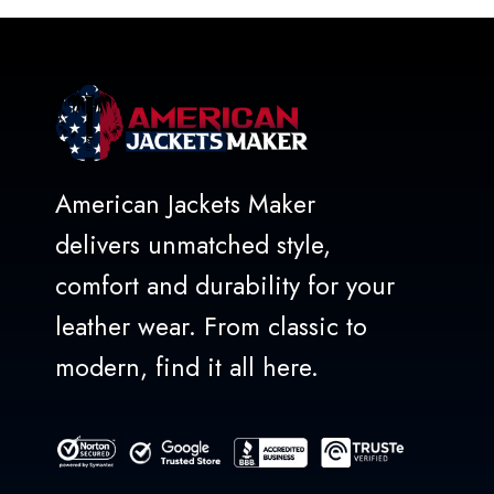
5
American Jackets Maker
delivers unmatched style,
comfort and durability for your
leather wear. From classic to
modern, find it all here.