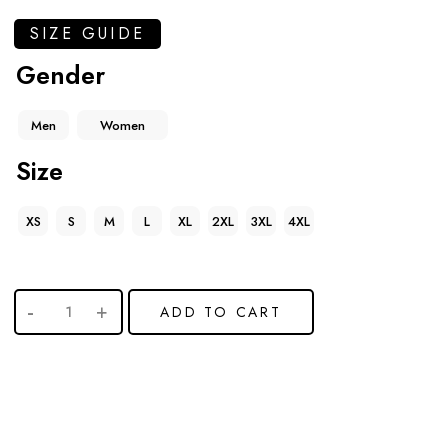
SIZE GUIDE
Gender
Men
Women
Size
XS
S
M
L
XL
2XL
3XL
4XL
ADD TO CART