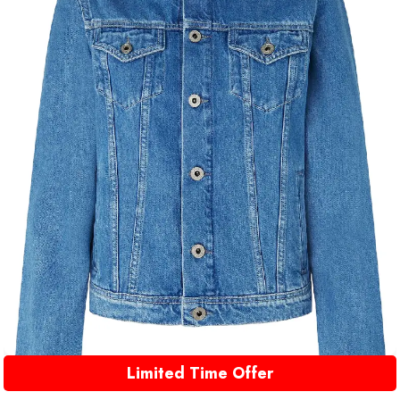
Limited Time Offer