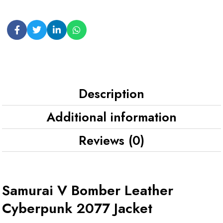
Description
Additional information
Reviews (0)
Samurai V Bomber Leather
Cyberpunk 2077 Jacket