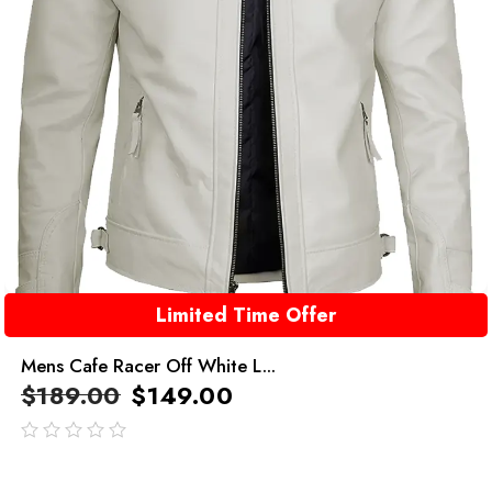
Limited Time Offer
Mens Cafe Racer Off White L...
$
189.00
$
149.00
out
of