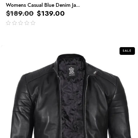
Womens Casual Blue Denim Ja...
$
189.00
$
139.00
out
of
5
SALE