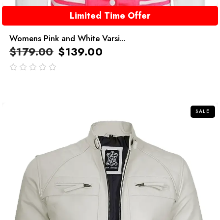
Limited Time Offer
Womens Pink and White Varsi...
$
179.00
$
139.00
out
of
5
SALE