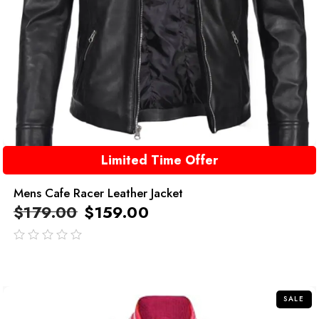
Limited Time Offer
Mens Cafe Racer Leather Jacket
$
179.00
$
159.00
out
of
5
SALE