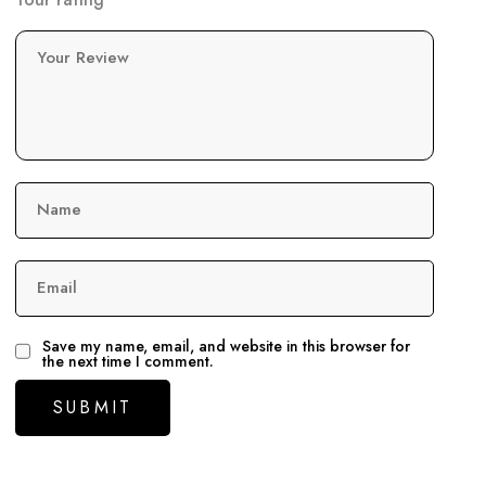
Your Review
Name
Email
Save my name, email, and website in this browser for
the next time I comment.