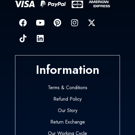
Information
Terms & Conditions
Refund Policy
Our Story
Return Exchange
Our Working Cycle