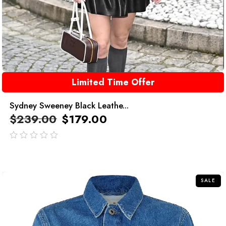
Limited Time Offer
Sydney Sweeney Black Leathe...
$
239.00
$
179.00
out
of
5
SALE