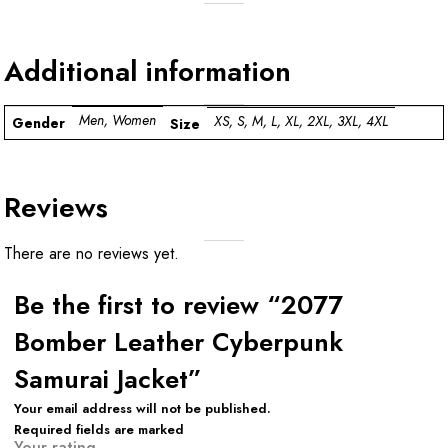
Additional information
Men, Women
XS, S, M, L, XL, 2XL, 3XL, 4XL
Gender
Size
Reviews
There are no reviews yet.
Be the first to review “2077
Bomber Leather Cyberpunk
Samurai Jacket”
Your email address will not be published.
Required fields are marked
Your rating