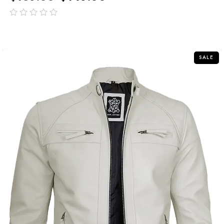
out
of
5
SALE