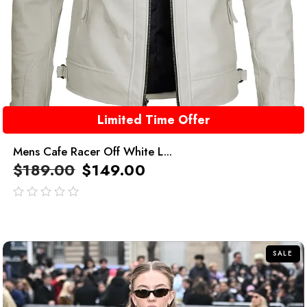
Limited Time Offer
Mens Cafe Racer Off White L...
$
189.00
$
149.00
out
of
5
SALE