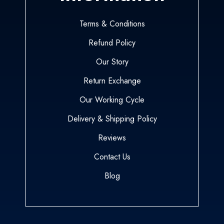
Terms & Conditions
Refund Policy
Our Story
Return Exchange
Our Working Cycle
Delivery & Shipping Policy
Reviews
Contact Us
Blog