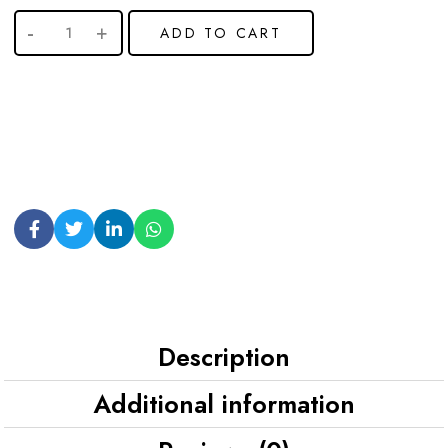
ADD TO CART
Description
Additional information