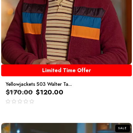
Limited Time Offer
Yellowjackets S03 Walter Ta...
$
170.00
$
120.00
out
of
5
SALE