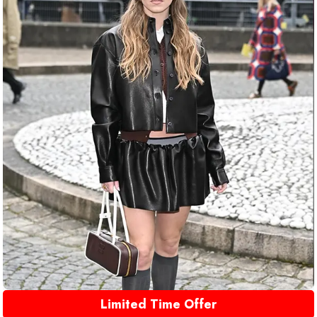
Limited Time Offer