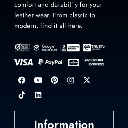
comfort and durability for your
leather wear. From classic to
modern, find it all here.
Information