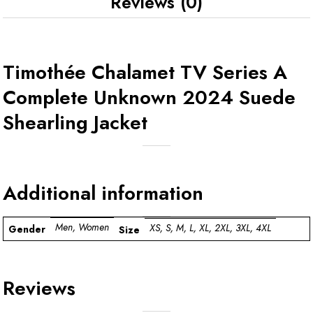
Reviews (0)
Timothée Chalamet TV Series A
Complete Unknown 2024 Suede
Shearling Jacket
Additional information
Men, Women
XS, S, M, L, XL, 2XL, 3XL, 4XL
Gender
Size
Reviews