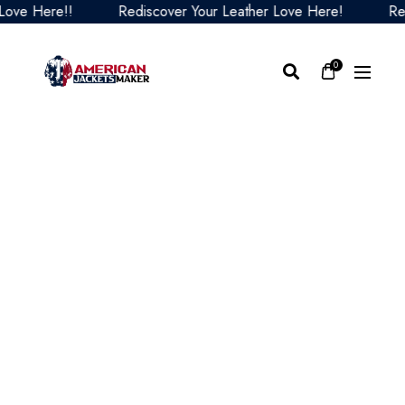
 Here!!
Rediscover Your Leather Love Here!
Redisco
0