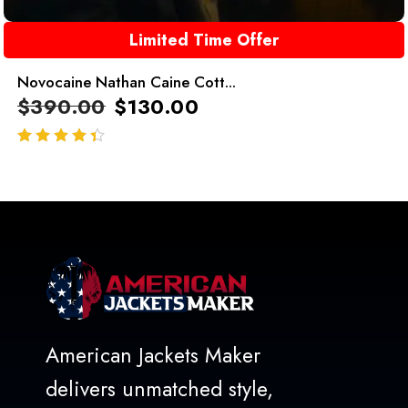
Limited Time Offer
Novocaine Nathan Caine Cott...
$
390.00
$
130.00
out of 5
American Jackets Maker
delivers unmatched style,