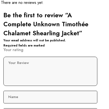
There are no reviews yet.
Be the first to review “A
Complete Unknown Timothée
Chalamet Shearling Jacket”
Your email address will not be published.
Required fields are marked
Your rating
Your Review
Name