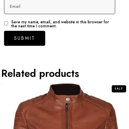
Email
Save my name, email, and website in this browser for
the next time I comment.
Related products
SALE