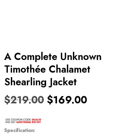
A Complete Unknown
Timothée Chalamet
Shearling Jacket
$
219.00
$
169.00
Specification: