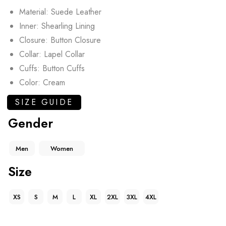
Material: Suede Leather
Inner: Shearling Lining
Closure: Button Closure
Collar: Lapel Collar
Cuffs: Button Cuffs
Color: Cream
SIZE GUIDE
Gender
Men
Women
Size
XS
S
M
L
XL
2XL
3XL
4XL