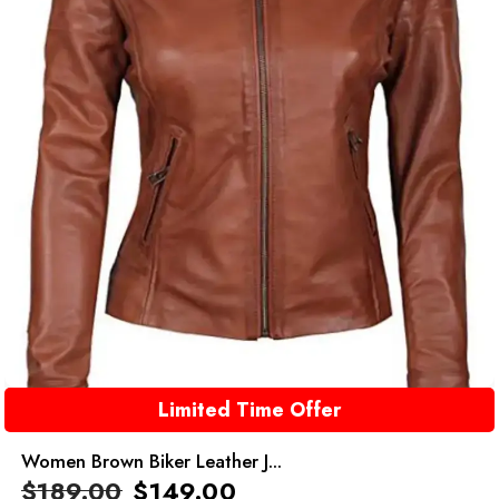
Limited Time Offer
Women Brown Biker Leather J...
$
189.00
$
149.00