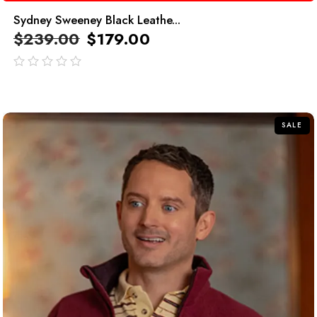
Sydney Sweeney Black Leathe...
$
239.00
$
179.00
out
of
5
SALE