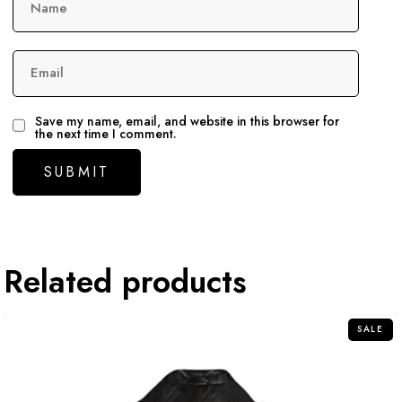
Name
Email
Save my name, email, and website in this browser for
the next time I comment.
Related products
SALE