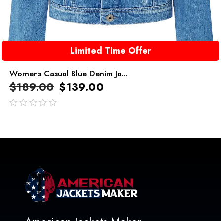
Limited Time Offer
Womens Casual Blue Denim Ja...
$
189.00
$
139.00
out
of
5