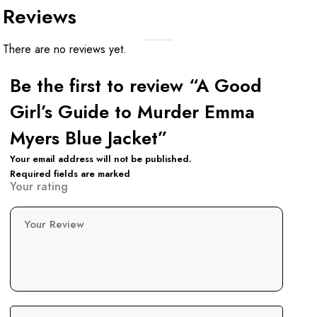
Reviews
There are no reviews yet.
Be the first to review “A Good
Girl’s Guide to Murder Emma
Myers Blue Jacket”
Your email address will not be published.
Required fields are marked
Your rating
Your Review