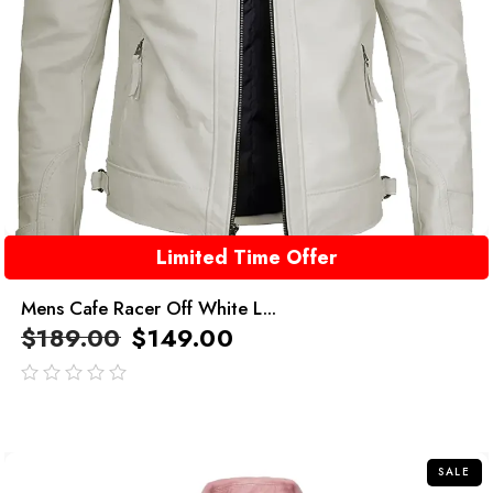
Limited Time Offer
Mens Cafe Racer Off White L...
$
189.00
$
149.00
out
of
5
SALE