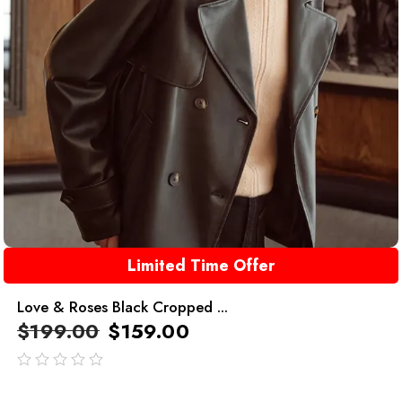
Limited Time Offer
Love & Roses Black Cropped ...
$
199.00
$
159.00
out
of