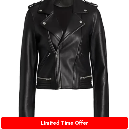
Limited Time Offer