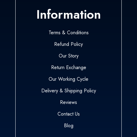
Information
Terms & Conditions
Refund Policy
Our Story
Return Exchange
Our Working Cycle
Delivery & Shipping Policy
Reviews
Contact Us
Blog