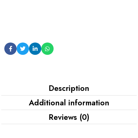
Description
Additional information
Reviews (0)