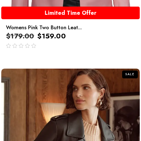
Limited Time Offer
Womens Pink Two Button Leat...
$
179.00
$
159.00
out
of
5
SALE