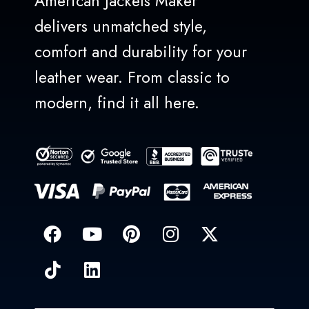
American Jackets Maker
delivers unmatched style,
comfort and durability for your
leather wear. From classic to
modern, find it all here.