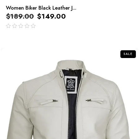
Women Biker Black Leather J...
$
189.00
$
149.00
out
of
5
SALE