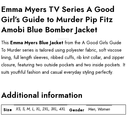
Emma Myers TV Series A Good
Girl’s Guide to Murder Pip Fitz
Amobi Blue Bomber Jacket
This
Emma Myers Blue Jacket
from the A Good Girls Guide
To Murder series is tailored using polyester fabric, soft viscose
lining, full length sleeves, ribbed cuffs, rib knit collar, and zipper
closure, featuring two outside pockets and two inside pockets. It
suits youthful fashion and casual everyday styling perfectly.
Additional information
XS, S, M, L, XL, 2XL, 3XL, 4XL
Men, Women
Size
Gender