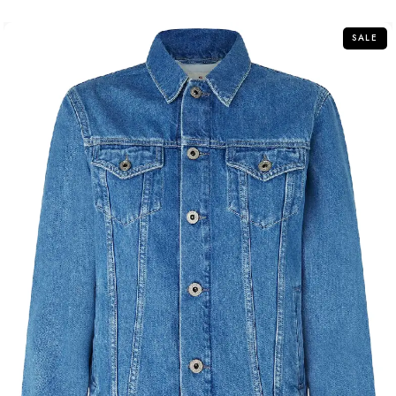
5
SALE