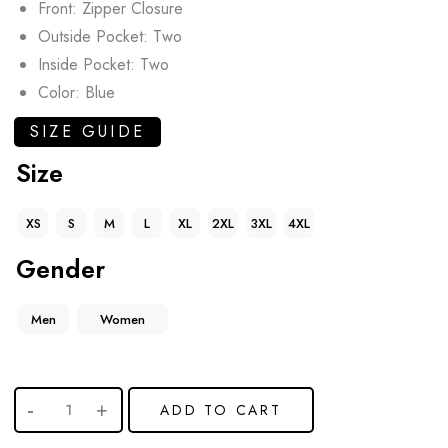
Front: Zipper Closure
Outside Pocket: Two
Inside Pocket: Two
Color: Blue
SIZE GUIDE
Size
XS
S
M
L
XL
2XL
3XL
4XL
Gender
Men
Women
ADD TO CART