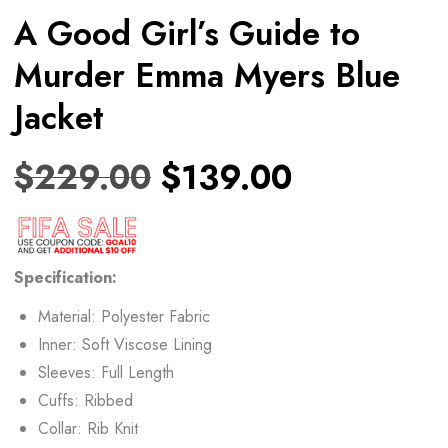
A Good Girl’s Guide to
Murder Emma Myers Blue
Jacket
$
229.00
$
139.00
Specification:
Material: Polyester Fabric
Inner: Soft Viscose Lining
Sleeves: Full Length
Cuffs: Ribbed
Collar: Rib Knit