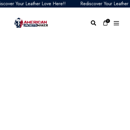
ver Your Leather Love Here!!
Rediscover Your Leather Lov
0