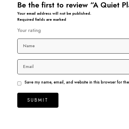
Be the first to review “A Quiet Pl
Your email address will not be published.
Required fields are marked
Your rating
Name
Email
Save my name, email, and website in this browser for th