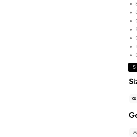
S
Si
XS
G
M