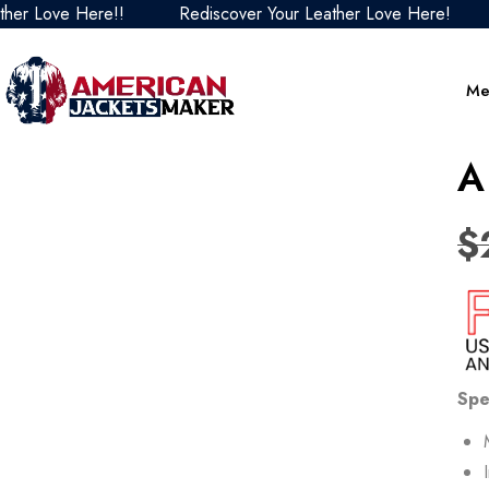
ove Here!!
Rediscover Your Leather Love Here!
Redi
Me
A
$
Spe