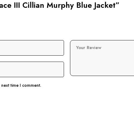
ace III Cillian Murphy Blue Jacket”
Your Review
e next time I comment.