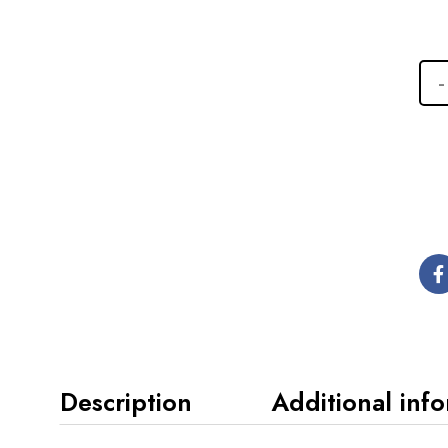
Description
Additional inf