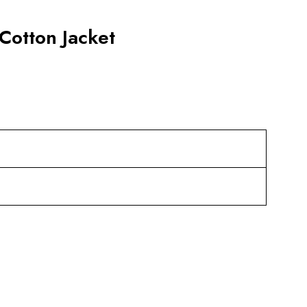
Cotton Jacket