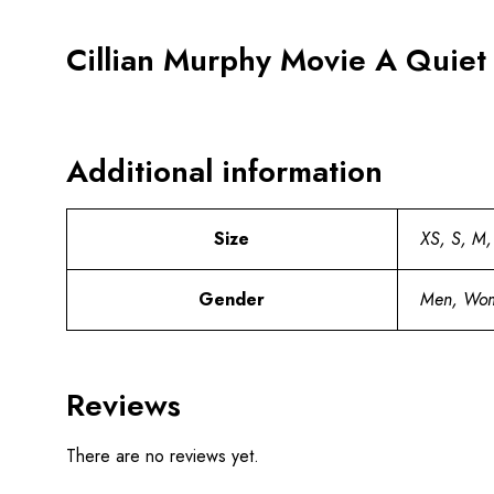
Cillian Murphy Movie A Quiet 
Additional information
Size
XS, S, M,
Gender
Men, Wo
Reviews
There are no reviews yet.