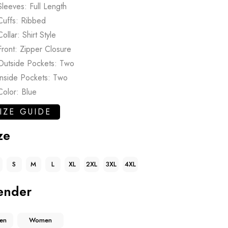
Sleeves: Full Length
Cuffs: Ribbed
Collar: Shirt Style
Front: Zipper Closure
Outside Pockets: Two
Inside Pockets: Two
Color: Blue
IZE GUIDE
ze
S
M
L
XL
2XL
3XL
4XL
ender
en
Women