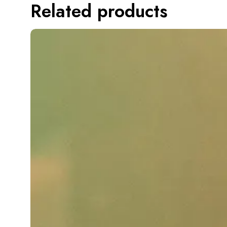
Related products