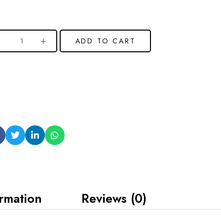
ADD TO CART
ormation
Reviews (0)