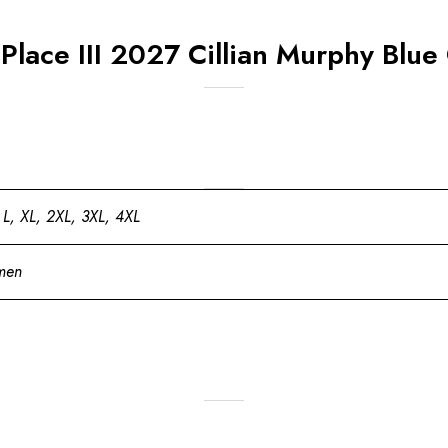
Place III 2027 Cillian Murphy Blue 
 L, XL, 2XL, 3XL, 4XL
men