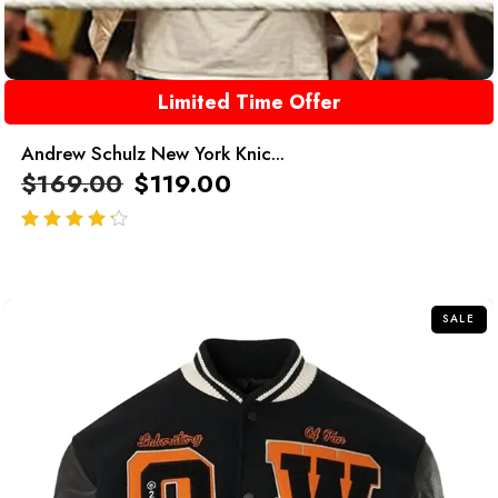
Limited Time Offer
Andrew Schulz New York Knic...
$
169.00
$
119.00
out of 5
SALE