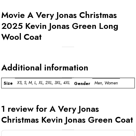
Movie A Very Jonas Christmas
2025 Kevin Jonas Green Long
Wool Coat
Additional information
XS, S, M, L, XL, 2XL, 3XL, 4XL
Men, Women
Size
Gender
1 review for
A Very Jonas
Christmas Kevin Jonas Green Coat