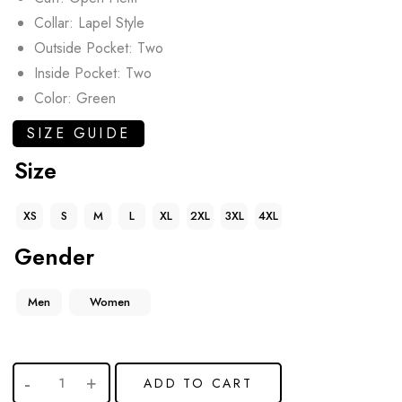
Collar: Lapel Style
Outside Pocket: Two
Inside Pocket: Two
Color: Green
SIZE GUIDE
Size
XS
S
M
L
XL
2XL
3XL
4XL
Gender
Men
Women
ADD TO CART