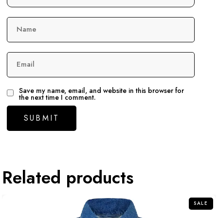
Name
Email
Save my name, email, and website in this browser for
the next time I comment.
Related products
SALE