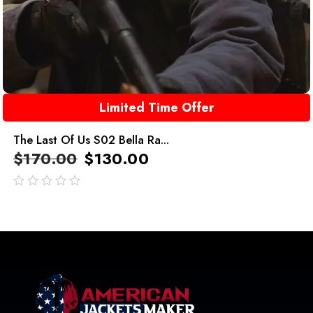
Limited Time Offer
The Last Of Us S02 Bella Ra...
$
170.00
$
130.00
out
of
5