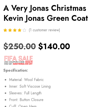
A Very Jonas Christmas
Kevin Jonas Green Coat
(
1
customer review)
$
250.00
$
140.00
Specification:
Material: Wool Fabric
Inner: Soft Viscose Lining
Sleeves: Full Length
Front: Button Closure
Cuff: Open Hem