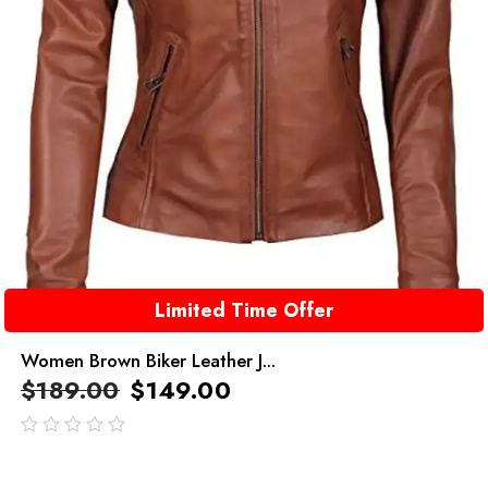
Limited Time Offer
Women Brown Biker Leather J...
$
189.00
$
149.00
out
of