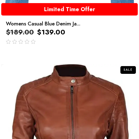
Limited Time Offer
Womens Casual Blue Denim Ja...
$
189.00
$
139.00
out
of
5
SALE