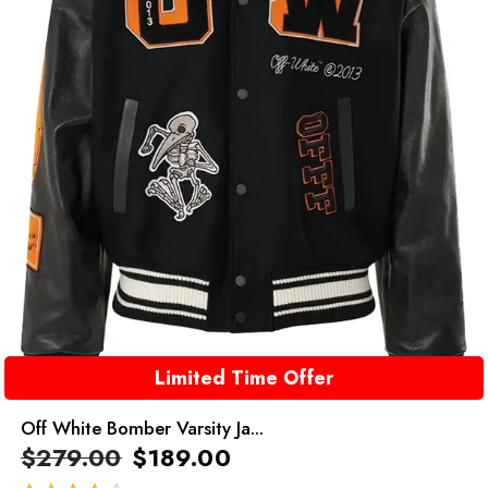
Limited Time Offer
Off White Bomber Varsity Ja...
$
279.00
$
189.00