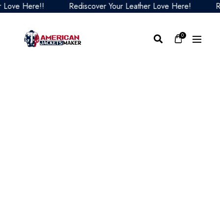
ve Here!!
Rediscover Your Leather Love Here!
Redis
0