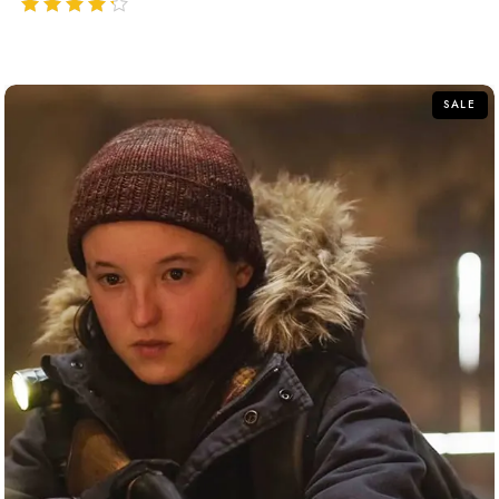
out of 5
SALE