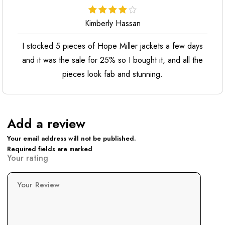
Kimberly Hassan
I stocked 5 pieces of Hope Miller jackets a few days
and it was the sale for 25% so I bought it, and all the
pieces look fab and stunning.
Add a review
Your email address will not be published.
Required fields are marked
Your rating
Your Review