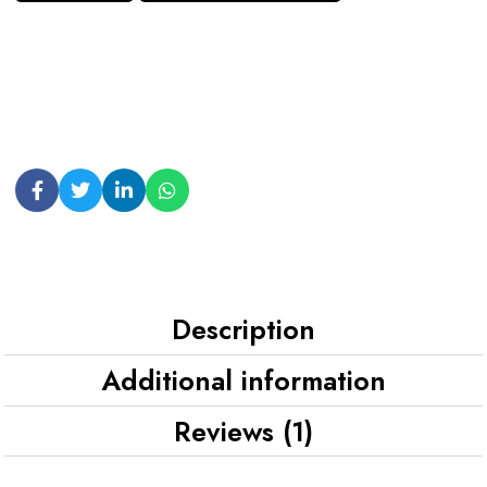
Description
Additional information
Reviews (1)