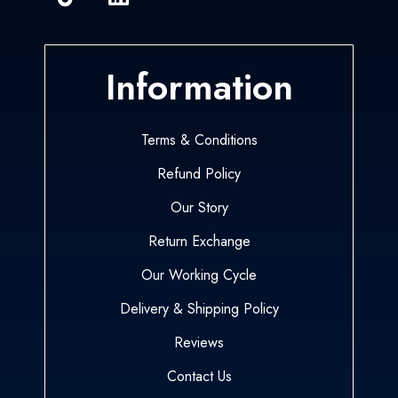
Information
Terms & Conditions
Refund Policy
Our Story
Return Exchange
Our Working Cycle
Delivery & Shipping Policy
Reviews
Contact Us