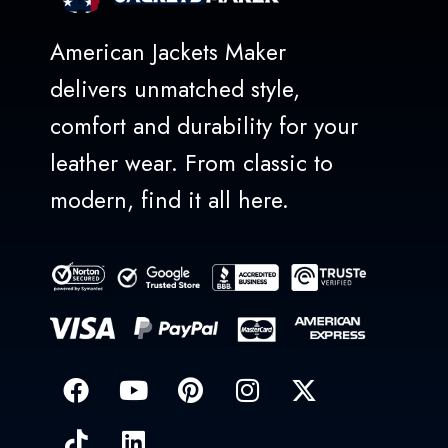
American Jackets Maker
delivers unmatched style,
comfort and durability for your
leather wear. From classic to
modern, find it all here.