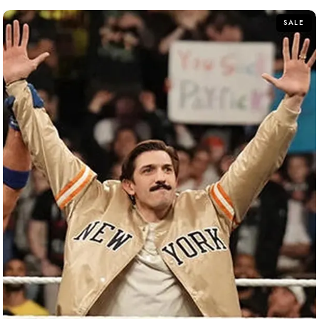
5
SALE