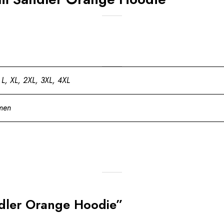
 L, XL, 2XL, 3XL, 4XL
men
ndler Orange Hoodie”