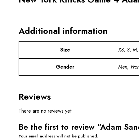
Additional information
Size
XS, S, M,
Gender
Men, Wo
Reviews
There are no reviews yet.
Be the first to review “Adam Sa
Your email address will not be published.