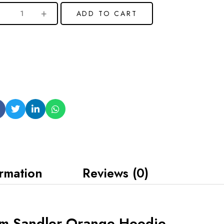
ADD TO CART
ormation
Reviews (0)
m Sandler Orange Hoodie