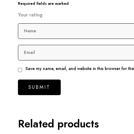
Required fields are marked
Your rating
Name
Email
Save my name, email, and website in this browser for th
Related products