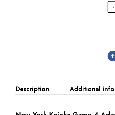
Description
Additional inf
New York Knicks Game 4 Ada