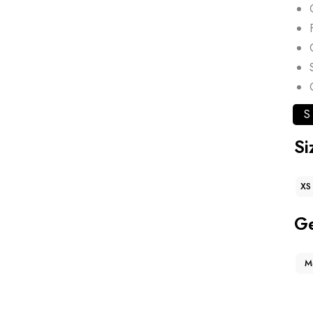
S
Si
XS
G
M