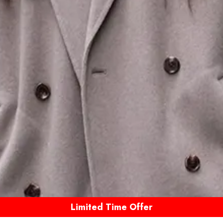
Limited Time Offer