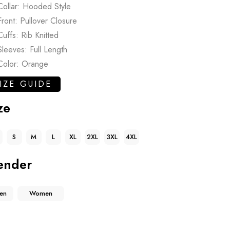
Collar: Hooded Style
Front: Pullover Closure
Cuffs: Rib Knitted
Sleeves: Full Length
Color: Orange
IZE GUIDE
ze
S
M
L
XL
2XL
3XL
4XL
ender
en
Women