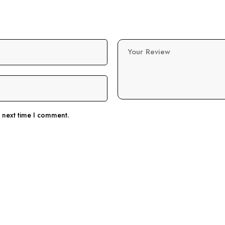
Your Review
e next time I comment.