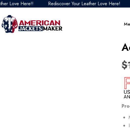
e Here!!
Rediscover Your Leather Love Here!
Redisc
Me
A
$
Pro