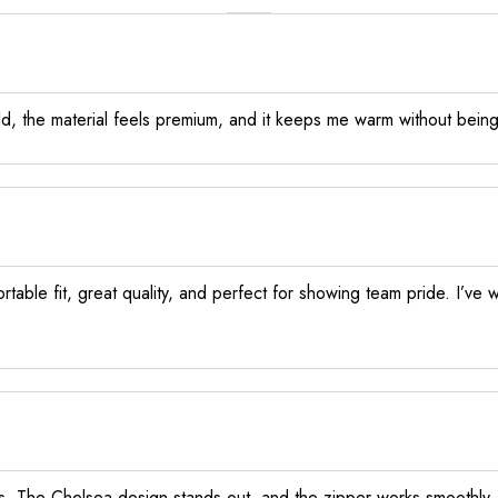
d, the material feels premium, and it keeps me warm without being
rtable fit, great quality, and perfect for showing team pride. I’v
ls. The Chelsea design stands out, and the zipper works smoothly. D