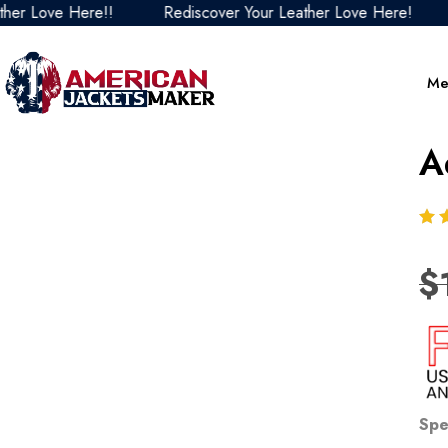
 Love Here!!
Rediscover Your Leather Love Here!
Re
Me
A
$
Spe