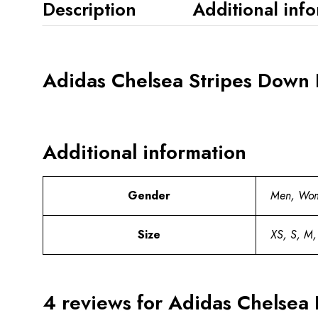
Description
Additional inf
Adidas Chelsea Stripes Down 
Additional information
Gender
Men, Wo
Size
XS, S, M,
4 reviews for
Adidas Chelsea 