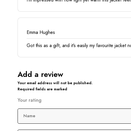
Emma Hughes
Got this as a gift, and it’s easily my favourite jacket
Add a review
Your email address will not be published.
Required fields are marked
Your rating
Name