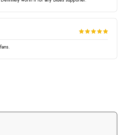
 fans.