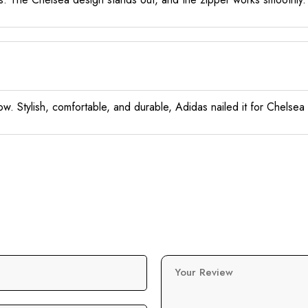
 now. Stylish, comfortable, and durable, Adidas nailed it for Chelsea
Your Review