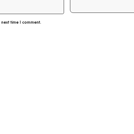
e next time I comment.