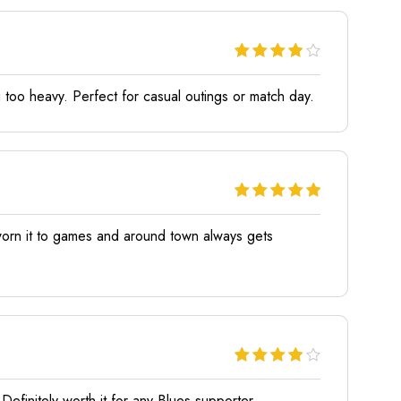
 too heavy. Perfect for casual outings or match day.
e worn it to games and around town always gets
efinitely worth it for any Blues supporter.