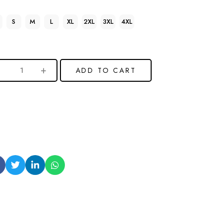
S
M
L
XL
2XL
3XL
4XL
ADD TO CART