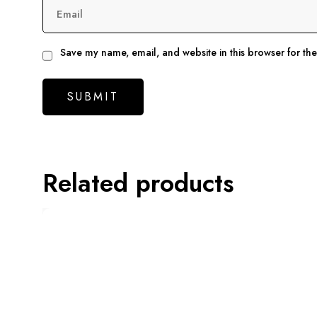
Email
Save my name, email, and website in this browser for th
Related products