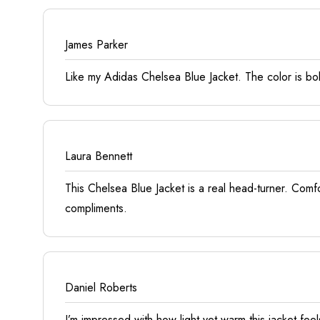
James Parker
Like my Adidas Chelsea Blue Jacket. The color is bol
Laura Bennett
This Chelsea Blue Jacket is a real head-turner. Comfo
compliments.
Daniel Roberts
I’m impressed with how light yet warm this jacket fee