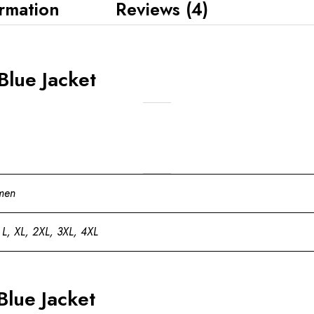
ormation
Reviews (4)
Blue Jacket
men
 L, XL, 2XL, 3XL, 4XL
Blue Jacket