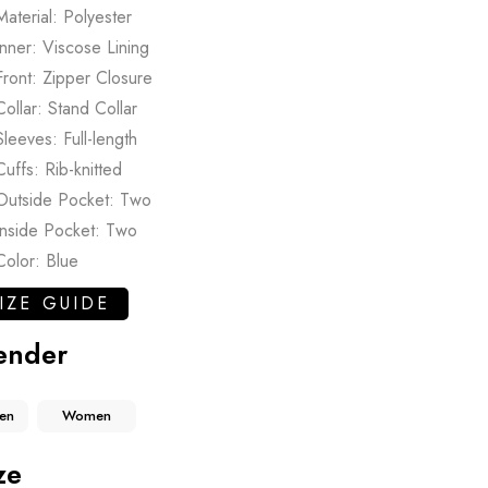
Material: Polyester
Inner: Viscose Lining
Front: Zipper Closure
Collar: Stand Collar
Sleeves: Full-length
Cuffs: Rib-knitted
Outside Pocket: Two
Inside Pocket: Two
Color: Blue
IZE GUIDE
ender
en
Women
ze