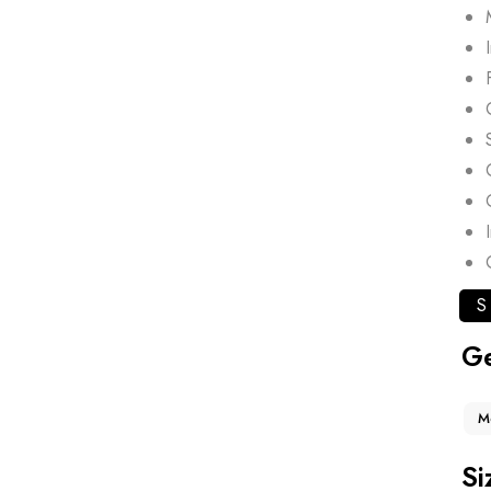
S
G
M
Si