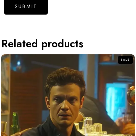
Related products
SALE