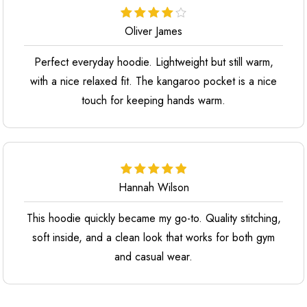
Oliver James
Perfect everyday hoodie. Lightweight but still warm,
with a nice relaxed fit. The kangaroo pocket is a nice
touch for keeping hands warm.
Hannah Wilson
This hoodie quickly became my go-to. Quality stitching,
soft inside, and a clean look that works for both gym
and casual wear.