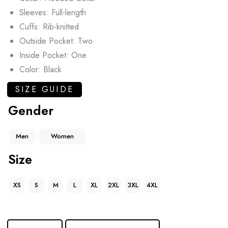
Sleeves: Full-length
Cuffs: Rib-knitted
Outside Pocket: Two
Inside Pocket: One
Color: Black
SIZE GUIDE
Gender
Men
Women
Size
XS
S
M
L
XL
2XL
3XL
4XL