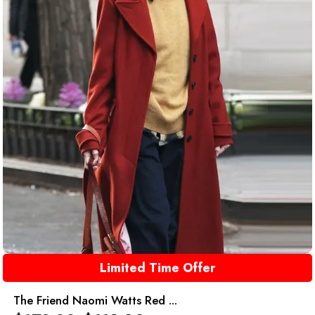
Limited Time Offer
The Friend Naomi Watts Red ...