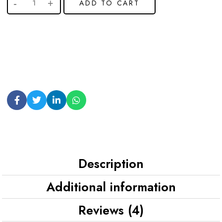
ADD TO CART
Description
Additional information
Reviews (4)