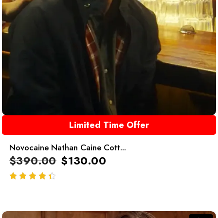
Limited Time Offer
Novocaine Nathan Caine Cott...
$
390.00
$
130.00
out of 5