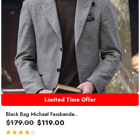
Limited Time Offer
Black Bag Michael Fassbende...
$
179.00
$
119.00