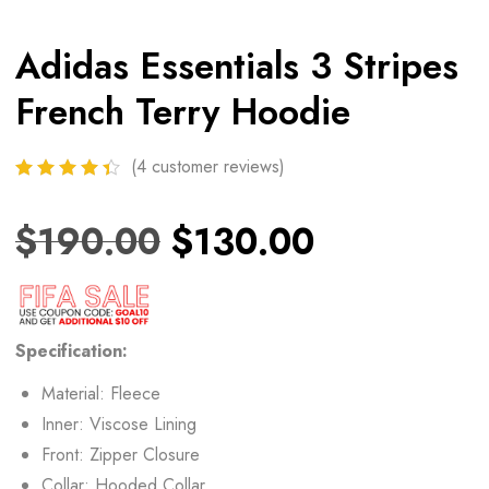
Adidas Essentials 3 Stripes
French Terry Hoodie
(
4
customer reviews)
$
190.00
$
130.00
Specification:
Material: Fleece
Inner: Viscose Lining
Front: Zipper Closure
Collar: Hooded Collar