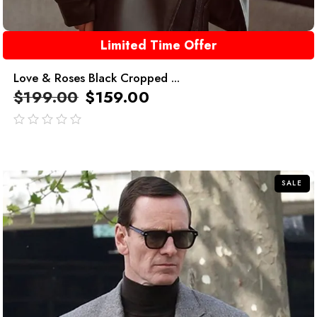
Limited Time Offer
Love & Roses Black Cropped ...
$
199.00
$
159.00
out
of
5
SALE