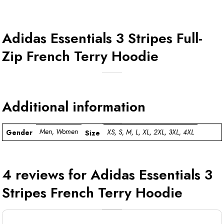
Adidas Essentials 3 Stripes Full-
Zip French Terry Hoodie
Additional information
Men, Women
XS, S, M, L, XL, 2XL, 3XL, 4XL
Gender
Size
4 reviews for
Adidas Essentials 3
Stripes French Terry Hoodie