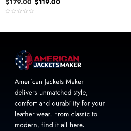
$
179.00
$
119.00
out
of
5
American Jackets Maker
delivers unmatched style,
comfort and durability for your
leather wear. From classic to
modern, find it all here.