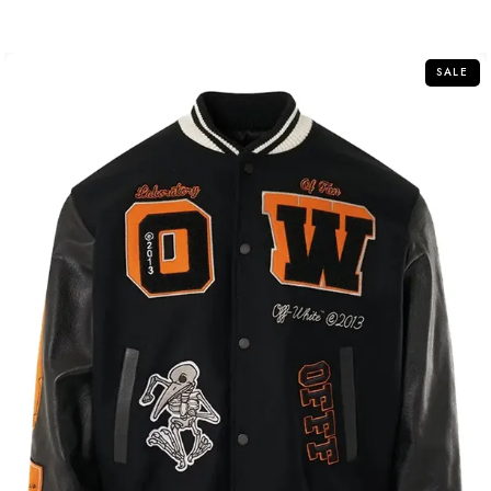
out of 5
SALE