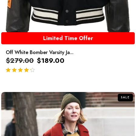
Limited Time Offer
Off White Bomber Varsity Ja...
$
279.00
$
189.00
out of 5
SALE