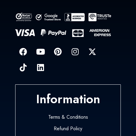
Information
Terms & Conditions
Refund Policy