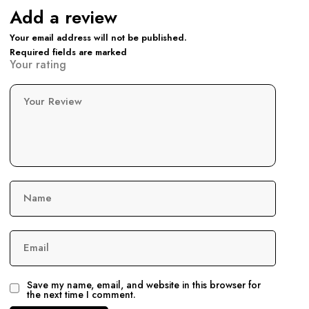
Add a review
Your email address will not be published.
Required fields are marked
Your rating
Your Review
Name
Email
Save my name, email, and website in this browser for
the next time I comment.