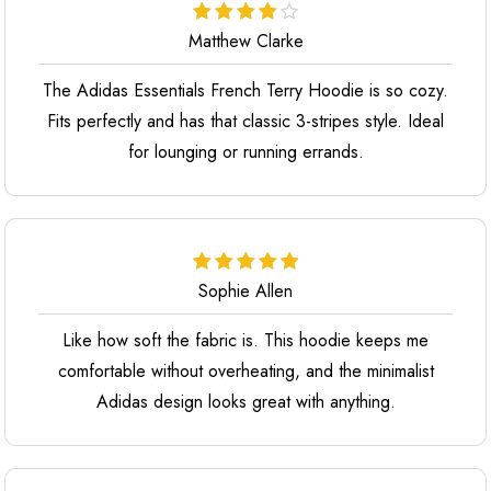
Matthew Clarke
The Adidas Essentials French Terry Hoodie is so cozy.
Fits perfectly and has that classic 3-stripes style. Ideal
for lounging or running errands.
Sophie Allen
Like how soft the fabric is. This hoodie keeps me
comfortable without overheating, and the minimalist
Adidas design looks great with anything.