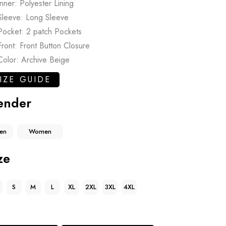
Inner: Polyester Lining
Sleeve: Long Sleeve
Pocket: 2 patch Pockets
Front: Front Button Closure
Color: Archive Beige
IZE GUIDE
ender
en
Women
ze
S
M
L
XL
2XL
3XL
4XL