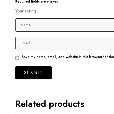
Required fields are marked
Your rating
Name
Email
Save my name, email, and website in this browser for th
Related products