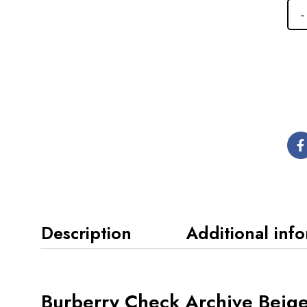
Description
Additional inf
Burberry Check Archive Beige