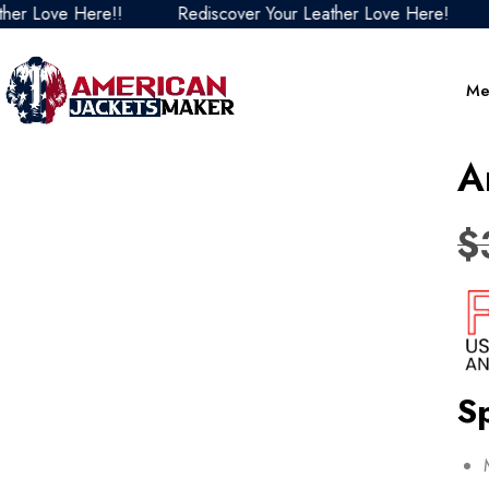
ove Here!!
Rediscover Your Leather Love Here!
Redi
Me
A
$
Sp