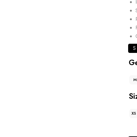
S
G
M
Si
XS