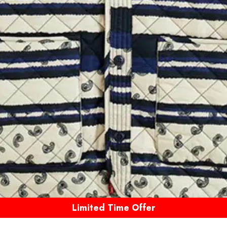
Limited Time Offer