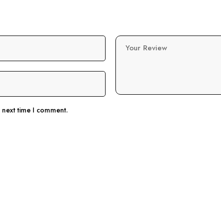
Your Review
e next time I comment.