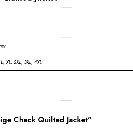
men
 L, XL, 2XL, 3XL, 4XL
Beige Check Quilted Jacket”