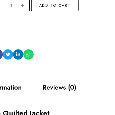
ADD TO CART
ormation
Reviews (0)
 Quilted Jacket