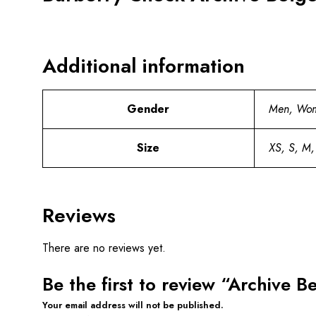
Additional information
Gender
Men, Wo
Size
XS, S, M,
Reviews
There are no reviews yet.
Be the first to review “Archive 
Your email address will not be published.