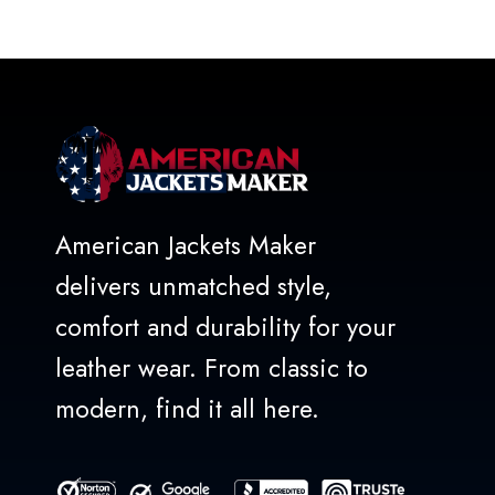
out
of
5
American Jackets Maker
delivers unmatched style,
comfort and durability for your
leather wear. From classic to
modern, find it all here.