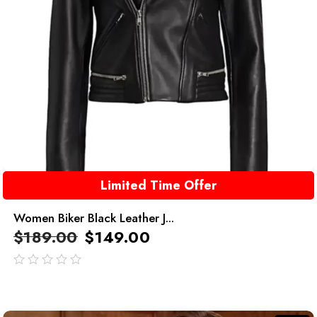
Limited Time Offer
Women Biker Black Leather J...
$
189.00
$
149.00
out
of
5