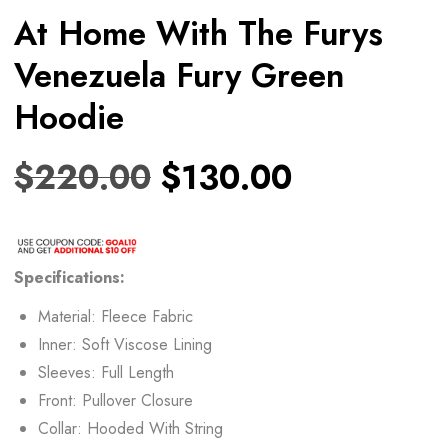
At Home With The Furys
Venezuela Fury Green
Hoodie
$
220.00
$
130.00
Specifications:
Material: Fleece Fabric
Inner: Soft Viscose Lining
Sleeves: Full Length
Front: Pullover Closure
Collar: Hooded With String