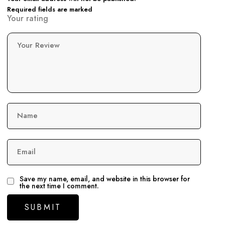
Required fields are marked
Your rating
Your Review
Name
Email
Save my name, email, and website in this browser for
the next time I comment.