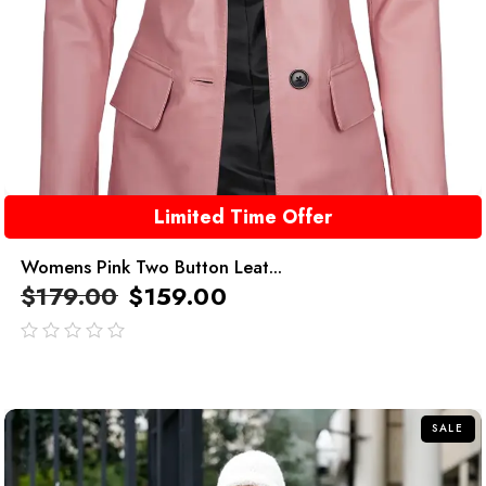
Limited Time Offer
Womens Pink Two Button Leat...
$
179.00
$
159.00
out
of
5
SALE