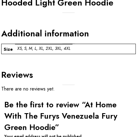
Hooded Light Green Hoodie
Additional information
XS, S, M, L, XL, 2XL, 3XL, 4XL
Size
Reviews
There are no reviews yet.
Be the first to review “At Home
With The Furys Venezuela Fury
Green Hoodie”
Your email address will not be published.