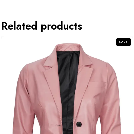
Related products
SALE