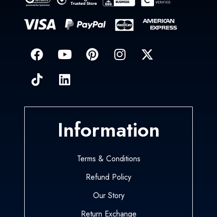
Information
Terms & Conditions
Refund Policy
Our Story
Return Exchange