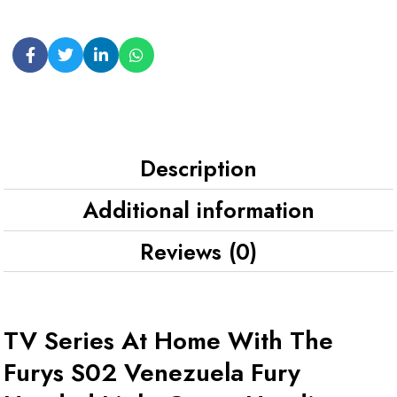
Description
Additional information
Reviews (0)
TV Series At Home With The
Furys S02 Venezuela Fury