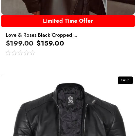
Limited Time Offer
Love & Roses Black Cropped ...
$
199.00
$
159.00
out
of
5
SALE