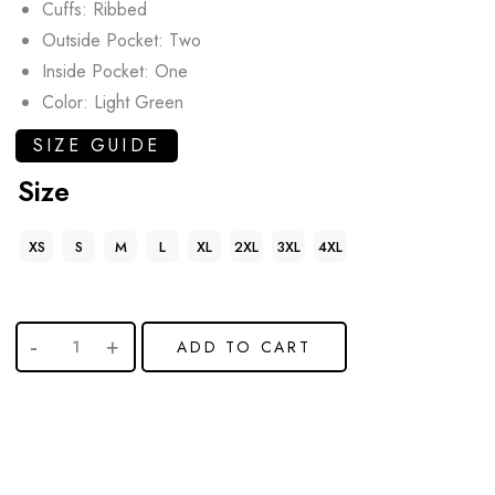
Cuffs: Ribbed
Outside Pocket: Two
Inside Pocket: One
Color: Light Green
SIZE GUIDE
Size
XS
S
M
L
XL
2XL
3XL
4XL
ADD TO CART