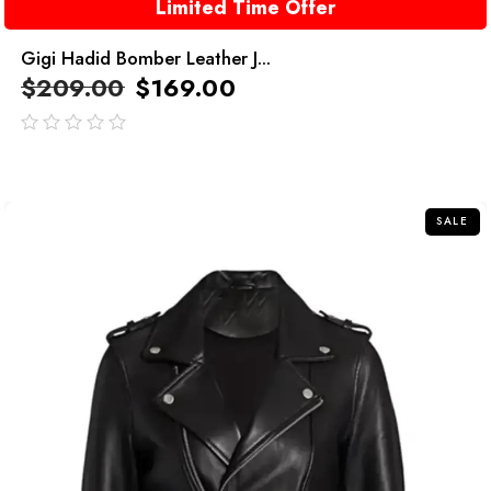
Limited Time Offer
Gigi Hadid Bomber Leather J...
$
209.00
$
169.00
out
of
5
SALE