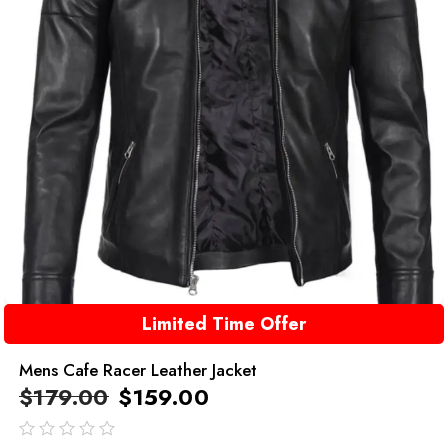
Limited Time Offer
Mens Cafe Racer Leather Jacket
$
179.00
$
159.00