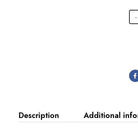
Description
Additional inf