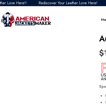
ove Here!!
Rediscover Your Leather Love Here!
Redi
Me
A
$
Spe