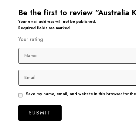
Be the first to review “Australia
Your email address will not be published.
Required fields are marked
Your rating
Name
Email
Save my name, email, and website in this browser for th