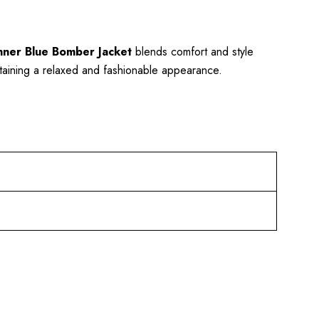
enner Blue Bomber Jacket
blends comfort and style
aintaining a relaxed and fashionable appearance.