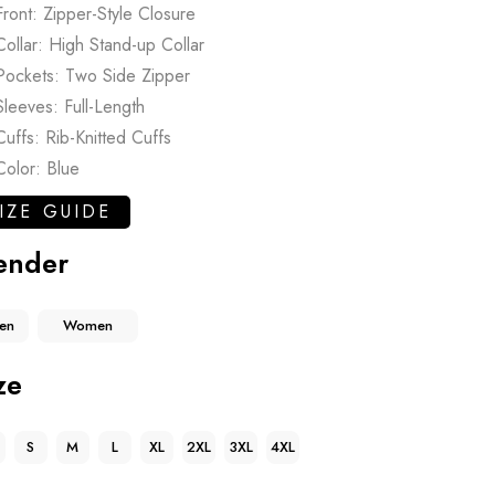
Front: Zipper-Style Closure
Collar: High Stand-up Collar
Pockets: Two Side Zipper
Sleeves: Full-Length
Cuffs: Rib-Knitted Cuffs
Color: Blue
IZE GUIDE
ender
en
Women
ze
S
M
L
XL
2XL
3XL
4XL