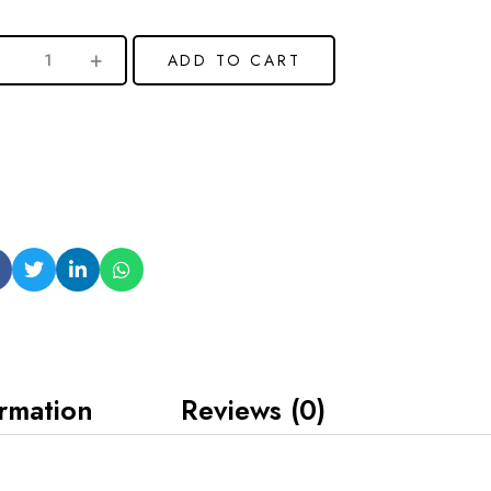
ADD TO CART
ormation
Reviews (0)