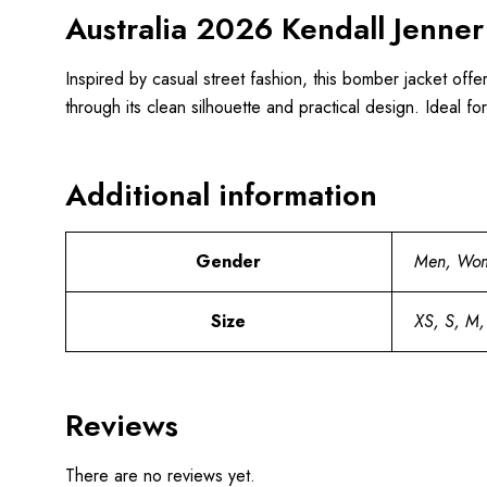
Australia 2026 Kendall Jenner
Inspired by casual street fashion, this bomber jacket off
through its clean silhouette and practical design. Ideal fo
Additional information
Gender
Men, Wo
Size
XS, S, M,
Reviews
There are no reviews yet.