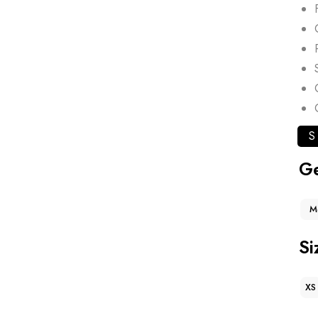
S
G
M
Si
XS