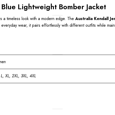
 Blue Lightweight Bomber Jacket
ers a timeless look with a modern edge. The
Australia Kendall J
r everyday wear, it pairs effortlessly with different outfits while m
men
 L, XL, 2XL, 3XL, 4XL