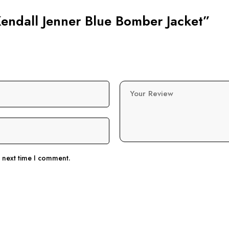
 Kendall Jenner Blue Bomber Jacket”
Your Review
e next time I comment.