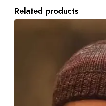
Related products