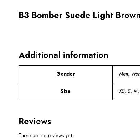
B3 Bomber Suede Light Brown 
Additional information
Gender
Men, Wo
Size
XS, S, M,
Reviews
There are no reviews yet.