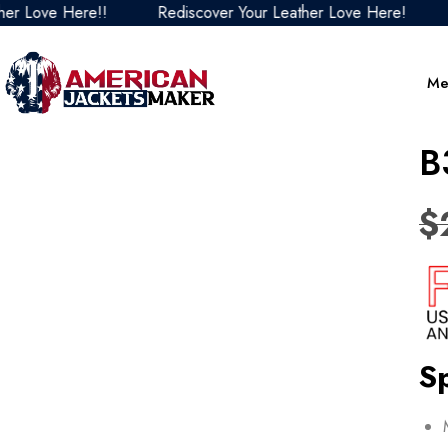
Love Here!!
Rediscover Your Leather Love Here!
Red
Me
B
$
Sp