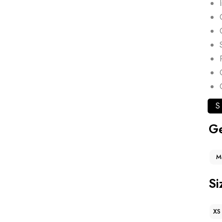
S
G
M
Si
XS