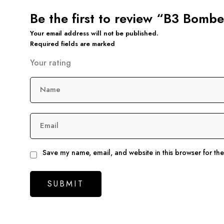
Be the first to review “B3 Bomb
Your email address will not be published.
Required fields are marked
Your rating
Name
Email
Save my name, email, and website in this browser for th