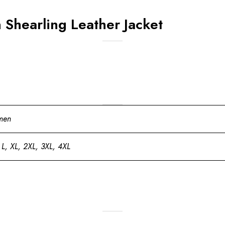
Shearling Leather Jacket
men
 L, XL, 2XL, 3XL, 4XL