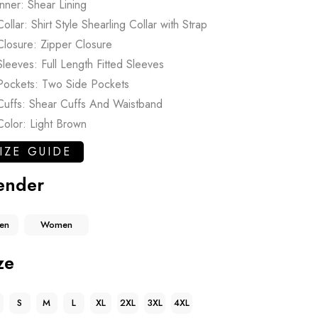
Inner: Shear Lining
Collar: Shirt Style Shearling Collar with Strap
Closure: Zipper Closure
Sleeves: Full Length Fitted Sleeves
Pockets: Two Side Pockets
Cuffs: Shear Cuffs And Waistband
Color: Light Brown
IZE GUIDE
ender
en
Women
ze
S
M
L
XL
2XL
3XL
4XL