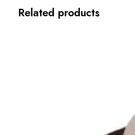
Related products