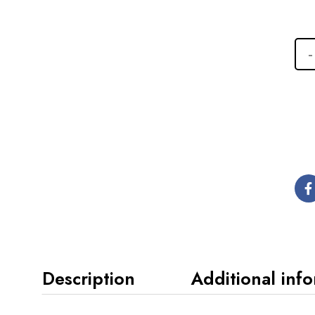
Description
Additional inf