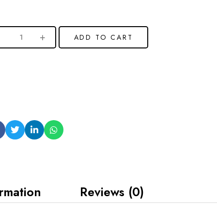
ADD TO CART
ormation
Reviews (0)