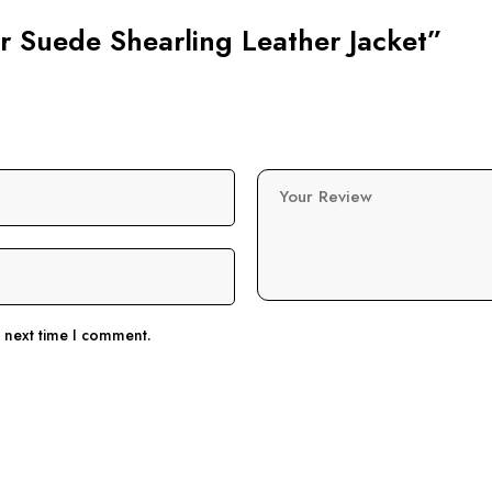
er Suede Shearling Leather Jacket”
Your Review
e next time I comment.