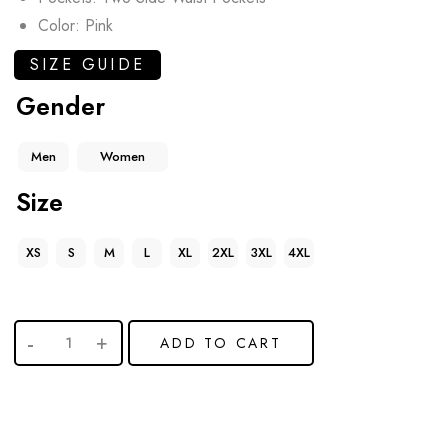
Color: Pink
SIZE GUIDE
Gender
Men
Women
Size
XS
S
M
L
XL
2XL
3XL
4XL
ADD TO CART