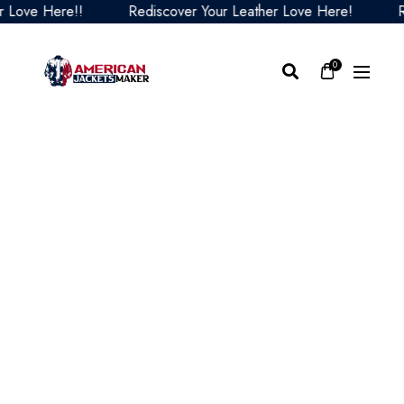
ve Here!!
Rediscover Your Leather Love Here!
Redis
0