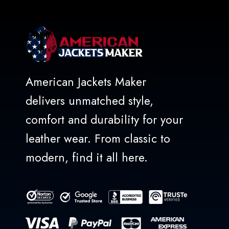
American Jackets Maker
delivers unmatched style,
comfort and durability for your
leather wear. From classic to
modern, find it all here.