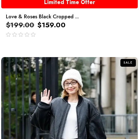
Limited Time Offer
Love & Roses Black Cropped ...
$
199.00
$
159.00
out
of
5
SALE