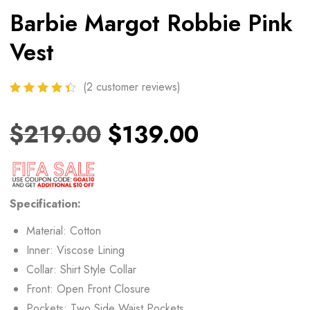
Barbie Margot Robbie Pink
Vest
(
2
customer reviews)
$
219.00
$
139.00
Specification:
Material: Cotton
Inner: Viscose Lining
Collar: Shirt Style Collar
Front: Open Front Closure
Pockets: Two Side Waist Pockets