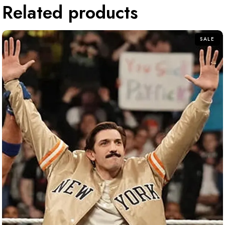
Related products
SALE