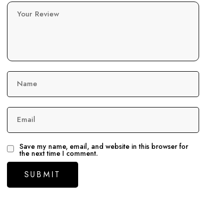
Your Review
Name
Email
Save my name, email, and website in this browser for
the next time I comment.