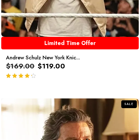
Limited Time Offer
Andrew Schulz New York Knic...
$
169.00
$
119.00
out of 5
SALE