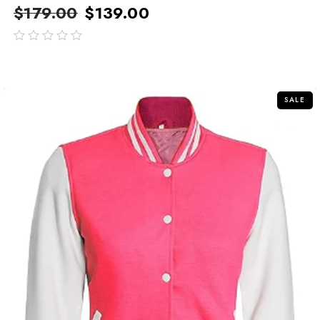
$
179.00
$
139.00
out
of
5
SALE