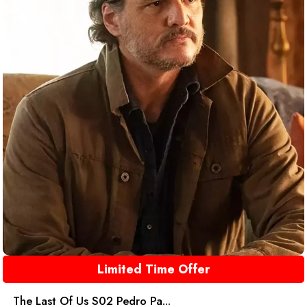
Limited Time Offer
The Last Of Us S02 Pedro Pa...