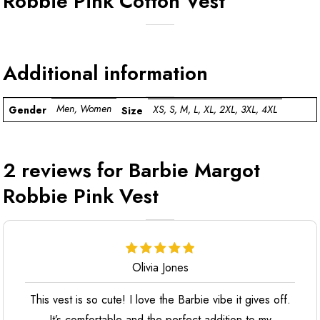
Robbie Pink Cotton Vest
Additional information
Men, Women
XS, S, M, L, XL, 2XL, 3XL, 4XL
Gender
Size
2 reviews for
Barbie Margot
Robbie Pink Vest
Olivia Jones
This vest is so cute! I love the Barbie vibe it gives off.
It’s comfortable and the perfect addition to my