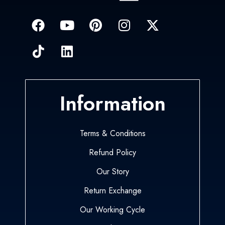
Information
Terms & Conditions
Refund Policy
Our Story
Return Exchange
Our Working Cycle