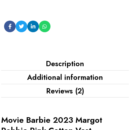
Description
Additional information
Reviews (2)
Movie Barbie 2023 Margot