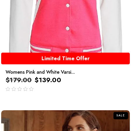
Limited Time Offer
Womens Pink and White Varsi...
$
179.00
$
139.00
out
of
5
SALE