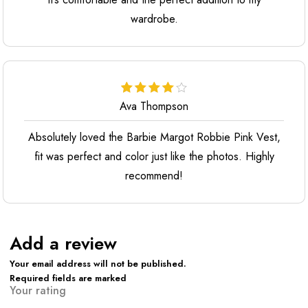
wardrobe.
Ava Thompson
Absolutely loved the Barbie Margot Robbie Pink Vest,
fit was perfect and color just like the photos. Highly
recommend!
Add a review
Your email address will not be published.
Required fields are marked
Your rating