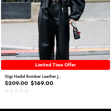
Limited Time Offer
Gigi Hadid Bomber Leather J...
$
209.00
$
169.00
out
of
5