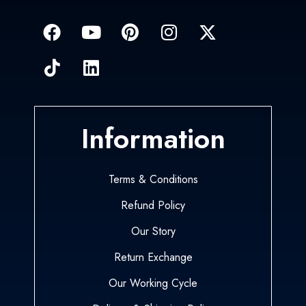
Information
Terms & Conditions
Refund Policy
Our Story
Return Exchange
Our Working Cycle