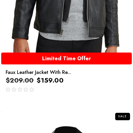
Limited Time Offer
Faux Leather Jacket With Re...
$
209.00
$
159.00
out
of
5
SALE