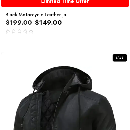
Limited Time Offer
Black Motorcycle Leather Ja...
$
199.00
$
149.00
out
of
5
SALE