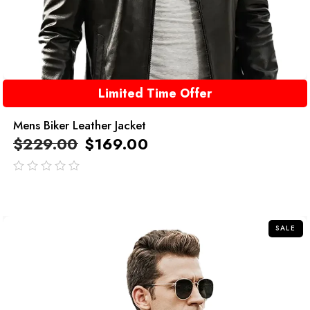
Limited Time Offer
Mens Biker Leather Jacket
$
229.00
$
169.00
out
of
5
SALE