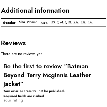
Additional information
Men, Women
XS, S, M, L, XL, 2XL, 3XL, 4XL
Gender
Size
Reviews
There are no reviews yet.
Be the first to review “Batman
Beyond Terry Mcginnis Leather
Jacket”
Your email address will not be published.
Required fields are marked
Your rating