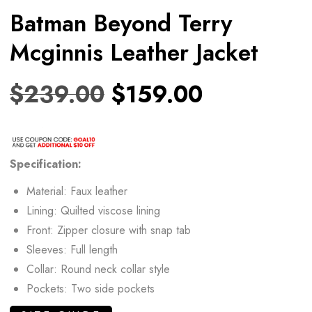
Batman Beyond Terry
Mcginnis Leather Jacket
$
239.00
$
159.00
Specification:
Material: Faux leather
Lining: Quilted viscose lining
Front: Zipper closure with snap tab
Sleeves: Full length
Collar: Round neck collar style
Pockets: Two side pockets