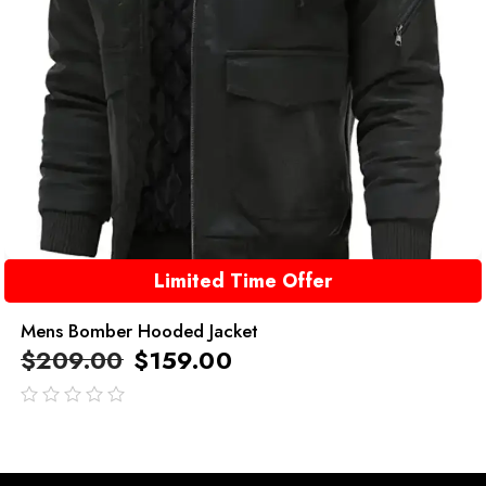
Limited Time Offer
Mens Bomber Hooded Jacket
$
209.00
$
159.00
out
of
5