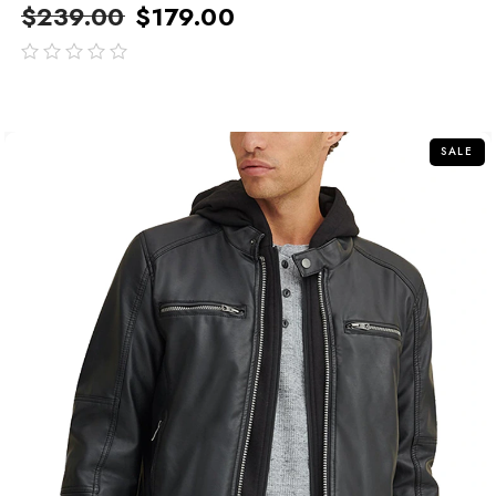
$
239.00
$
179.00
out
of
5
SALE