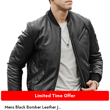
Limited Time Offer
Mens Black Bomber Leather J...