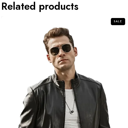
Related products
SALE