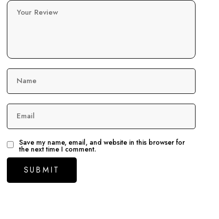
Your Review
Name
Email
Save my name, email, and website in this browser for
the next time I comment.