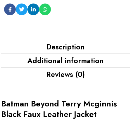
Description
Additional information
Reviews (0)
Batman Beyond Terry Mcginnis
Black Faux Leather Jacket