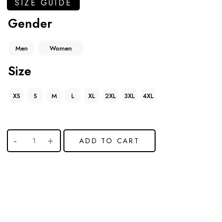
SIZE GUIDE
Gender
Men
Women
Size
XS
S
M
L
XL
2XL
3XL
4XL
ADD TO CART