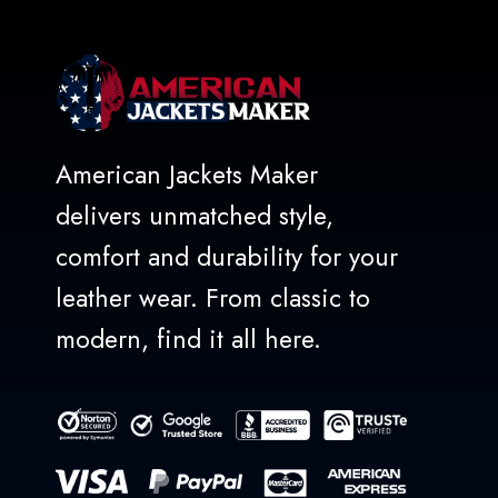
American Jackets Maker
delivers unmatched style,
comfort and durability for your
leather wear. From classic to
modern, find it all here.