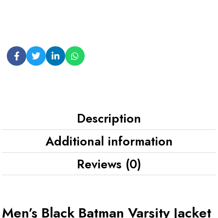
Description
Additional information
Reviews (0)
Men’s Black Batman Varsity Jacket