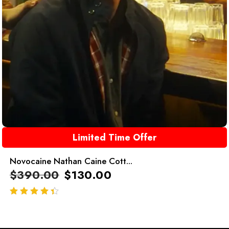
Limited Time Offer
Novocaine Nathan Caine Cott...
$
390.00
$
130.00
out of 5