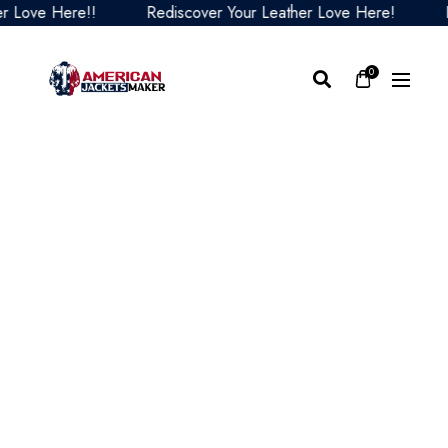
ove Here!!
Rediscover Your Leather Love Here!
Redi
0