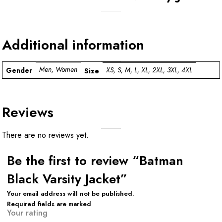
Additional information
Men, Women
XS, S, M, L, XL, 2XL, 3XL, 4XL
Gender
Size
Reviews
There are no reviews yet.
Be the first to review “Batman
Black Varsity Jacket”
Your email address will not be published.
Required fields are marked
Your rating