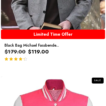
Limited Time Offer
Black Bag Michael Fassbende...
$
179.00
$
119.00
out of 5
SALE