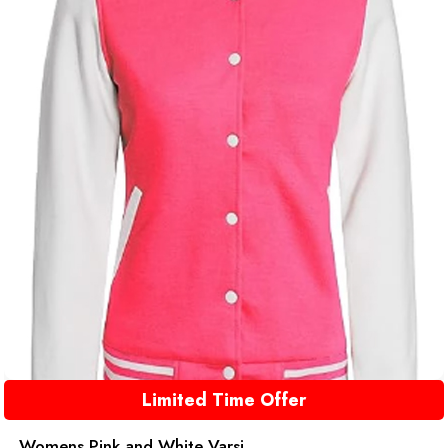
Limited Time Offer
Womens Pink and White Varsi...