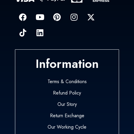
Information
Terms & Conditions
Refund Policy
Our Story
Return Exchange
Our Working Cycle