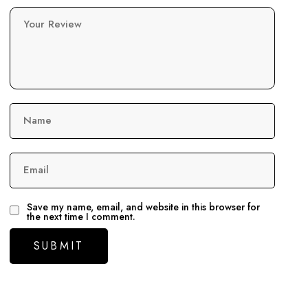
Your Review
Name
Email
Save my name, email, and website in this browser for
the next time I comment.