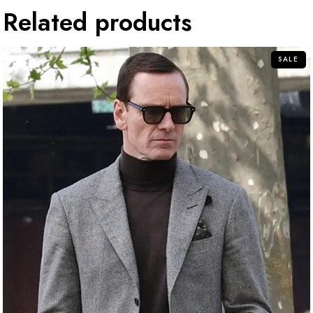
Related products
SALE