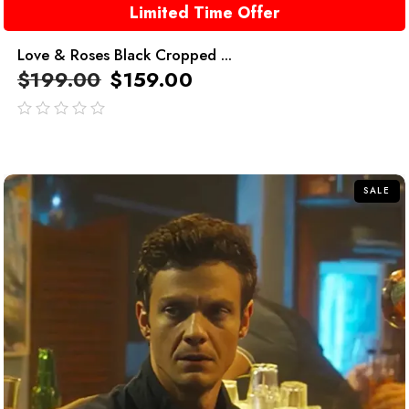
Limited Time Offer
Love & Roses Black Cropped ...
$
199.00
$
159.00
out
of
5
SALE