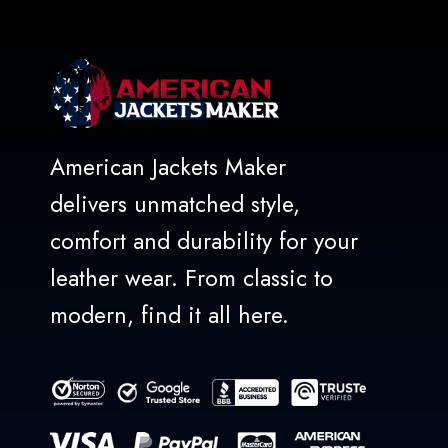
American Jackets Maker
delivers unmatched style,
comfort and durability for your
leather wear. From classic to
modern, find it all here.