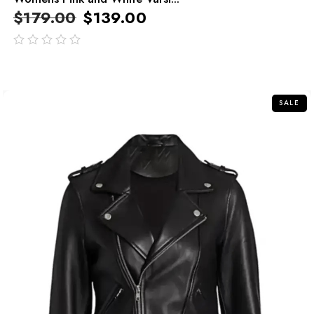
$
179.00
$
139.00
out
of
5
SALE