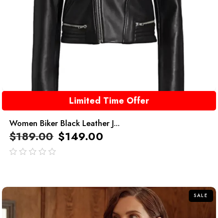
Limited Time Offer
Women Biker Black Leather J...
$
189.00
$
149.00
out
of
5
SALE