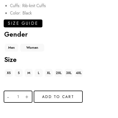
Cuffs: Rib-knit Cuffs
Color: Black
SIZE GUIDE
Gender
Men
Women
Size
XS
S
M
L
XL
2XL
3XL
4XL
ADD TO CART