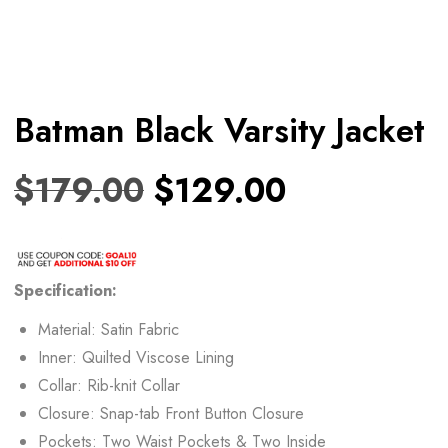
Batman Black Varsity Jacket
$
179.00
$
129.00
Specification:
Material: Satin Fabric
Inner: Quilted Viscose Lining
Collar: Rib-knit Collar
Closure: Snap-tab Front Button Closure
Pockets: Two Waist Pockets & Two Inside