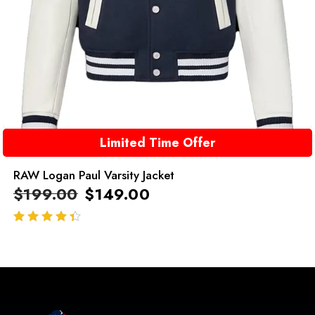
Limited Time Offer
RAW Logan Paul Varsity Jacket
$
199.00
$
149.00
out of 5