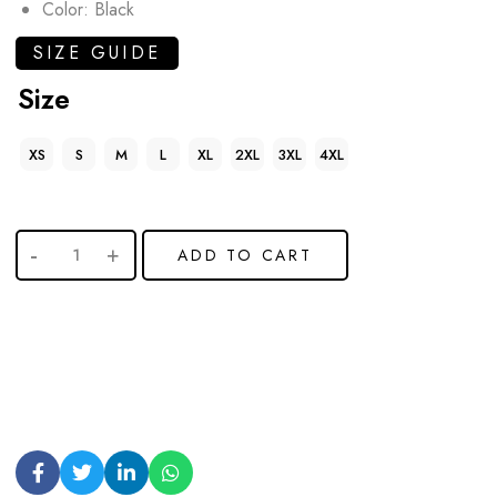
Color: Black
SIZE GUIDE
Size
XS
S
M
L
XL
2XL
3XL
4XL
ADD TO CART