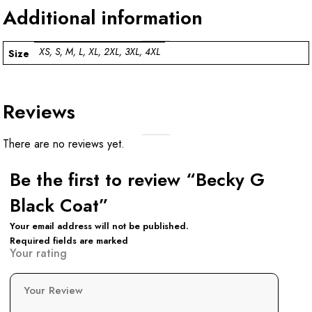
Additional information
XS, S, M, L, XL, 2XL, 3XL, 4XL
Size
Reviews
There are no reviews yet.
Be the first to review “Becky G
Black Coat”
Your email address will not be published.
Required fields are marked
Your rating
Your Review