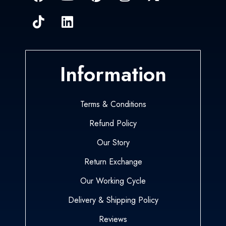
Information
Terms & Conditions
Refund Policy
Our Story
Return Exchange
Our Working Cycle
Delivery & Shipping Policy
Reviews