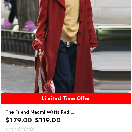
Limited Time Offer
The Friend Naomi Watts Red ...
$
179.00
$
119.00