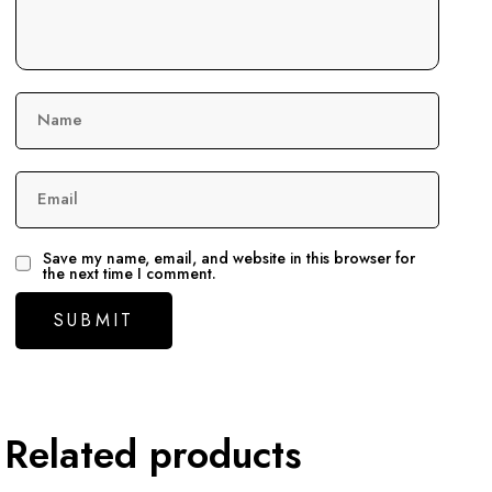
Name
Email
Save my name, email, and website in this browser for
the next time I comment.
Related products