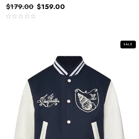
$
179.00
$
159.00
out
of
5
SALE