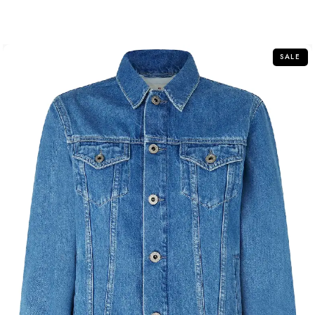
out
of
5
SALE