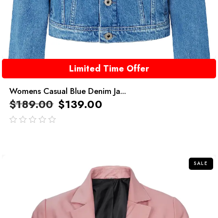
Limited Time Offer
Womens Casual Blue Denim Ja...
$
189.00
$
139.00
out
of
5
SALE