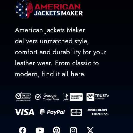
American Jackets Maker
delivers unmatched style,
comfort and durability for your
leather wear. From classic to
modern, find it all here.