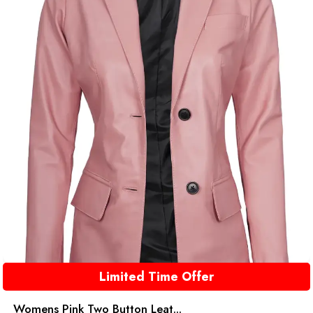
Limited Time Offer
Womens Pink Two Button Leat...