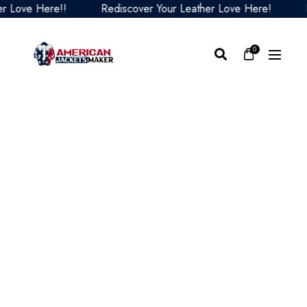
ove Here!!
Rediscover Your Leather Love Here!
Red
0