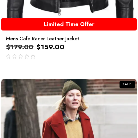
Limited Time Offer
Mens Cafe Racer Leather Jacket
$
179.00
$
159.00
out
of
5
SALE