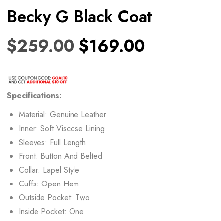
Becky G Black Coat
$
259.00
$
169.00
Specifications:
Material: Genuine Leather
Inner: Soft Viscose Lining
Sleeves: Full Length
Front: Button And Belted
Collar: Lapel Style
Cuffs: Open Hem
Outside Pocket: Two
Inside Pocket: One