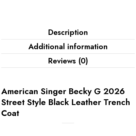
Description
Additional information
Reviews (0)
American Singer Becky G 2026
Street Style Black Leather Trench
Coat