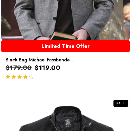
Limited Time Offer
Black Bag Michael Fassbende...
$
179.00
$
119.00
out of 5
SALE