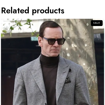
Related products
SALE