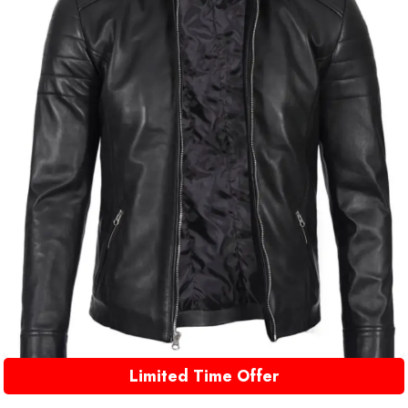
Limited Time Offer