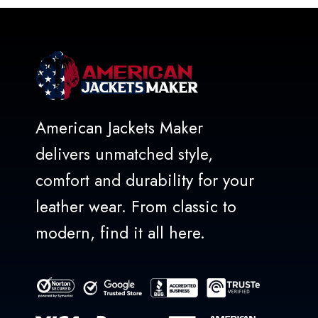
5
American Jackets Maker
delivers unmatched style,
comfort and durability for your
leather wear. From classic to
modern, find it all here.