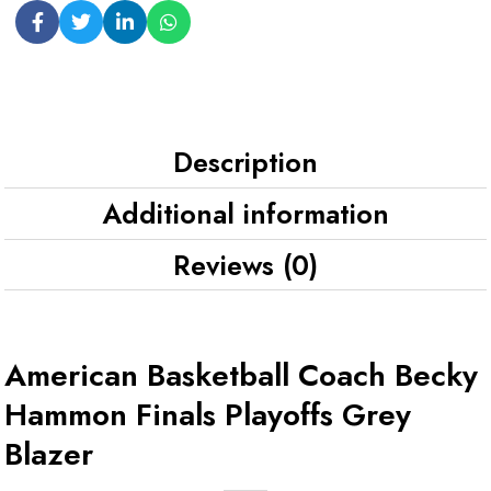
Description
Additional information
Reviews (0)
American Basketball Coach Becky
Hammon Finals Playoffs Grey
Blazer