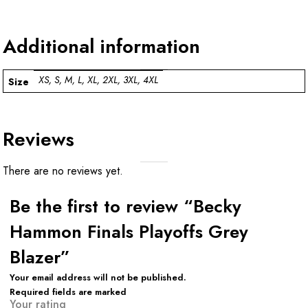
Additional information
XS, S, M, L, XL, 2XL, 3XL, 4XL
Size
Reviews
There are no reviews yet.
Be the first to review “Becky
Hammon Finals Playoffs Grey
Blazer”
Your email address will not be published.
Required fields are marked
Your rating