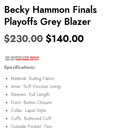
Becky Hammon Finals
Playoffs Grey Blazer
$
230.00
$
140.00
Specifications:
Material: Suiting Fabric
Inner: Soft Viscose Lining
Sleeves: Full Length
Front: Button Closure
Collar: Lapel Style
Cuffs: Buttoned Cuff
Outside Pocket: Two