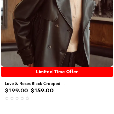
Limited Time Offer
Love & Roses Black Cropped ...
$
199.00
$
159.00
out
of