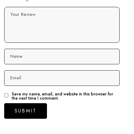
Your Review
Name
Email
Save my name, email, and website in this browser for
the next time I comment.