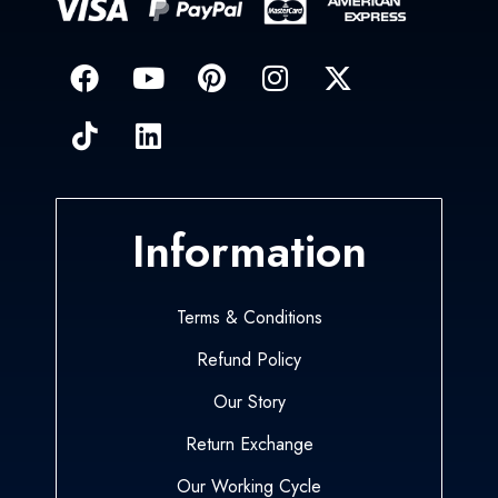
Information
Terms & Conditions
Refund Policy
Our Story
Return Exchange
Our Working Cycle