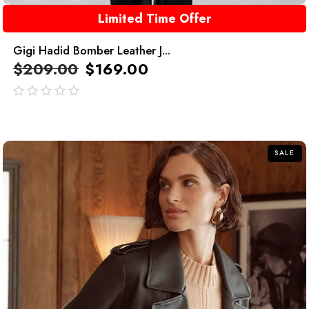
Limited Time Offer
Gigi Hadid Bomber Leather J...
$
209.00
$
169.00
out
of
5
SALE