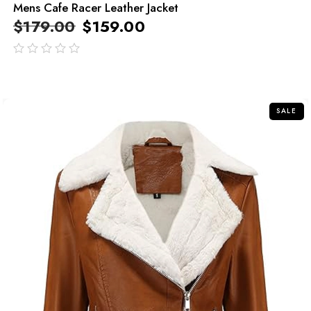
Mens Cafe Racer Leather Jacket
$
179.00
$
159.00
out
of
5
SALE