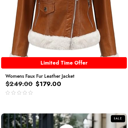
Limited Time Offer
Womens Faux Fur Leather Jacket
$
249.00
$
179.00
out
of
5
SALE