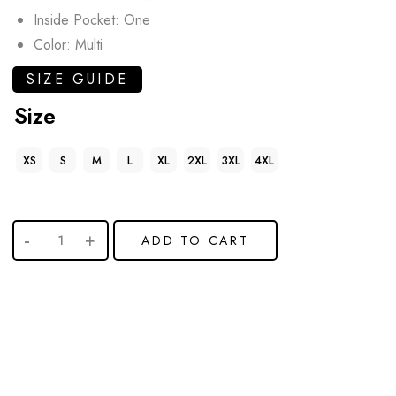
Inside Pocket: One
Color: Multi
SIZE GUIDE
Size
XS
S
M
L
XL
2XL
3XL
4XL
ADD TO CART