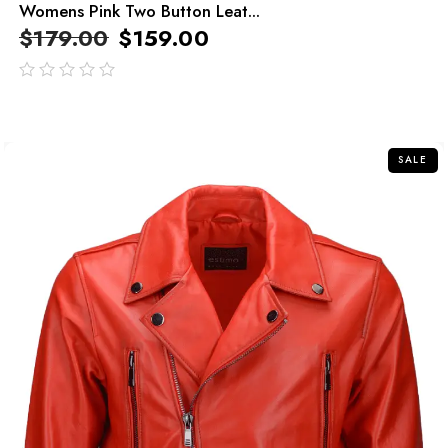
Womens Pink Two Button Leat...
$
179.00
$
159.00
out
of
5
SALE