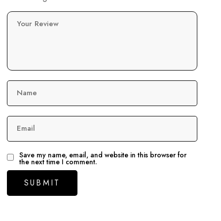
Your Review
Name
Email
Save my name, email, and website in this browser for
the next time I comment.