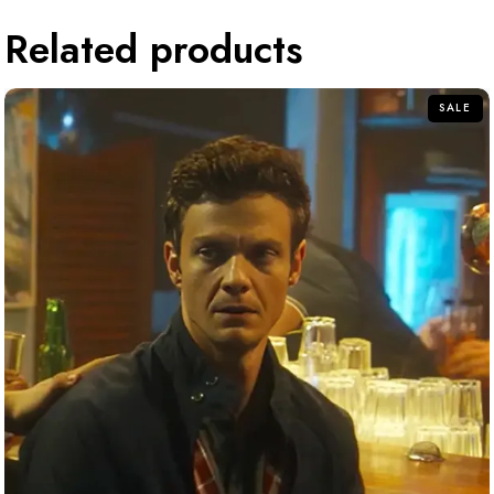
Related products
SALE