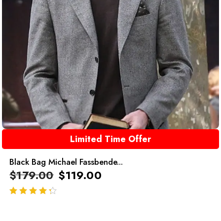
Limited Time Offer
Black Bag Michael Fassbende...
$
179.00
$
119.00
out of 5