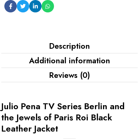
Description
Additional information
Reviews (0)
Julio Pena TV Series Berlin and
the Jewels of Paris Roi Black
Leather Jacket