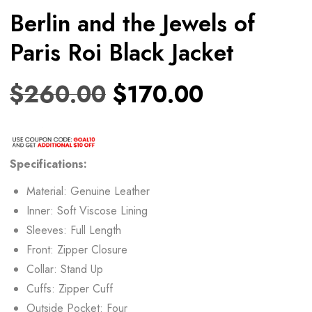
Berlin and the Jewels of
Paris Roi Black Jacket
$
260.00
$
170.00
Specifications:
Material: Genuine Leather
Inner: Soft Viscose Lining
Sleeves: Full Length
Front: Zipper Closure
Collar: Stand Up
Cuffs: Zipper Cuff
Outside Pocket: Four