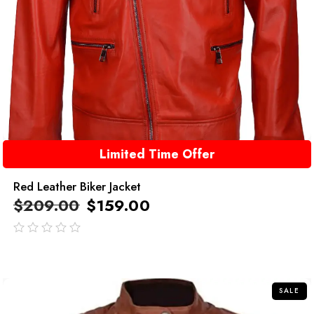
Limited Time Offer
Red Leather Biker Jacket
$
209.00
$
159.00
out
of
5
SALE