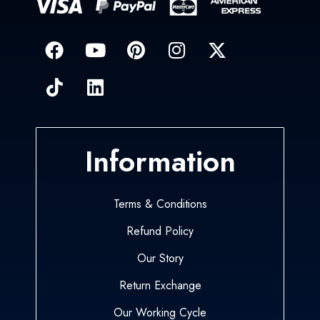
Information
Terms & Conditions
Refund Policy
Our Story
Return Exchange
Our Working Cycle