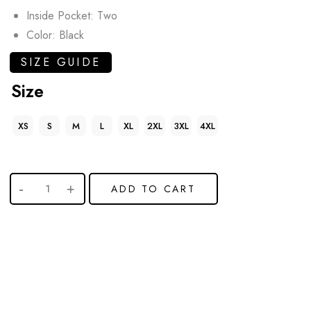
Inside Pocket: Two
Color: Black
SIZE GUIDE
Size
XS
S
M
L
XL
2XL
3XL
4XL
ADD TO CART