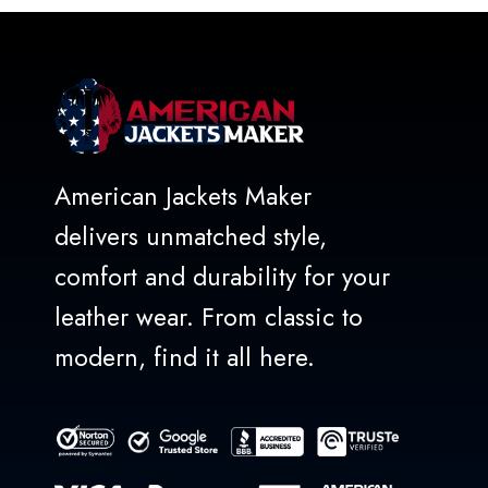
American Jackets Maker
delivers unmatched style,
comfort and durability for your
leather wear. From classic to
modern, find it all here.