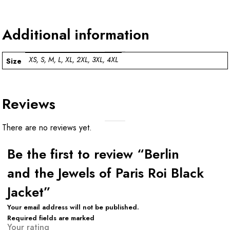
Additional information
XS, S, M, L, XL, 2XL, 3XL, 4XL
Size
Reviews
There are no reviews yet.
Be the first to review “Berlin
and the Jewels of Paris Roi Black
Jacket”
Your email address will not be published.
Required fields are marked
Your rating