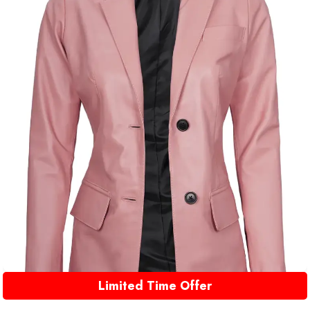
Limited Time Offer