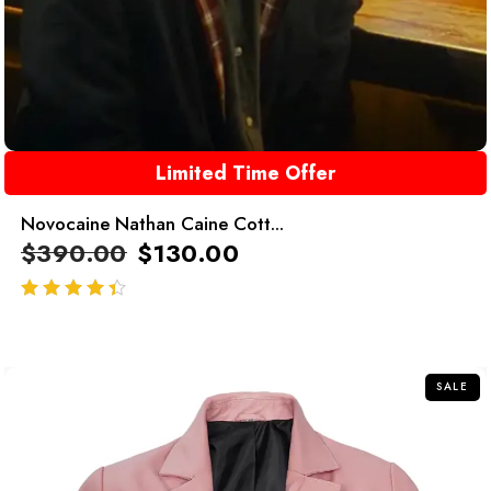
Limited Time Offer
Novocaine Nathan Caine Cott...
$
390.00
$
130.00
out of 5
SALE