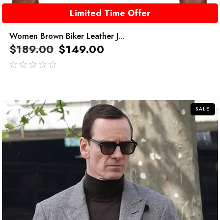
Limited Time Offer
Women Brown Biker Leather J...
$
189.00
$
149.00
out
of
5
SALE