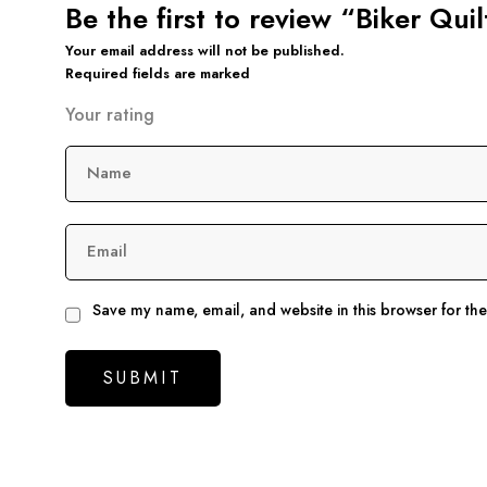
Be the first to review “Biker Qui
Your email address will not be published.
Required fields are marked
Your rating
Name
Email
Save my name, email, and website in this browser for th