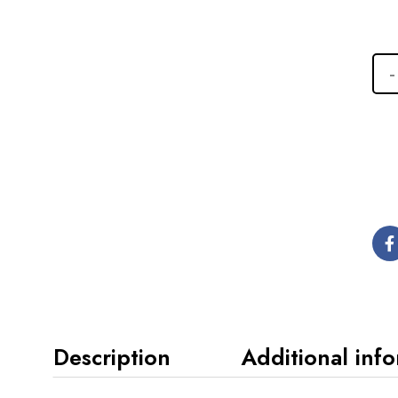
Description
Additional inf