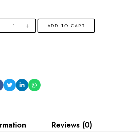
ADD TO CART
ormation
Reviews (0)