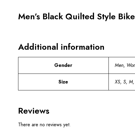
Men’s Black Quilted Style Bike
Additional information
Gender
Men, Wo
Size
XS, S, M,
Reviews
There are no reviews yet.