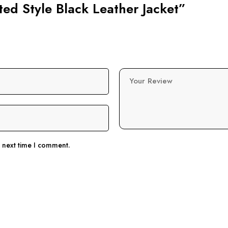
lted Style Black Leather Jacket”
Your Review
e next time I comment.