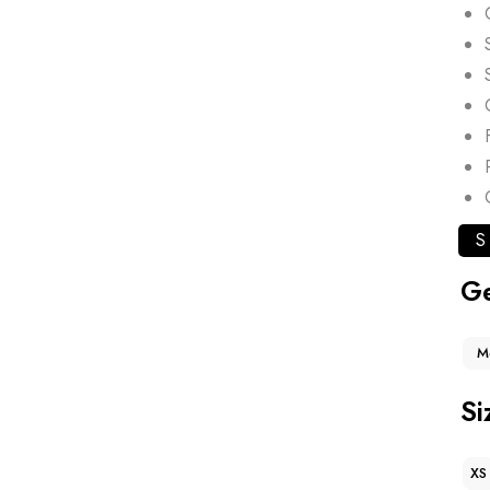
S
G
M
Si
XS