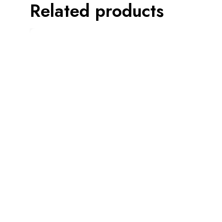
Related products