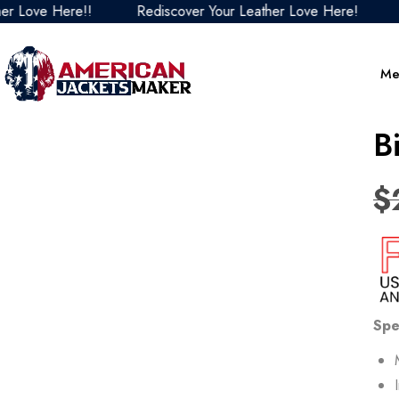
ve Here!!
Rediscover Your Leather Love Here!
Redi
Me
B
$
Spe