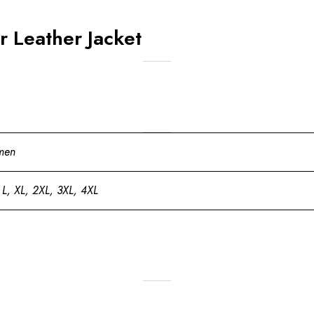
r Leather Jacket
men
 L, XL, 2XL, 3XL, 4XL