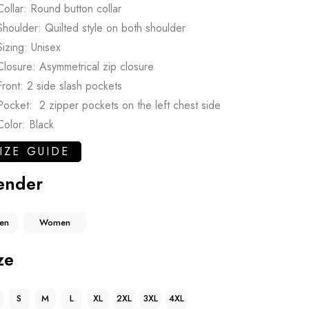
Collar: Round button collar
Shoulder: Quilted style on both shoulder
Sizing: Unisex
Closure: Asymmetrical zip closure
Front: 2 side slash pockets
Pocket: 2 zipper pockets on the left chest side
Color: Black
IZE GUIDE
ender
en
Women
ze
S
M
L
XL
2XL
3XL
4XL