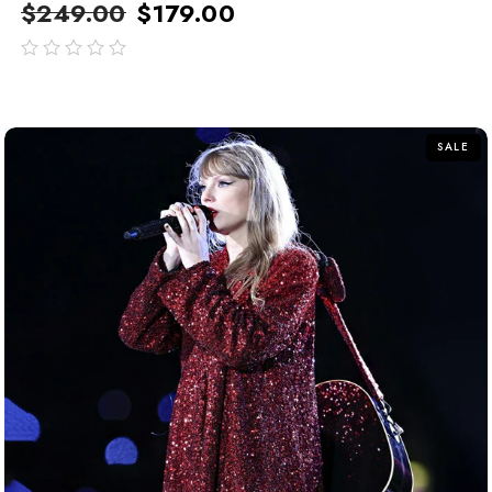
$
249.00
$
179.00
out
of
5
SALE