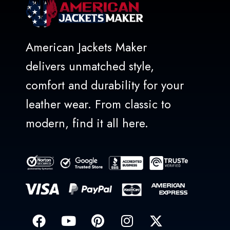
American Jackets Maker
delivers unmatched style,
comfort and durability for your
leather wear. From classic to
modern, find it all here.