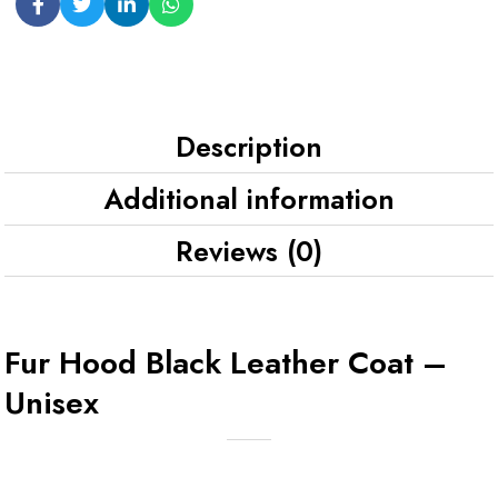
Description
Additional information
Reviews (0)
Fur Hood Black Leather Coat –
Unisex