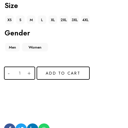
Size
XS
S
M
L
XL
2XL
3XL
4XL
Gender
Men
Women
ADD TO CART