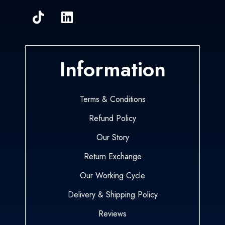
Information
Terms & Conditions
Refund Policy
Our Story
Return Exchange
Our Working Cycle
Delivery & Shipping Policy
Reviews