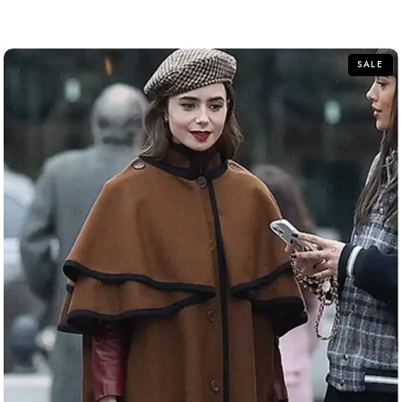
out
of
5
SALE