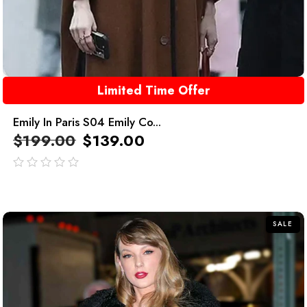
Limited Time Offer
Emily In Paris S04 Emily Co...
$
199.00
$
139.00
out
of
5
SALE