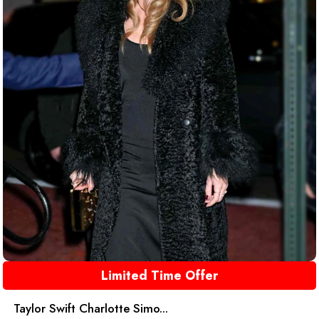
Limited Time Offer
Taylor Swift Charlotte Simo...