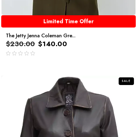
Limited Time Offer
The Jetty Jenna Coleman Gre...
$
230.00
$
140.00
out
of
5
SALE