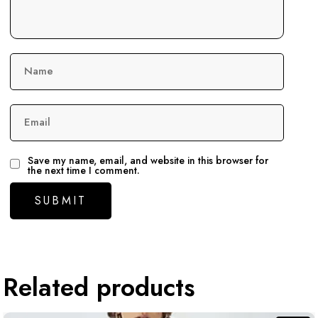
Name
Email
Save my name, email, and website in this browser for
the next time I comment.
Related products