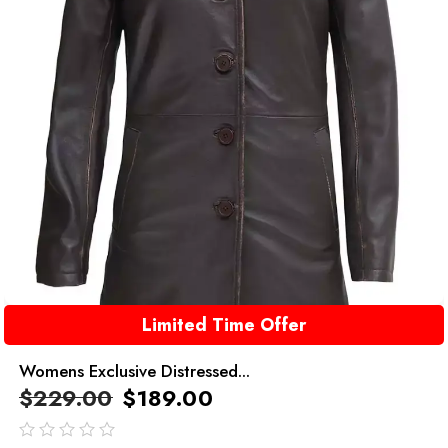
Limited Time Offer
Womens Exclusive Distressed...
$
229.00
$
189.00