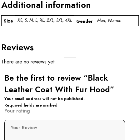
Additional information
XS, S, M, L, XL, 2XL, 3XL, 4XL
Men, Women
Size
Gender
Reviews
There are no reviews yet.
Be the first to review “Black
Leather Coat With Fur Hood”
Your email address will not be published.
Required fields are marked
Your rating
Your Review