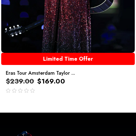
Limited Time Offer
Eras Tour Amsterdam Taylor ...
$
239.00
$
169.00
out
of
5