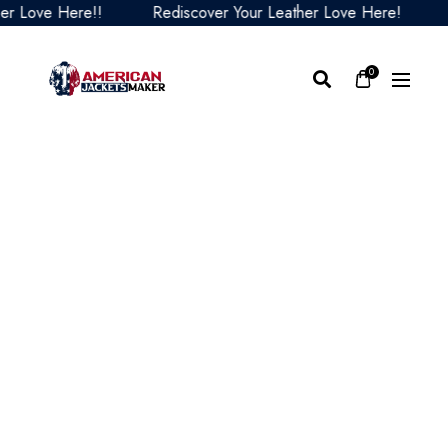
Love Here!!
Rediscover Your Leather Love Here!
Red
0