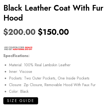
Black Leather Coat With Fur
Hood
$
200.00
$
150.00
Specifications:
Material: 100% Real Lambskin Leather
Inner: Viscose
Pockets: Two Outer Pockets, One Inside Pockets
Closure: Zip Closure, Removable Hood With Faux Fur
Color: Black
SIZE GUIDE